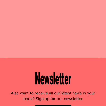
Newsletter
Also want to receive all our latest news in your
inbox? Sign up for our newsletter.