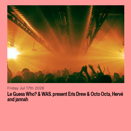
Friday Jul 17th 2026
Le Guess Who? & WAS. present Eris Drew & Octo Octa, Hervé
and jannah