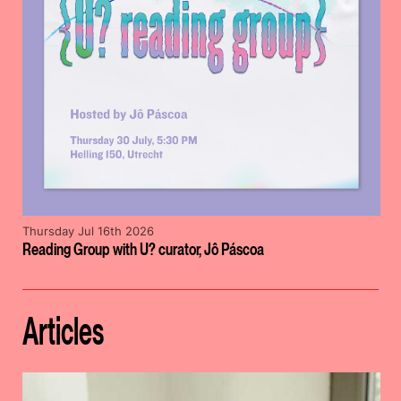
Thursday Jul 16th 2026
Reading Group with U? curator, Jô Páscoa
Articles