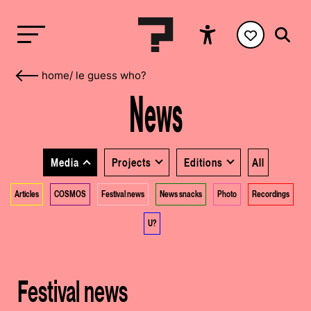
home
/
le guess who?
News
Media
Projects
Editions
All
Articles
COSMOS
Festival news
News snacks
Photo
Recordings
U?
Festival news