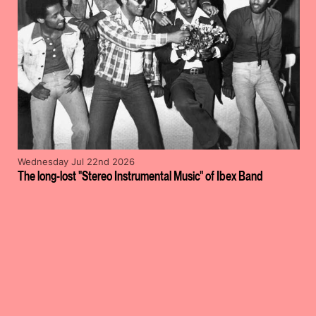
Wednesday Jul 22nd 2026
The long-lost "Stereo Instrumental Music" of Ibex Band