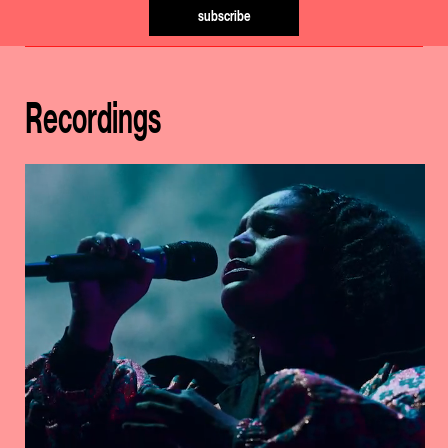
subscribe
Recordings