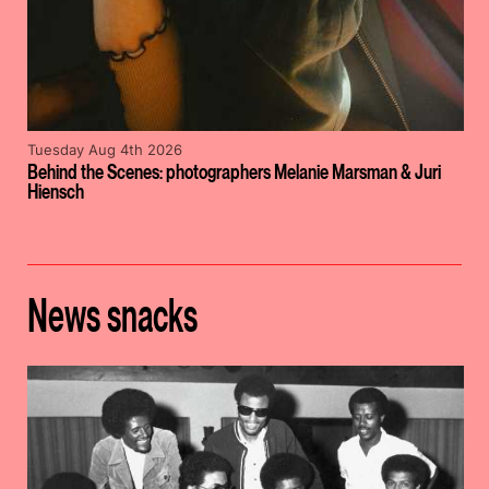
Tuesday Aug 4th 2026
Behind the Scenes: photographers Melanie Marsman & Juri
Hiensch
News snacks