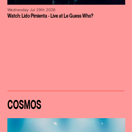
Wednesday Jul 29th 2026
Watch: Lido Pimienta - Live at Le Guess Who?
COSMOS