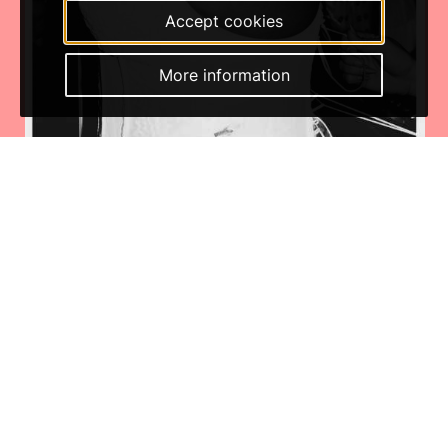
Accept cookies
More information
Thursday Jan 29th 2026
Photo series: BATEKOO x Los Angles at LGW25 by Tengbeh
Kamara
BATEKOO x Los Angles