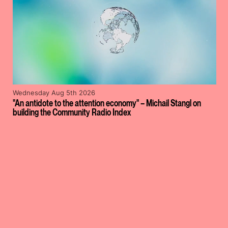
Wednesday Aug 5th 2026
"An antidote to the attention economy" – Michail Stangl on
building the Community Radio Index