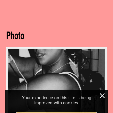
Photo
×
Your experience on this site is being
improved with cookies.