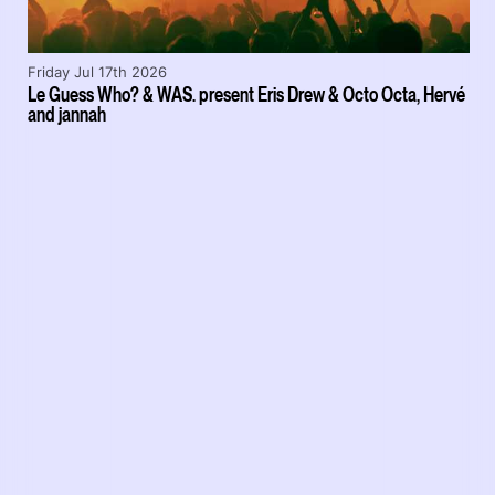
Friday Jul 17th 2026
Le Guess Who? & WAS. present Eris Drew & Octo Octa, Hervé
and jannah