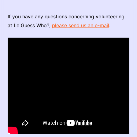
If you have any questions concerning volunteering
at Le Guess Who?,
please send us an e-mail
.