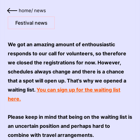
home
/
news
Festival news
We got an amazing amount of enthousiastic
responds to our call for volunteers, so therefore
we closed the registrations for now. However,
schedules always change and there is a chance
that a spot will open up. That's why we opened a
waiting list.
You can sign up for the waiting list
here.
Please keep in mind that being on the waiting list is
an uncertain position and perhaps hard to
combine with travel arrangements.