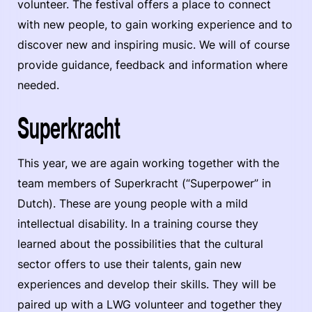
volunteer. The festival offers a place to connect
with new people, to gain working experience and to
discover new and inspiring music. We will of course
provide guidance, feedback and information where
needed.
Superkracht
This year, we are again working together with the
team members of Superkracht (“Superpower” in
Dutch). These are young people with a mild
intellectual disability. In a training course they
learned about the possibilities that the cultural
sector offers to use their talents, gain new
experiences and develop their skills. They will be
paired up with a LWG volunteer and together they