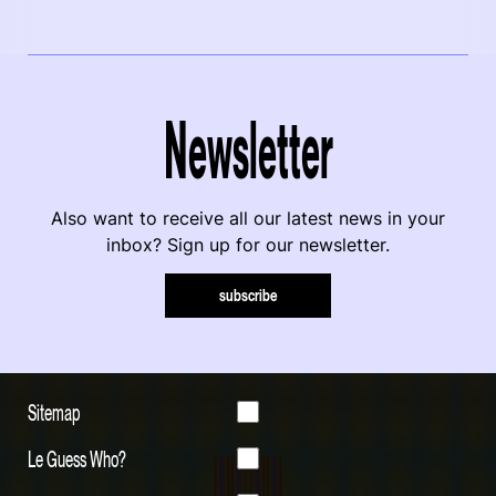
Newsletter
Also want to receive all our latest news in your
inbox? Sign up for our newsletter.
subscribe
Sitemap
Le Guess Who?