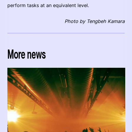
perform tasks at an equivalent level.
Photo by Tengbeh Kamara
More news