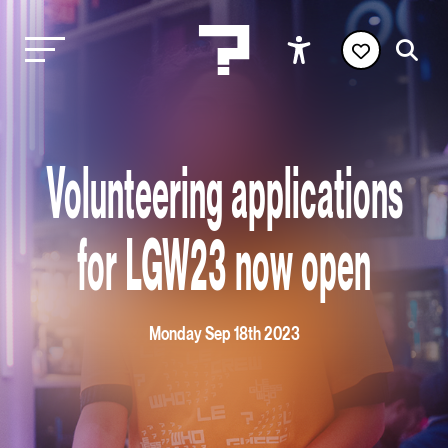
Volunteering applications
for LGW23 now open
Monday Sep 18th 2023