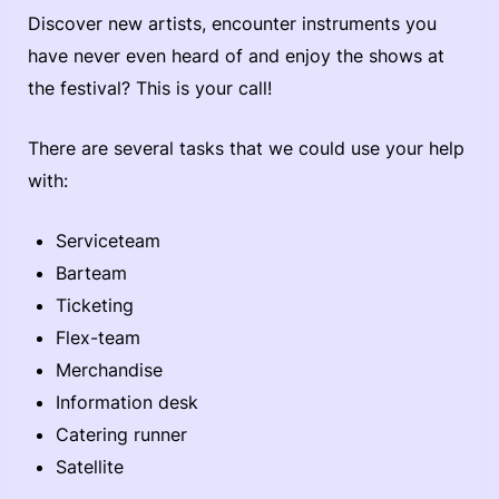
Discover new artists, encounter instruments you
have never even heard of and enjoy the shows at
the festival? This is your call!
There are several tasks that we could use your help
with:
Serviceteam
Barteam
Ticketing
Flex-team
Merchandise
Information desk
Catering runner
Satellite