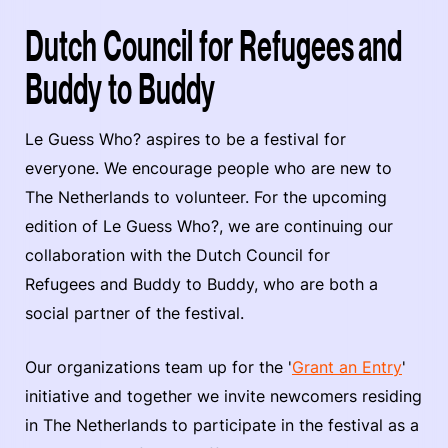
Dutch Council for Refugees and
Buddy to Buddy
Le Guess Who? aspires to be a festival for
everyone. We encourage people who are new to
The Netherlands to volunteer. For the upcoming
edition of Le Guess Who?, we are continuing our
collaboration with the Dutch Council for
Refugees and Buddy to Buddy, who are both a
social partner of the festival.
Our organizations team up for the '
Grant an Entry
'
initiative and together we invite newcomers residing
in The Netherlands to participate in the festival as a