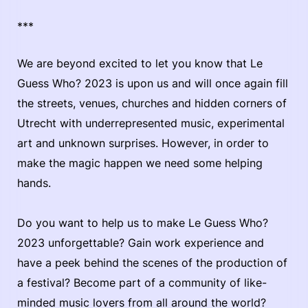
***
We are beyond excited to let you know that Le
Guess Who? 2023 is upon us and will once again fill
the streets, venues, churches and hidden corners of
Utrecht with underrepresented music, experimental
art and unknown surprises. However, in order to
make the magic happen we need some helping
hands.
Do you want to help us to make Le Guess Who?
2023 unforgettable? Gain work experience and
have a peek behind the scenes of the production of
a festival? Become part of a community of like-
minded music lovers from all around the world?