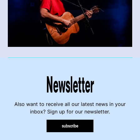
Newsletter
Also want to receive all our latest news in your
inbox? Sign up for our newsletter.
subscribe