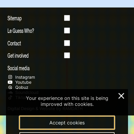
Sitemap
Le Guess Who?
Contact
Get involved
Social media
Instagram
Youtube
Qobuz
Soundcloud
×
Tiktok
Your experience on this site is being
improved with cookies.
Digital Design & Website by RAMDATH
Accept cookies