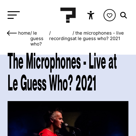
home
/
le
/
/
the microphones - live
guess
recordings
at le guess who? 2021
who?
The Microphones - Live at
Le Guess Who? 2021