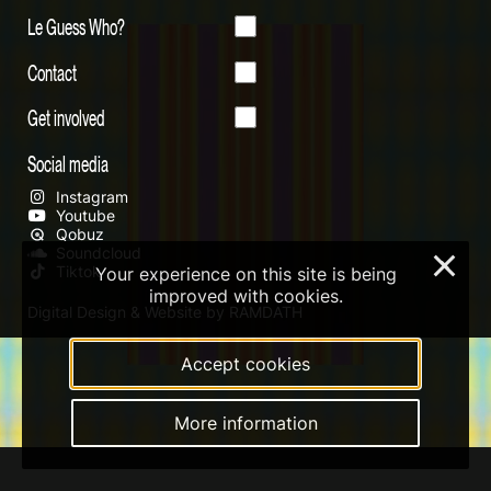
Le Guess Who?
Contact
Get involved
Social media
Instagram
Youtube
Qobuz
Soundcloud
×
Tiktok
Your experience on this site is being
improved with cookies.
Digital Design & Website by RAMDATH
Accept cookies
More information