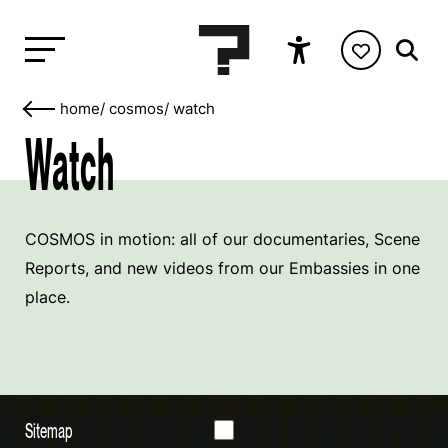
home
/
cosmos
/
watch
Watch
COSMOS in motion: all of our documentaries, Scene
Reports, and new videos from our Embassies in one
place.
Sitemap