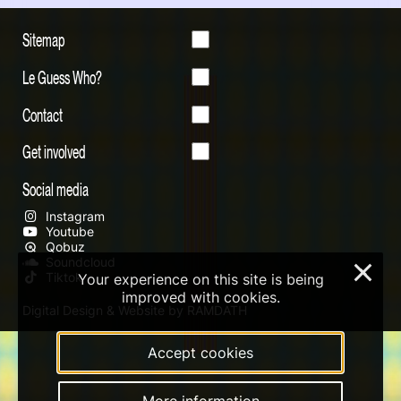
Sitemap
Le Guess Who?
Contact
Get involved
Social media
Instagram
Youtube
Qobuz
Soundcloud
×
Tiktok
Your experience on this site is being
improved with cookies.
Digital Design & Website by RAMDATH
Accept cookies