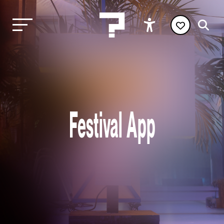
Festival App