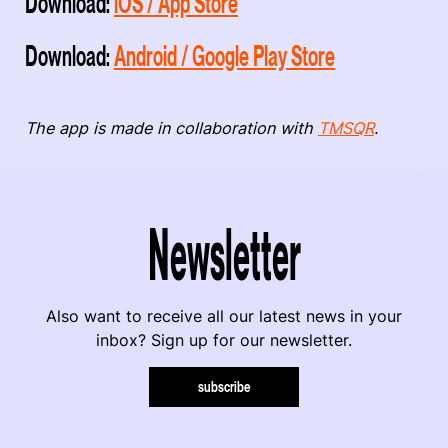
Download:
iOS / App Store
Download:
Android / Google Play Store
The app is made in collaboration with
TMSQR
.
Newsletter
Also want to receive all our latest news in your
inbox? Sign up for our newsletter.
subscribe