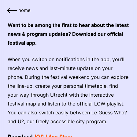
home
Want to be among the first to hear about the latest
news & program updates? Download our official
festival app.
When you switch on notifications in the app, you'll
receive news and last-minute update on your
phone. During the festival weekend you can explore
the line-up, create your personal timetable, find
your way through Utrecht with the interactive
festival map and listen to the official LGW playlist.
You can also switch easily between Le Guess Who?
and U?, our freely accessible city program.