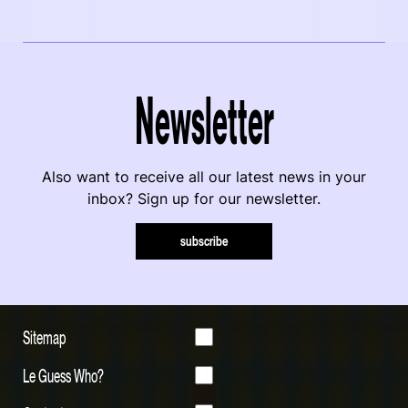
Newsletter
Also want to receive all our latest news in your
inbox? Sign up for our newsletter.
subscribe
Sitemap
Le Guess Who?