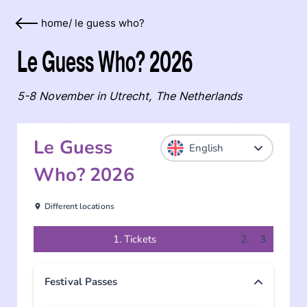
home
/
le guess who?
Le Guess Who? 2026
5-8 November in Utrecht, The Netherlands