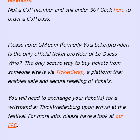
members
Not a CJP member and still under 30? Click
here
to
order a CJP pass.
Please note: CM.com (formerly Yourticketprovider)
is the only official ticket provider of Le Guess
Who?. The only secure way to buy tickets from
someone else is via
TicketSwap
, a platform that
enables safe and secure reselling of tickets.
You will need to exchange your ticket(s) for a
wristband at TivoliVredenburg upon arrival at the
festival. For more info, please have a look at
our
FAQ
.