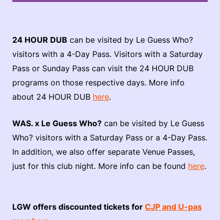
24 HOUR DUB
can be visited by Le Guess Who?
visitors with a 4-Day Pass. Visitors with a Saturday
Pass or Sunday Pass can visit the 24 HOUR DUB
programs on those respective days. More info
about 24 HOUR DUB
here
.
WAS. x Le Guess Who?
can be visited by Le Guess
Who? visitors with a Saturday Pass or a 4-Day Pass.
In addition, we also offer separate Venue Passes,
just for this club night. More info can be found
here
.
LGW offers discounted tickets for
CJP and U-pas