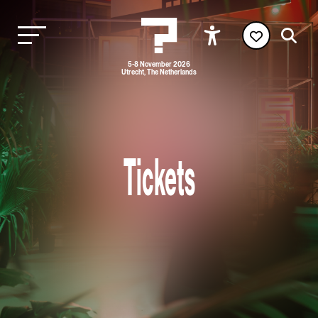
5-8 November 2026
Utrecht, The Netherlands
Tickets