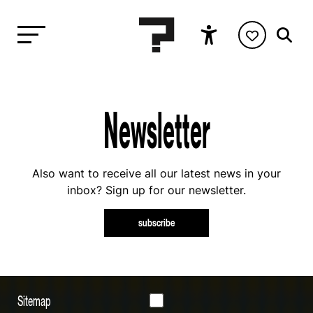
Newsletter
Also want to receive all our latest news in your
inbox? Sign up for our newsletter.
subscribe
Sitemap