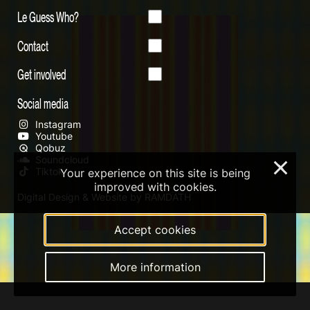
Le Guess Who?
Contact
Get involved
Social media
Instagram
Youtube
Qobuz
Soundcloud
×
Tiktok
Your experience on this site is being
improved with cookies.
Digital Design & Website by RAMDATH
Accept cookies
More information