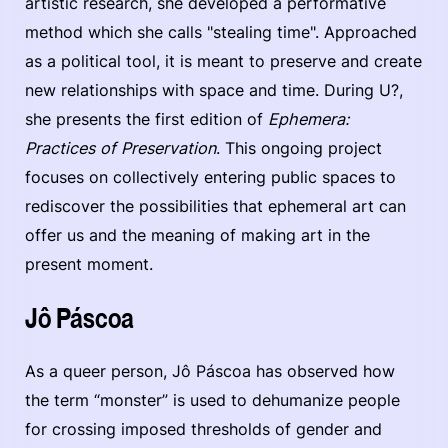
artistic research, she developed a performative
method which she calls "stealing time". Approached
as a political tool, it is meant to preserve and create
new relationships with space and time. During U?,
she presents the first edition of
Ephemera:
Practices of Preservation
. This ongoing project
focuses on collectively entering public spaces to
rediscover the possibilities that ephemeral art can
offer us and the meaning of making art in the
present moment.
Jô Páscoa
As a queer person, Jô Páscoa has observed how
the term “monster” is used to dehumanize people
for crossing imposed thresholds of gender and