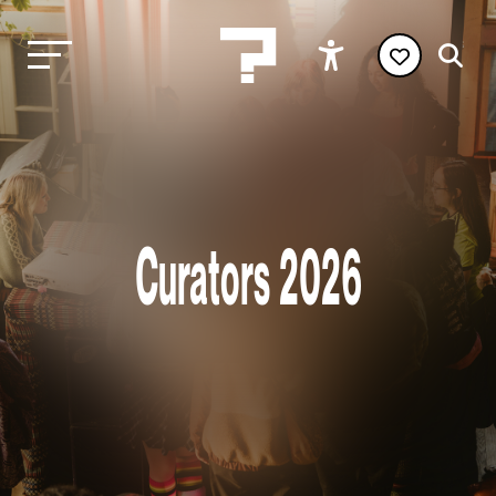
Curators 2026