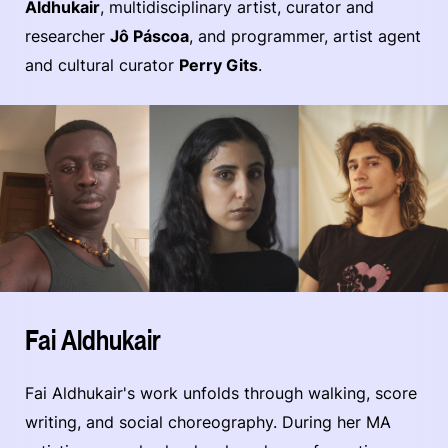
Aldhukair
, multidisciplinary artist, curator and
researcher
Jô Páscoa
, and programmer, artist agent
and cultural curator
Perry Gits
.
Fai Aldhukair
Fai Aldhukair's work unfolds through walking, score
writing, and social choreography. During her MA