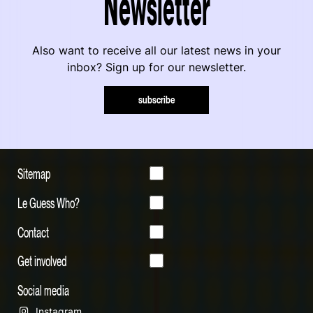
Newsletter
Also want to receive all our latest news in your
inbox? Sign up for our newsletter.
subscribe
Sitemap
Le Guess Who?
Contact
Get involved
Social media
Instagram