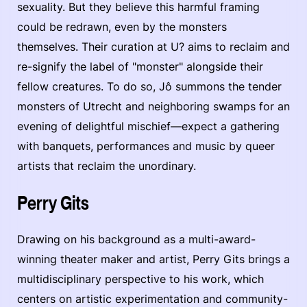
sexuality. But they believe this harmful framing
could be redrawn, even by the monsters
themselves. Their curation at U? aims to reclaim and
re-signify the label of "monster" alongside their
fellow creatures. To do so, Jô summons the tender
monsters of Utrecht and neighboring swamps for an
evening of delightful mischief—expect a gathering
with banquets, performances and music by queer
artists that reclaim the unordinary.
Perry Gits
Drawing on his background as a multi-award-
winning theater maker and artist, Perry Gits brings a
multidisciplinary perspective to his work, which
centers on artistic experimentation and community-