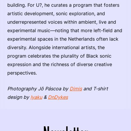
building. For U?, he curates a program that fosters
artistic development, sonic exploration, and
underrepresented voices within ambient, live and
experimental music—noting that more left-field and
experimental spaces in the Netherlands often lack
diversity. Alongside international artists, the
program celebrates the plurality of Black sonic
expression and the richness of diverse creative
perspectives.
Photography Jô Páscoa by
Dimis
and T-shirt
design by
Iyaku
&
DnDykes