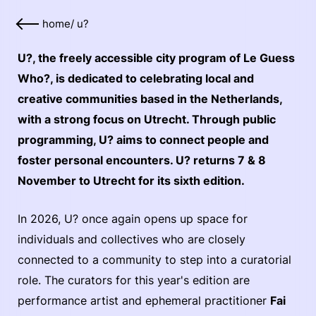
home
/
u?
U?, the freely accessible city program of Le Guess
Who?, is dedicated to celebrating local and
creative communities based in the Netherlands,
with a strong focus on Utrecht. Through public
programming, U? aims to connect people and
foster personal encounters. U? returns 7 & 8
November to Utrecht for its sixth edition.
In 2026, U? once again opens up space for
individuals and collectives who are closely
connected to a community to step into a curatorial
role. The curators for this year's edition are
performance artist and ephemeral practitioner
Fai