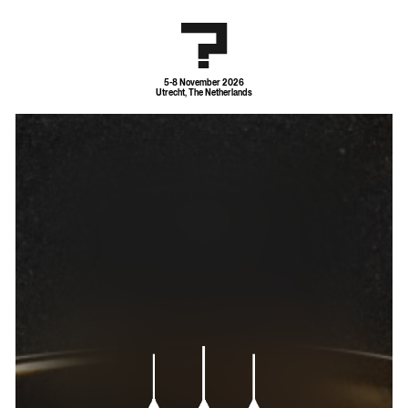
5-8 November 2026
Utrecht, The Netherlands