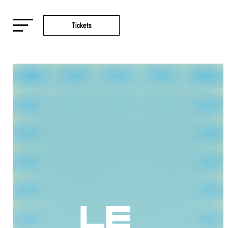
Tickets