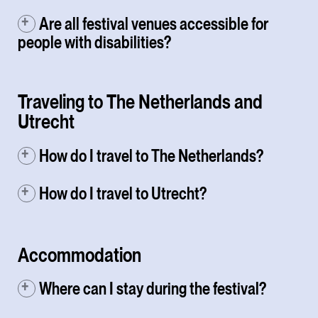
Are all festival venues accessible for
people with disabilities?
Traveling to The Netherlands and
Utrecht
How do I travel to The Netherlands?
How do I travel to Utrecht?
Accommodation
Where can I stay during the festival?