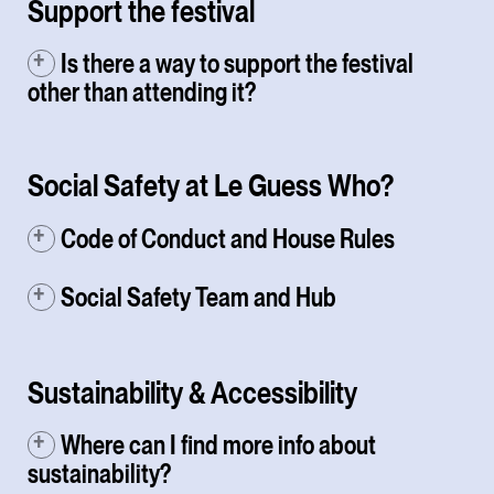
Support the festival
Is there a way to support the festival
other than attending it?
Social Safety at Le Guess Who?
Code of Conduct and House Rules
Social Safety Team and Hub
Sustainability & Accessibility
Where can I find more info about
sustainability?