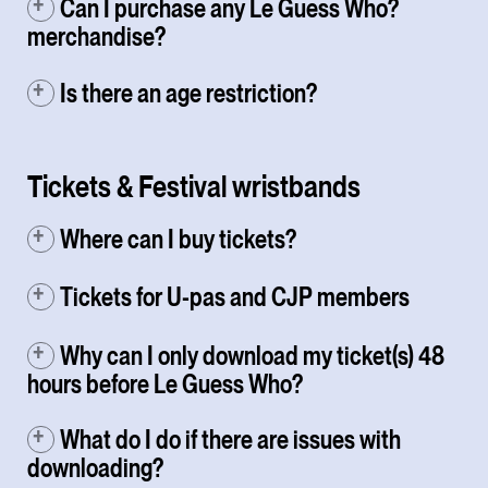
Can I purchase any Le Guess Who?
merchandise?
Is there an age restriction?
Tickets & Festival wristbands
Where can I buy tickets?
Tickets for U-pas and CJP members
Why can I only download my ticket(s) 48
hours before Le Guess Who?
What do I do if there are issues with
downloading?