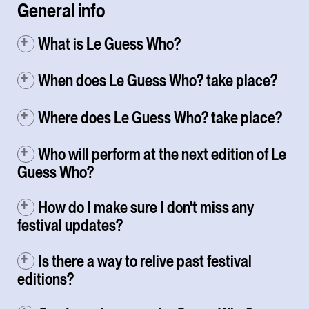
General info
What is Le Guess Who?
When does Le Guess Who? take place?
Where does Le Guess Who? take place?
Who will perform at the next edition of Le
Guess Who?
How do I make sure I don't miss any
festival updates?
Is there a way to relive past festival
editions?