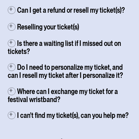
Can I get a refund or resell my ticket(s)?
Reselling your ticket(s)
Is there a waiting list if I missed out on
tickets?
Do I need to personalize my ticket, and
can I resell my ticket after I personalize it?
Where can I exchange my ticket for a
festival wristband?
I can't find my ticket(s), can you help me?