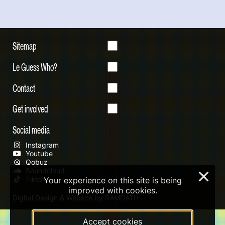
Sitemap
Le Guess Who?
Contact
Get involved
Social media
Instagram
Youtube
Qobuz
Soundcloud
×
Tiktok
Your experience on this site is being
improved with cookies.
Digital Design & Website by RAMDATH
Accept cookies