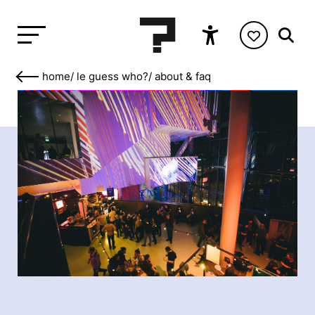
home
/
le guess who?
/
about & faq