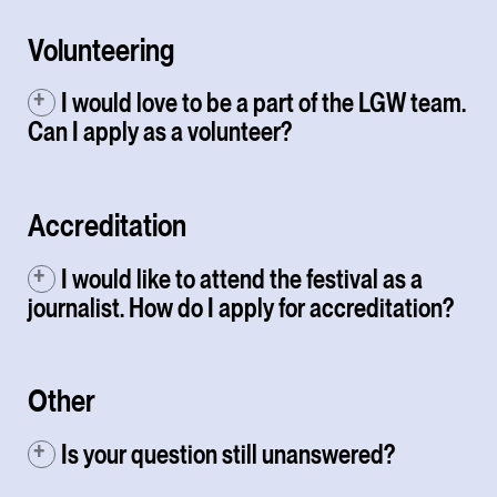
Volunteering
I would love to be a part of the LGW team.
Can I apply as a volunteer?
Accreditation
I would like to attend the festival as a
journalist. How do I apply for accreditation?
Other
Is your question still unanswered?