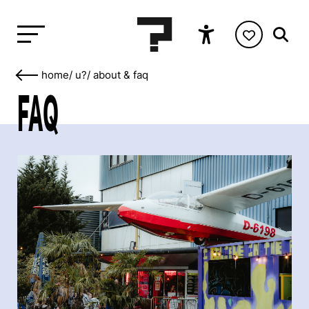
home
/
u?
/
about & faq
FAQ