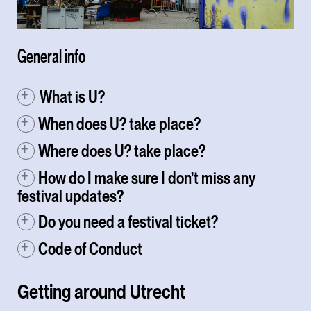
General info
⁠ What is U?
When does U? take place?
Where does U? take place?
How do I make sure I don’t miss any
festival updates?
Do you need a festival ticket?
Code of Conduct
Getting around Utrecht⁠