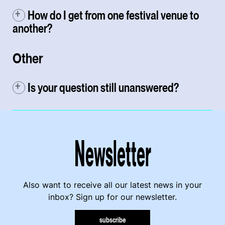
How do I get from one festival venue to
another?
Other
Is your question still unanswered?
Newsletter
Also want to receive all our latest news in your
inbox? Sign up for our newsletter.
subscribe