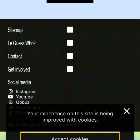
Sitemap
Le Guess Who?
Contact
Get involved
Social media
Instagram
Youtube
Qobuz
Soundcloud
×
Tiktok
Your experience on this site is being
improved with cookies.
Digital Design & Website by RAMDATH
Accept cookies