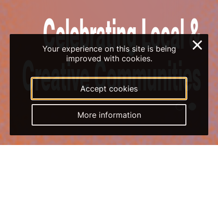
×
Your experience on this site is being
7 & 8 November
improved with cookies.
Accept cookies
1
2
More information