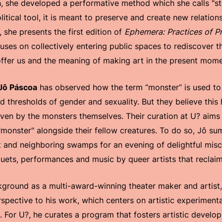
h, she developed a performative method which she calls "ste
itical tool, it is meant to preserve and create new relation
 she presents the first edition of
Ephemera: Practices of P
ses on collectively entering public spaces to rediscover the
ffer us and the meaning of making art in the present mome
Jô Páscoa
has observed how the term “monster” is used t
d thresholds of gender and sexuality. But they believe this
ven by the monsters themselves. Their curation at U? aims 
f "monster" alongside their fellow creatures. To do so, Jô 
t and neighboring swamps for an evening of delightful mis
uets, performances and music by queer artists that reclaim
ground as a multi-award-winning theater maker and artist
rspective to his work, which centers on artistic experiment
 For U?, he curates a program that fosters artistic develo