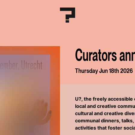
Curators an
Thursday Jun 18th 2026
U?, the freely accessibl
local and creative commun
cultural and creative div
communal dinners, talks, 
activities that foster soc