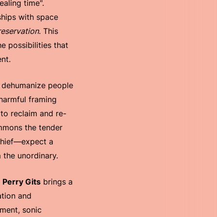
aling time".
ships with space
reservation
. This
 possibilities that
nt.
o dehumanize people
 harmful framing
to reclaim and re-
summons the tender
chief—expect a
 the unordinary.
,
Perry Gits
brings a
ation and
pment, sonic