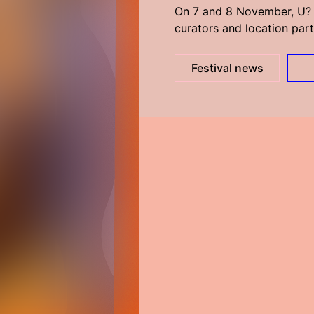
On 7 and 8 November, U? r
curators and location part
Festival news