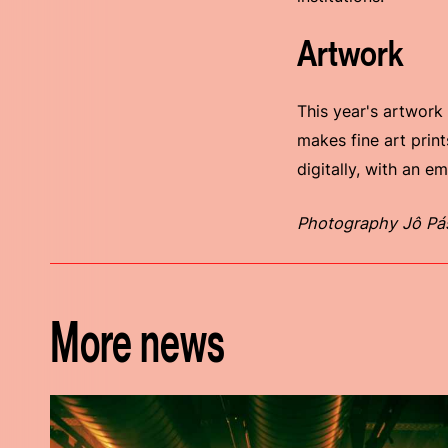
Artwork
This year's artwork
makes fine art print
digitally, with an e
Photography Jô Pá
More news