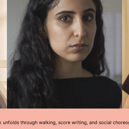
k unfolds through walking, score writing, and social choreo