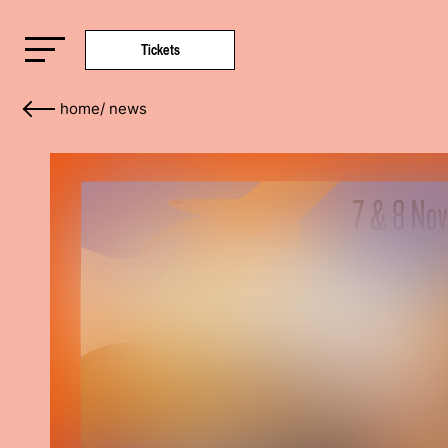
Tickets
home
/
news