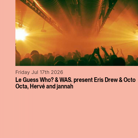
Friday Jul 17th 2026
Le Guess Who? & WAS. present Eris Drew & Octo
Octa, Hervé and jannah