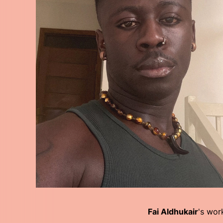
Fai Aldhukair
's wor