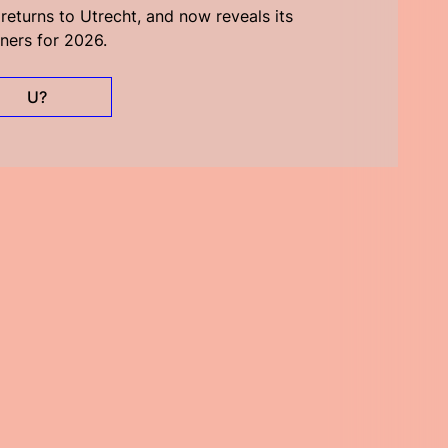
eturns to Utrecht, and now reveals its
ners for 2026.
U?