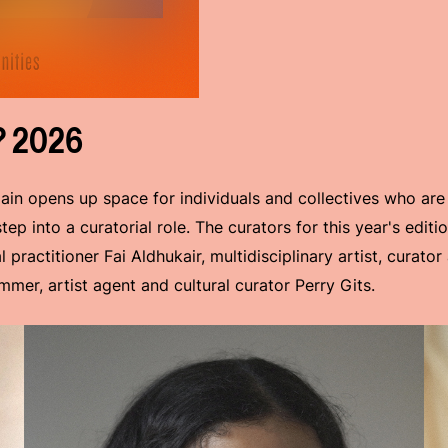
? 2026
ain opens up space for individuals and collectives who are
ep into a curatorial role. The curators for this year's edit
 practitioner Fai Aldhukair, multidisciplinary artist, curato
mer, artist agent and cultural curator Perry Gits.