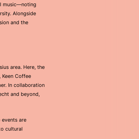
al music—noting
rsity. Alongside
ssion and the
ius area. Here, the
d, Keen Coffee
r. In collaboration
recht and beyond,
 events are
o cultural