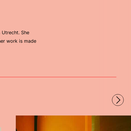
n Utrecht. She
 her work is made