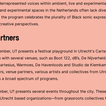
derrepresented voices within ambient, live and experiment
 and experimental spaces in the Netherlands often lack dive
s, the program celebrates the plurality of Black sonic expre
creative perspectives.
rtners
mber, U? presents a festival playground in Utrecht's Cartes
s with several venues, such as Boot 122, dB’s, De Nijverhei
Cartesius, Warmoes, De Havenloods and Studio de Kiemkame
ors, venue partners, various artists and collectives from Ut
ts a broad spectrum of programs.
er, U? presents several events throughout the city. These
 Utrecht based organizations—from grassroots collectives t