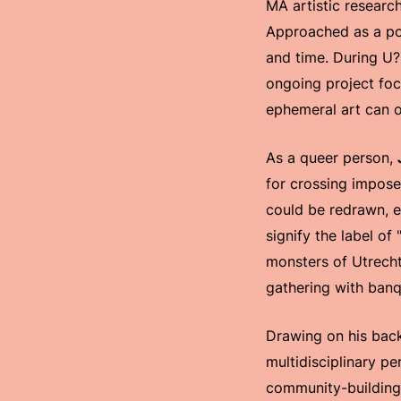
MA artistic researc
Approached as a pol
and time. During U?,
ongoing project focu
ephemeral art can o
As a queer person,
for crossing impose
could be redrawn, e
signify the label o
monsters of Utrech
gathering with banq
Drawing on his back
multidisciplinary pe
community-building.