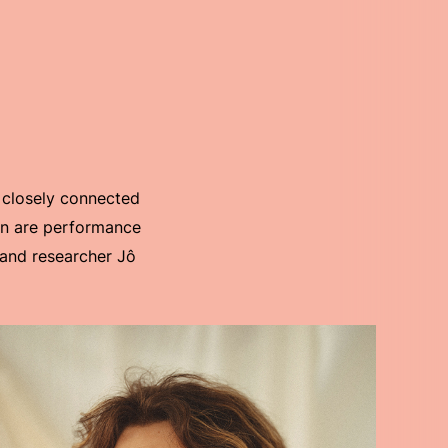
 closely connected
ion are performance
r and researcher Jô