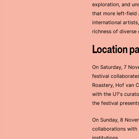
exploration, and un
that more left-field
international artist
richness of diverse 
Location pa
On Saturday, 7 Nove
festival collaborate
Roastery, Hof van 
with the U?'s curat
the festival presen
On Sunday, 8 Novemb
collaborations with
institutions.