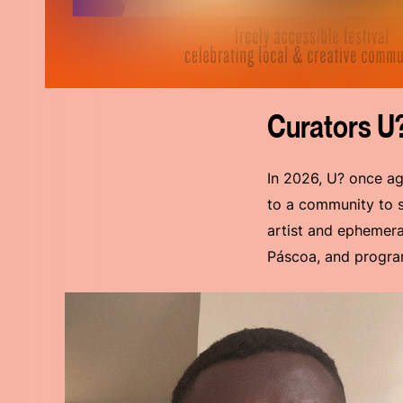
Curators U
In 2026, U? once ag
to a community to st
artist and ephemeral
Páscoa, and program