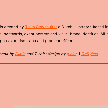
 is created by
Tinka Stavenuiter
a Dutch illustrator, based i
s, postcards, event posters and visual brand identities. All
mphasis on risograph and gradient effects.
scoa by
Dimis
and T-shirt design by
Iyaku
&
DnDykes