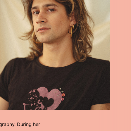
graphy. During her