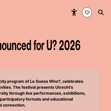
nounced for U? 2026
e city program of Le Guess Who?, celebrates
ities. The festival presents Utrecht's
ersity through live performances, exhibitions,
participatory formats and educational
ial connection.