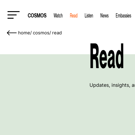
COSMOS
Watch
Read
Listen
News
Embassies
home
/
cosmos
/
read
Read
Updates, insights, 