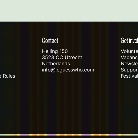
Contact
Get invo
Helling 150
Volunte
3523 CC Utrecht
Vacanci
Netherlands
Newslet
info@leguesswho.com
Suppo
 Rules
Festiva