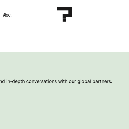
About
and in-depth conversations with our global partners.