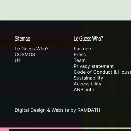
Sitemap
Le Guess Who?
Le Guess Who?
Partners
COSMOS
Press
U?
Team
Privacy statement
Code of Conduct & House
Sustainability
Accessibility
ANBI info
Digital Design & Website by RAMDATH