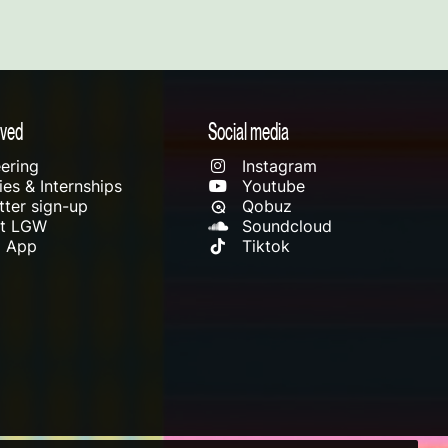
lved
Social media
ering
Instagram
es & Internships
Youtube
ter sign-up
Qobuz
rt LGW
Soundcloud
l App
Tiktok