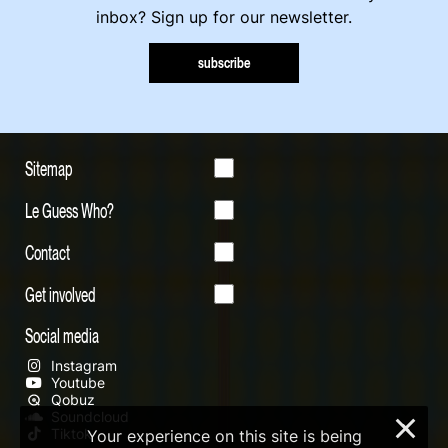
inbox? Sign up for our newsletter.
subscribe
Sitemap
Le Guess Who?
Contact
Get involved
Social media
Instagram
Youtube
Qobuz
Soundcloud
×
Tiktok
Your experience on this site is being