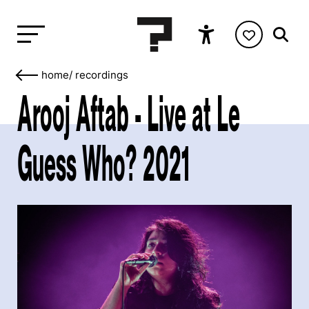
home
/
recordings
Arooj Aftab - Live at Le
Guess Who? 2021