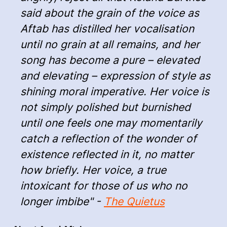
said about the grain of the voice as
Aftab has distilled her vocalisation
until no grain at all remains, and her
song has become a pure – elevated
and elevating – expression of style as
shining moral imperative. Her voice is
not simply polished but burnished
until one feels one may momentarily
catch a reflection of the wonder of
existence reflected in it, no matter
how briefly. Her voice, a true
intoxicant for those of us who no
longer imbibe" -
The Quietus