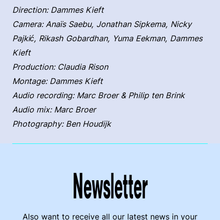
Direction: Dammes Kieft
Camera: Anaïs Saebu, Jonathan Sipkema, Nicky
Pajkić, Rikash Gobardhan, Yuma Eekman, Dammes
Kieft
Production: Claudia Rison
Montage: Dammes Kieft
Audio recording: Marc Broer & Philip ten Brink
Audio mix: Marc Broer
Photography: Ben Houdijk
Newsletter
Also want to receive all our latest news in your