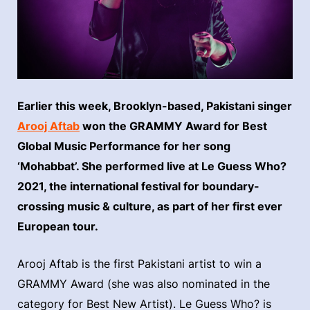
Earlier this week, Brooklyn-based, Pakistani singer
Arooj Aftab
won the GRAMMY Award for Best
Global Music Performance for her song
‘Mohabbat’. She performed live at Le Guess Who?
2021, the international festival for boundary-
crossing music & culture, as part of her first ever
European tour.
Arooj Aftab is the first Pakistani artist to win a
GRAMMY Award (she was also nominated in the
category for Best New Artist). Le Guess Who? is