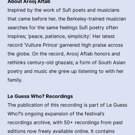
About Arooj Aftab
Inspired by the work of Sufi poets and musicians
that came before her, the Berkeley-trained musician
searches for the same feelings Sufi poetry often
inspires; ‘peace, patience, simplicity’. Her latest
record ‘Vulture Prince’ garnered high praise across
the globe. On the record, Arooj Aftab honors and
rethinks century-old ghazals; a form of South Asian
poetry and music she grew up listening to with her
family.
Le Guess Who? Recordings
The publication of this recording is part of Le Guess
Who?’s ongoing expansion of the festival’s
recordings archive, with 50+ recordings from past
editions now freely available online. It contains