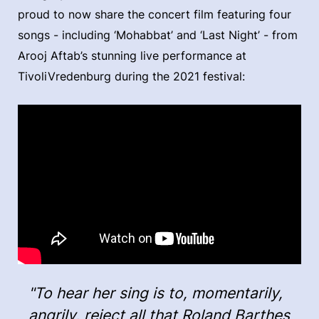
proud to now share the concert film featuring four
songs - including ‘Mohabbat’ and ‘Last Night’ - from
Arooj Aftab’s stunning live performance at
TivoliVredenburg during the 2021 festival:
"To hear her sing is to, momentarily,
angrily, reject all that Roland Barthes