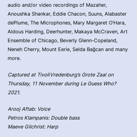
audio and/or video recordings of Mazaher,
Anoushka Shankar, Eddie Chacon, Suuns, Alabaster
dePlume, The Microphones, Mary Margaret O’Hara,
Aldous Harding, Deerhunter, Makaya McCraven, Art
Ensemble of Chicago, Beverly Glenn-Copeland,
Neneh Cherry, Mount Eerie, Selda Bağcan and many
more.
Captured at TivoliVredenburg’s Grote Zaal on
Thursday, 11 November during Le Guess Who?
2021.
Arooj Aftab: Voice
Petros Klampanis: Double bass
Maeve Gilchrist: Harp