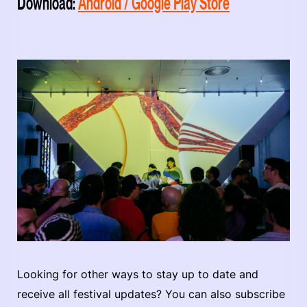
Download:
Android / Google Play Store
Looking for other ways to stay up to date and
receive all festival updates? You can also subscribe