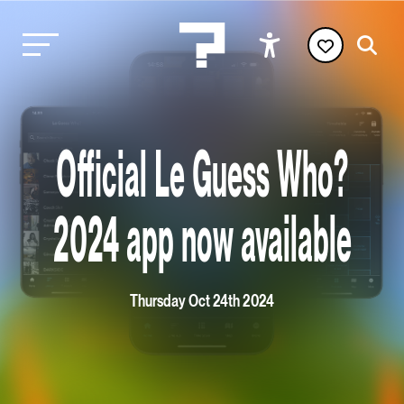
Official Le Guess Who?
2024 app now available
Thursday Oct 24th 2024