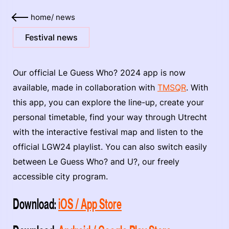
home
/
news
Festival news
Our official Le Guess Who? 2024 app is now
available, made in collaboration with
TMSQR
. With
this app, you can explore the line-up, create your
personal timetable, find your way through Utrecht
with the interactive festival map and listen to the
official LGW24 playlist. You can also switch easily
between Le Guess Who? and U?, our freely
accessible city program.
Download:
iOS / App Store