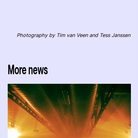
Photography by Tim van Veen and Tess Janssen
More news