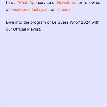
to our
WhatsApp
service or
Newsletter
, or follow us
on
Facebook
,
Instagram
or
Threads
.
Dive into the program of Le Guess Who? 2024 with
our Official Playlist: