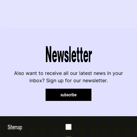
Newsletter
Also want to receive all our latest news in your
inbox? Sign up for our newsletter.
subscribe
Sitemap