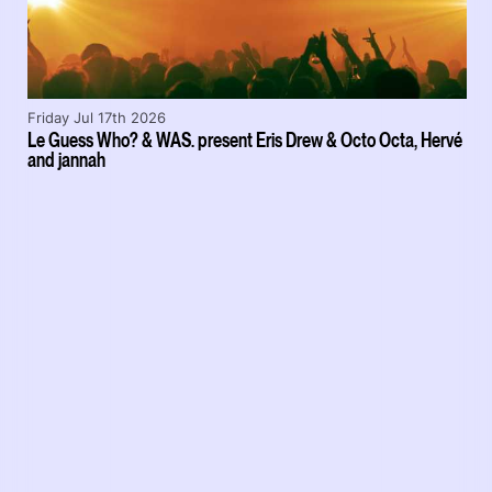
Friday Jul 17th 2026
Le Guess Who? & WAS. present Eris Drew & Octo Octa, Hervé
and jannah