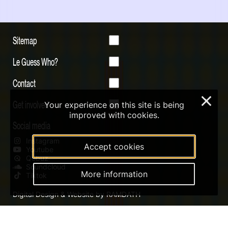
Sitemap
Le Guess Who?
Contact
×
Get involved
Your experience on this site is being
improved with cookies.
Social media
Instagram
Accept cookies
Youtube
Qobuz
Soundcloud
More information
Tiktok
Digital Design & Website by RAMDATH