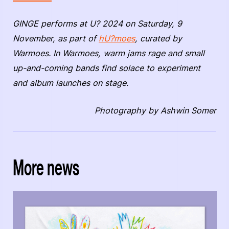
GINGE performs at U? 2024 on Saturday, 9
November, as part of
hU?moes
, curated by
Warmoes. In Warmoes, warm jams rage and small
up-and-coming bands find solace to experiment
and album launches on stage.
Photography by Ashwin Somer
More news