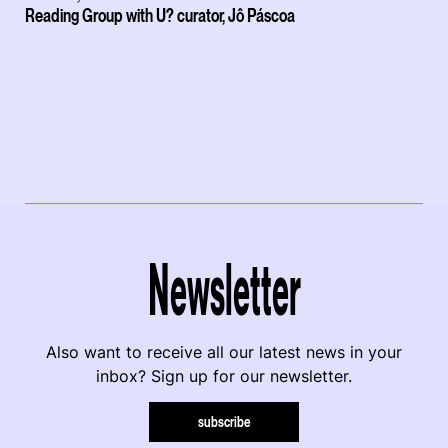
Reading Group with U? curator, Jô Páscoa
Newsletter
Also want to receive all our latest news in your
inbox? Sign up for our newsletter.
subscribe