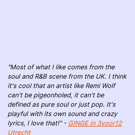
"Most of what I like comes from the
soul and R&B scene from the UK. I think
it's cool that an artist like Remi Wolf
can't be pigeonholed, it can't be
defined as pure soul or just pop. It's
playful with its own sound and crazy
lyrics, I love that!" -
GINGE in 3voor12
Utrecht