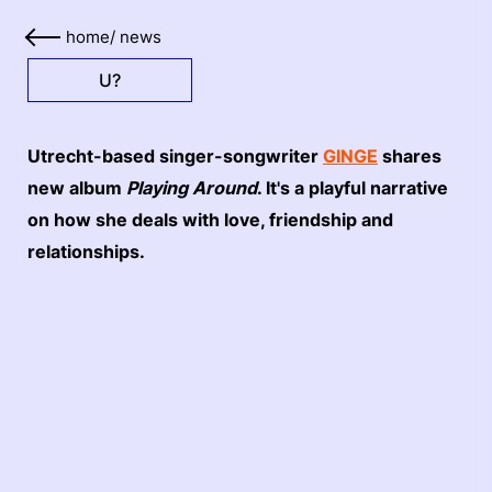
home
/
news
U?
Utrecht-based singer-songwriter
GINGE
shares
new album
Playing Around
. It's a playful narrative
on how she deals with love, friendship and
relationships.