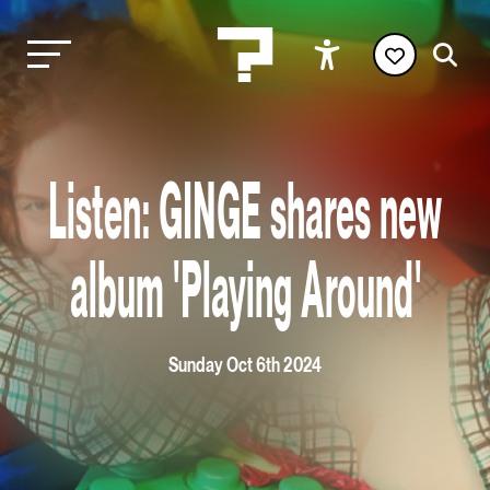
Listen: GINGE shares new
album 'Playing Around'
Sunday Oct 6th 2024