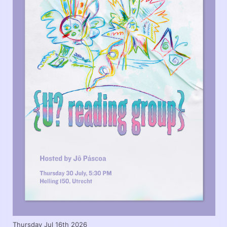
Thursday Jul 16th 2026