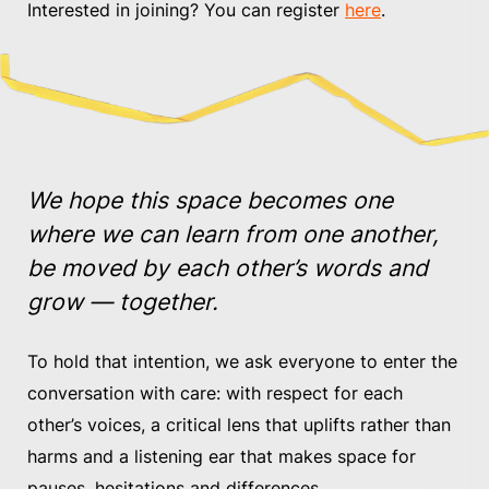
Interested in joining? You can register
here
.
We hope this space becomes one
where we can learn from one another,
be moved by each other’s words and
grow — together.
To hold that intention, we ask everyone to enter the
conversation with care: with respect for each
other’s voices, a critical lens that uplifts rather than
harms and a listening ear that makes space for
pauses, hesitations and differences.