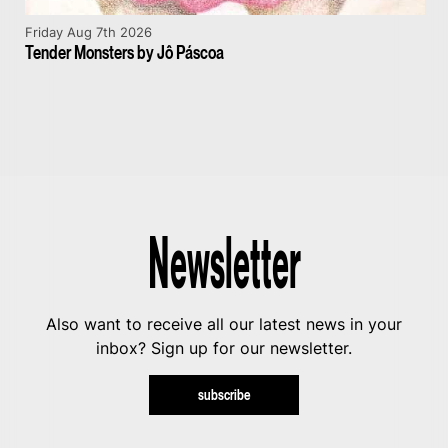
Friday Aug 7th 2026
Tender Monsters by Jô Páscoa
Newsletter
Also want to receive all our latest news in your
inbox? Sign up for our newsletter.
subscribe