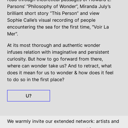
Parsons’ “Philosophy of Wonder”, Miranda July’s
brilliant short story “This Person” and view
Sophie Calle’s visual recording of people
encountering the sea for the first time, "Voir La
Mer".
At its most thorough and authentic wonder
infuses relation with imaginative and persistent
curiosity. But how to go forward from there,
where can wonder take us? And to retract, what
does it mean for us to wonder & how does it feel
to do so in the first place?
U?
We warmly invite our extended network: artists and