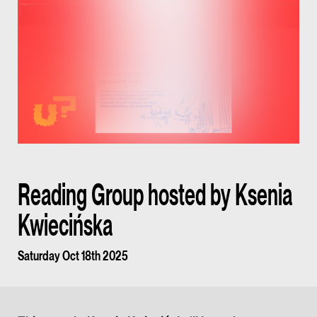
Reading Group hosted by Ksenia
Kwiecińska
Saturday Oct 18th 2025