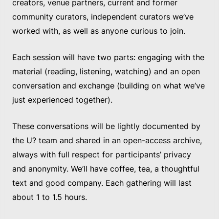
creators, venue partners, current and former
community curators, independent curators we’ve
worked with, as well as anyone curious to join.
Each session will have two parts: engaging with the
material (reading, listening, watching) and an open
conversation and exchange (building on what we’ve
just experienced together).
These conversations will be lightly documented by
the U? team and shared in an open-access archive,
always with full respect for participants’ privacy
and anonymity. We’ll have coffee, tea, a thoughtful
text and good company. Each gathering will last
about 1 to 1.5 hours.