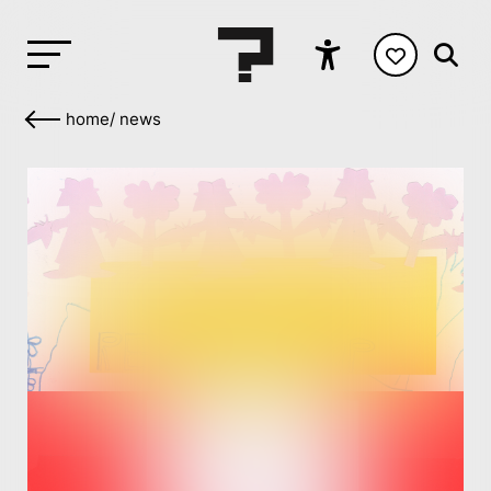
home
/
news