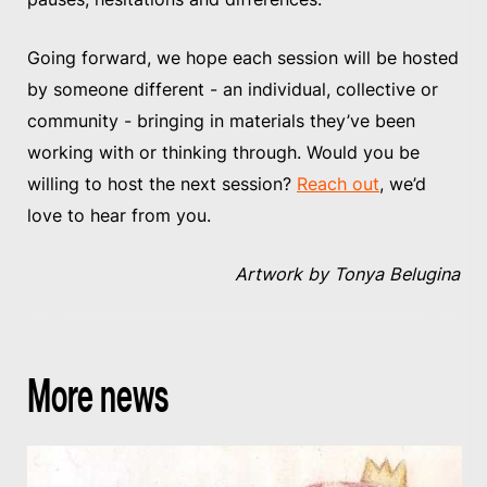
Going forward, we hope each session will be hosted
by someone different - an individual, collective or
community - bringing in materials they’ve been
working with or thinking through. Would you be
willing to host the next session?
Reach out
, we’d
love to hear from you.
Artwork by Tonya Belugina
More news