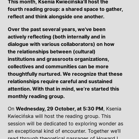
This month,
Ksenia Kwiecińska’ll host the
fourth reading group: a shared space to gather,
reflect and think alongside one another.
Over the past several years, we've been
actively reflecting (both internally and in
dialogue with various collaborators) on how
the relationships between (cultural)
institutions and grassroots organizations,
collectives and communities can be more
thoughtfully nurtured. We recognize that these
relationships require careful and sustained
attention. With that in mind, we’re started this
monthly reading group.
On
Wednesday, 29 October, at 5:30 PM
, Ksenia
Kwiecińska will host the reading group. This
session will be dedicated to exploring wonder as
an exceptional kind of encounter. Together we’ll
read through theoretical passages of Howard L.