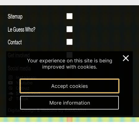
Sitemap
Le Guess Who?
Contact
Get involved
×
Your experience on this site is being
improved with cookies.
Social media
Instagram
Youtube
Accept cookies
Qobuz
Soundcloud
Tiktok
More information
Digital Design & Website by RAMDATH