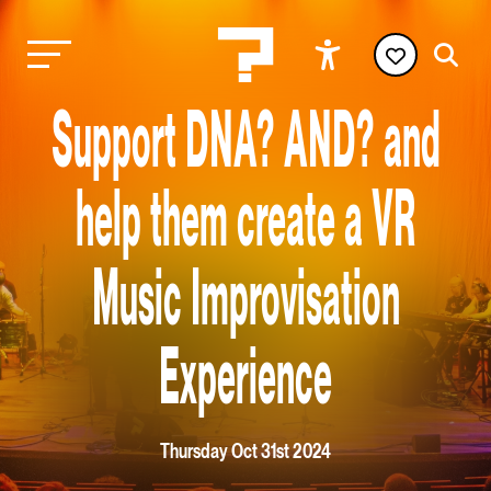
Support DNA? AND? and
help them create a VR
Music Improvisation
Experience
Thursday Oct 31st 2024