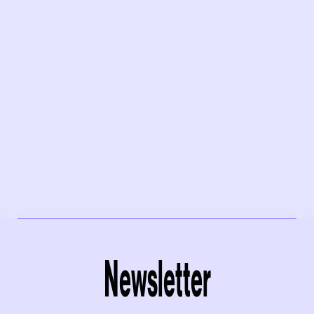
Newsletter