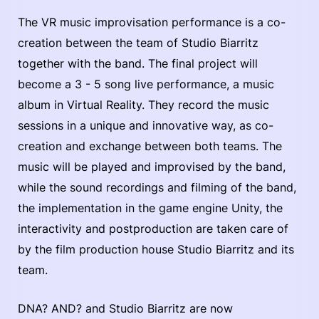
The VR music improvisation performance is a co-
creation between the team of Studio Biarritz
together with the band. The final project will
become a 3 - 5 song live performance, a music
album in Virtual Reality. They record the music
sessions in a unique and innovative way, as co-
creation and exchange between both teams. The
music will be played and improvised by the band,
while the sound recordings and filming of the band,
the implementation in the game engine Unity, the
interactivity and postproduction are taken care of
by the film production house Studio Biarritz and its
team.
DNA? AND? and Studio Biarritz are now