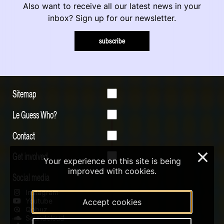
Also want to receive all our latest news in your
inbox? Sign up for our newsletter.
subscribe
Sitemap
Le Guess Who?
Contact
Get involved
×
Your experience on this site is being
improved with cookies.
Social media
Instagram
Youtube
Accept cookies
Qobuz
Soundcloud