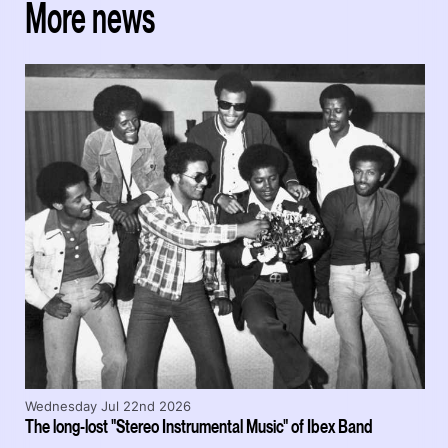
More news
Wednesday Jul 22nd 2026
The long-lost "Stereo Instrumental Music" of Ibex Band