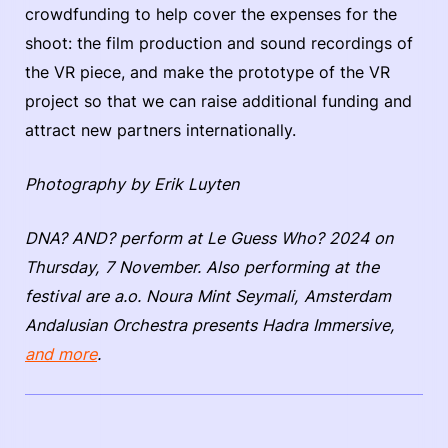
crowdfunding to help cover the expenses for the
shoot: the film production and sound recordings of
the VR piece, and make the prototype of the VR
project so that we can raise additional funding and
attract new partners internationally.
Photography by Erik Luyten
DNA? AND? perform at Le Guess Who? 2024 on
Thursday, 7 November. Also performing at the
festival are a.o. Noura Mint Seymali, Amsterdam
Andalusian Orchestra presents Hadra Immersive,
and more
.