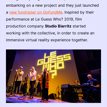
embarking on a new project and they just launched
a
new fundraiser on GoFundMe
. Inspired by their
performance at Le Guess Who? 2019, film
production company
Studio Biarritz
started
working with the collective, in order to create an
immersive virtual reality experience together.