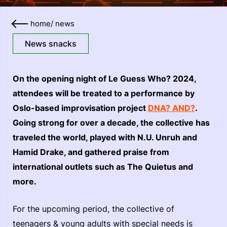
home
/
news
News snacks
On the opening night of Le Guess Who? 2024,
attendees will be treated to a performance by
Oslo-based improvisation project
DNA? AND?
.
Going strong for over a decade, the collective has
traveled the world, played with N.U. Unruh and
Hamid Drake, and gathered praise from
international outlets such as The Quietus and
more.
For the upcoming period, the collective of
teenagers & young adults with special needs is