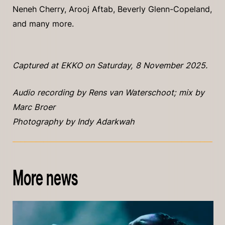
Neneh Cherry, Arooj Aftab, Beverly Glenn-Copeland,
and many more.
Captured at EKKO on Saturday, 8 November 2025.
Audio recording by Rens van Waterschoot; mix by
Marc Broer
Photography by Indy Adarkwah
More news