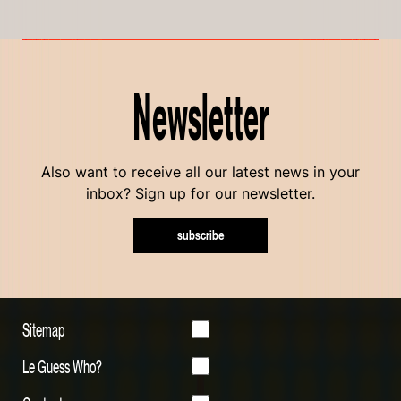
Newsletter
Also want to receive all our latest news in your
inbox? Sign up for our newsletter.
subscribe
Sitemap
Le Guess Who?