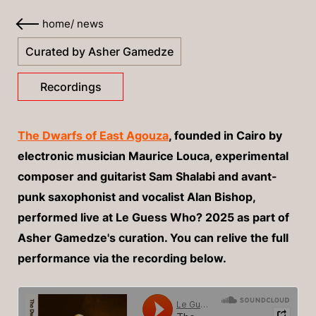
home
/
news
Curated by Asher Gamedze
Recordings
The Dwarfs of East Agouza
, founded in Cairo by
electronic musician Maurice Louca, experimental
composer and guitarist Sam Shalabi and avant-
punk saxophonist and vocalist Alan Bishop,
performed live at Le Guess Who? 2025 as part of
Asher Gamedze's curation. You can relive the full
performance via the recording below.