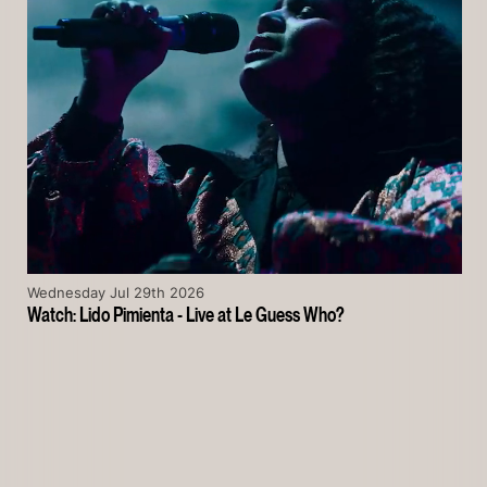
Wednesday Jul 29th 2026
Watch: Lido Pimienta - Live at Le Guess Who?