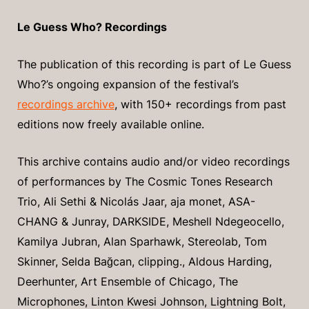
Le Guess Who? Recordings
The publication of this recording is part of Le Guess
Who?’s ongoing expansion of the festival’s
recordings archive
, with 150+ recordings from past
editions now freely available online.
This archive contains audio and/or video recordings
of performances by The Cosmic Tones Research
Trio, Ali Sethi & Nicolás Jaar, aja monet, ASA-
CHANG & Junray, DARKSIDE, Meshell Ndegeocello,
Kamilya Jubran, Alan Sparhawk, Stereolab, Tom
Skinner, Selda Bağcan, clipping., Aldous Harding,
Deerhunter, Art Ensemble of Chicago, The
Microphones, Linton Kwesi Johnson, Lightning Bolt,