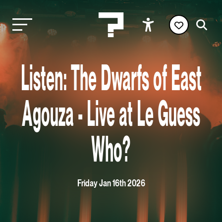
Listen: The Dwarfs of East
Agouza - Live at Le Guess
Who?
Friday Jan 16th 2026