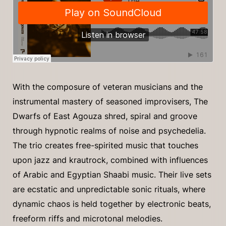
With the composure of veteran musicians and the
instrumental mastery of seasoned improvisers, The
Dwarfs of East Agouza shred, spiral and groove
through hypnotic realms of noise and psychedelia.
The trio creates free-spirited music that touches
upon jazz and krautrock, combined with influences
of Arabic and Egyptian Shaabi music. Their live sets
are ecstatic and unpredictable sonic rituals, where
dynamic chaos is held together by electronic beats,
freeform riffs and microtonal melodies.