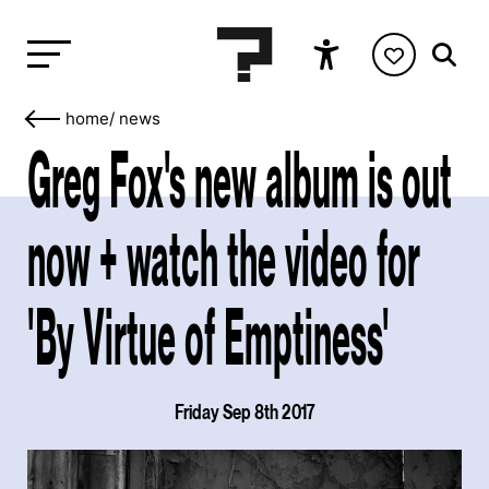
home
/
news
Greg Fox's new album is out
now + watch the video for
'By Virtue of Emptiness'
Friday Sep 8th 2017