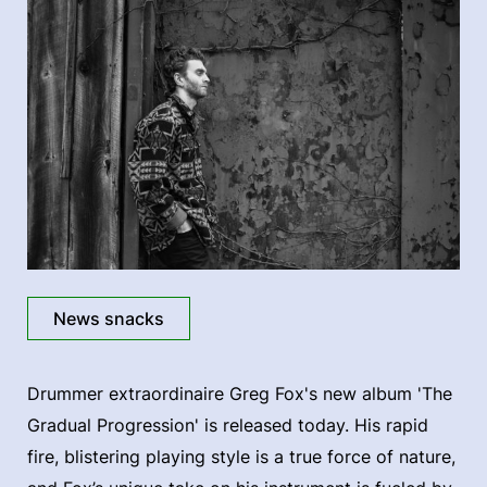
News snacks
Drummer extraordinaire Greg Fox's new album 'The
Gradual Progression' is released today. His rapid
fire, blistering playing style is a true force of nature,