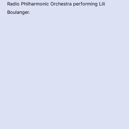
Radio Philharmonic Orchestra performing Lili
Boulanger.