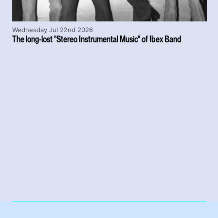
Wednesday Jul 22nd 2026
The long-lost "Stereo Instrumental Music" of Ibex Band