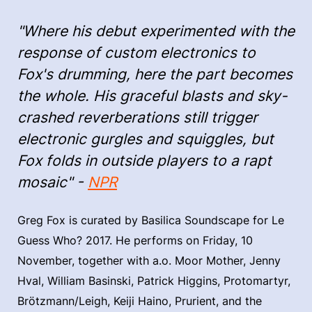
"Where his debut experimented with the
response of custom electronics to
Fox's drumming, here the part becomes
the whole. His graceful blasts and sky-
crashed reverberations still trigger
electronic gurgles and squiggles, but
Fox folds in outside players to a rapt
mosaic" -
NPR
Greg Fox is curated by Basilica Soundscape for Le
Guess Who? 2017. He performs on Friday, 10
November, together with a.o. Moor Mother, Jenny
Hval, William Basinski, Patrick Higgins, Protomartyr,
Brötzmann/Leigh, Keiji Haino, Prurient, and the