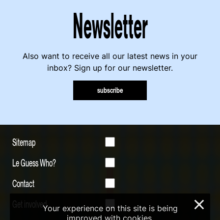
Newsletter
Also want to receive all our latest news in your
inbox? Sign up for our newsletter.
subscribe
Sitemap
Le Guess Who?
Contact
Get involved
×
Your experience on this site is being
improved with cookies.