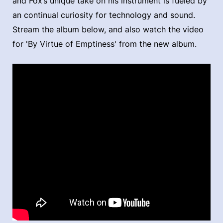
and Fox’s unique take on his instrument is fueled by
an continual curiosity for technology and sound.
Stream the album below, and also watch the video
for 'By Virtue of Emptiness' from the new album.