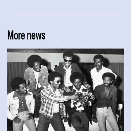
More news