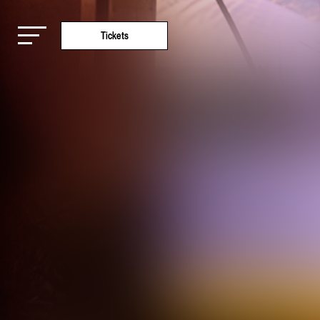
Tickets