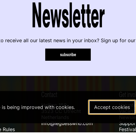
Newsletter
o receive all our latest news in your inbox? Sign up for our
subscribe
Contact
Get invo
Helling 150
Volunte
e is being improved with cookies.
Accept cookies
3523 CC Utrecht
Vacanci
Netherlands
Newslet
info@leguesswho.com
Suppo
 Rules
Festiva