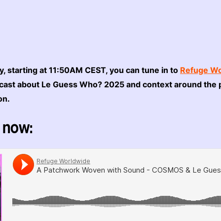
, starting at 11:50AM CEST, you can tune in to
Refuge Wo
dcast about Le Guess Who? 2025 and context around the 
ion.
 now: