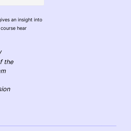
ves an insight into
f course hear
W
f the
am
sion