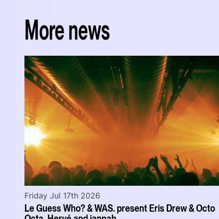
More news
Friday Jul 17th 2026
Le Guess Who? & WAS. present Eris Drew & Octo
Octa, Hervé and jannah