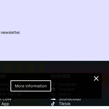
 newsletter.
lved
Social media
×
ering
Instagram
More information
es & Internships
Youtube
ter sign-up
Qobuz
rt LGW
Soundcloud
l App
Tiktok