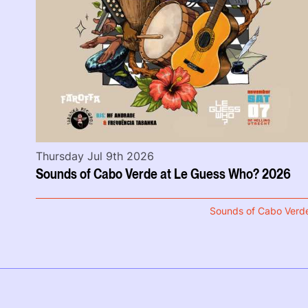
Thursday Jul 9th 2026
Sounds of Cabo Verde at Le Guess Who? 2026
Sounds of Cabo Verd