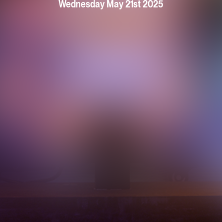
Wednesday May 21st 2025