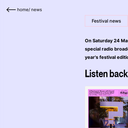
home
/
news
Festival news
On Saturday 24 May
special radio broa
year's festival edit
Listen back