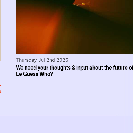
Thursday Jul 2nd 2026
We need your thoughts & input about the future o
Le Guess Who?
e