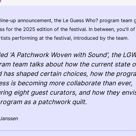
al line-up announcement, the Le Guess Who? program team gi
ss for the 2025 edition of the festival. In between, you'll o
rtists performing at the festival, introduced by the team.
tled 'A Patchwork Woven with Sound', the LG
ram team talks about how the current state o
d has shaped certain choices, how the progr
ess is becoming more collaborate than ever,
ring eight guest curators, and how they envi
program as a patchwork quilt.
Janssen