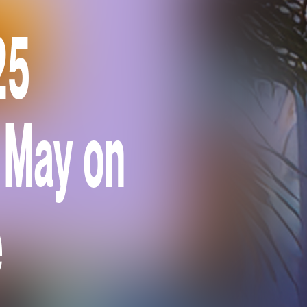
25
 May on
e