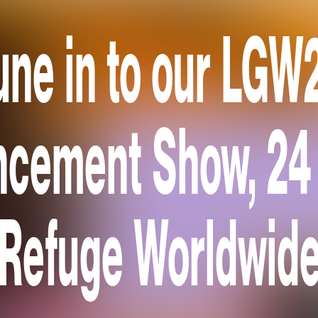
une in to our LGW
cement Show, 24
Refuge Worldwid