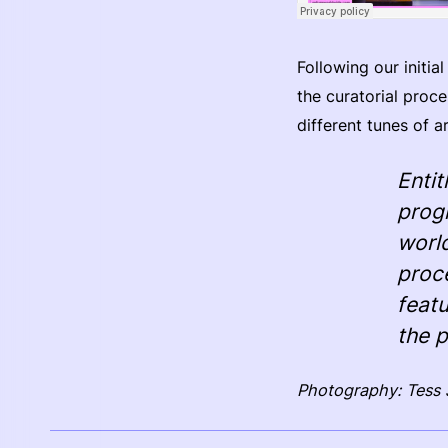
Following our initi
the curatorial proce
different tunes of a
Enti
prog
worl
proc
featu
the 
Photography: Tess 