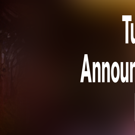
T
Announ