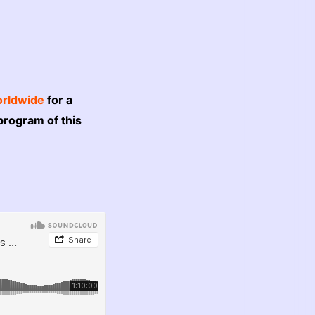
rldwide
for a
program of this