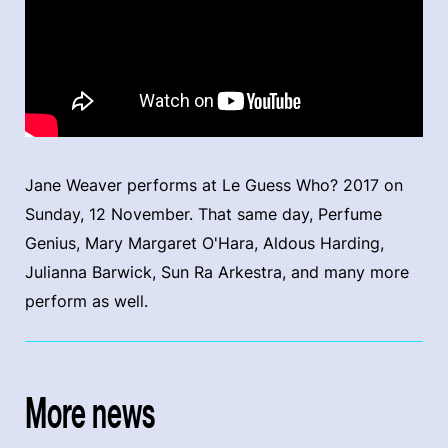
Jane Weaver performs at Le Guess Who? 2017 on
Sunday, 12 November. That same day, Perfume
Genius, Mary Margaret O'Hara, Aldous Harding,
Julianna Barwick, Sun Ra Arkestra, and many more
perform as well.
More news