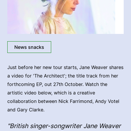
News snacks
Just before her new tour starts, Jane Weaver shares
a video for 'The Architect'; the title track from her
forthcoming EP, out 27th October. Watch the
artistic video below, which is a creative
collaboration between Nick Farrimond, Andy Votel
and Gary Clarke.
"British singer-songwriter Jane Weaver