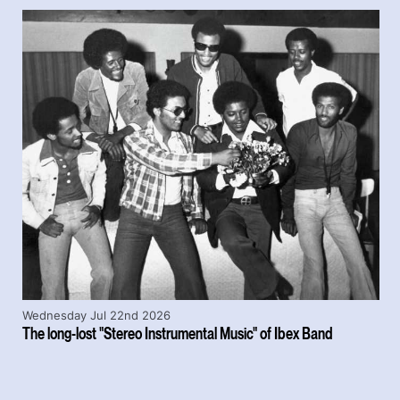
Wednesday Jul 22nd 2026
The long-lost "Stereo Instrumental Music" of Ibex Band