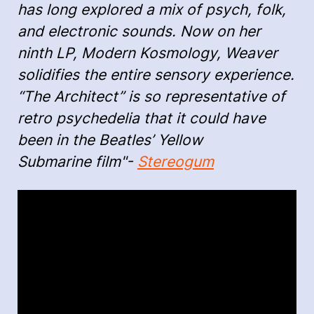
has long explored a mix of psych, folk,
and electronic sounds. Now on her
ninth LP, Modern Kosmology, Weaver
solidifies the entire sensory experience.
“The Architect” is so representative of
retro psychedelia that it could have
been in the Beatles’ Yellow
Submarine film"-
Stereogum