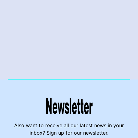
Newsletter
Also want to receive all our latest news in your
inbox? Sign up for our newsletter.