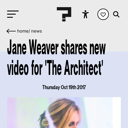
home
/
news
Jane Weaver shares new
video for 'The Architect'
Thursday Oct 19th 2017