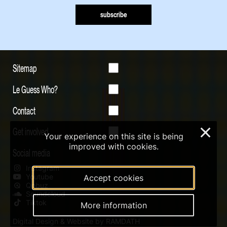
subscribe
Sitemap
Le Guess Who?
Contact
Get involved
×
Your experience on this site is being
improved with cookies.
Social media
Instagram
Youtube
Accept cookies
Qobuz
Soundcloud
Tiktok
More information
Digital Design & Website by RAMDATH