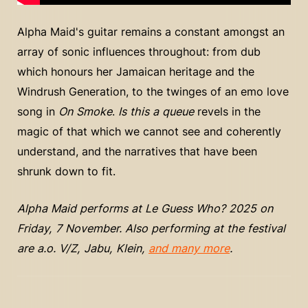
Alpha Maid's guitar remains a constant amongst an
array of sonic influences throughout: from dub
which honours her Jamaican heritage and the
Windrush Generation, to the twinges of an emo love
song in
On Smoke
.
Is this a queue
revels in the
magic of that which we cannot see and coherently
understand, and the narratives that have been
shrunk down to fit.
Alpha Maid performs at Le Guess Who? 2025 on
Friday, 7 November. Also performing at the festival
are a.o. V/Z, Jabu, Klein,
and many more
.