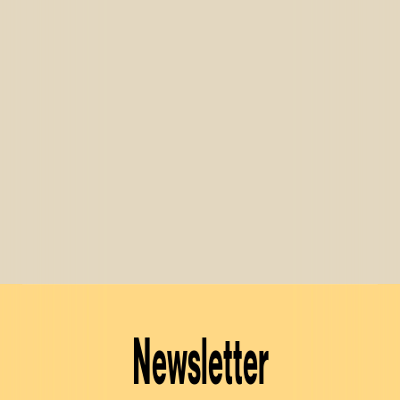
Newsletter