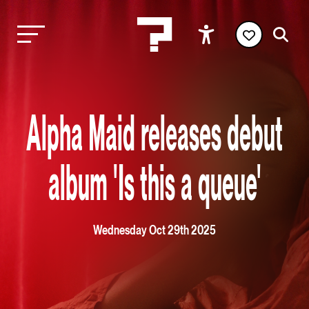
Alpha Maid releases debut
album 'Is this a queue'
Wednesday Oct 29th 2025