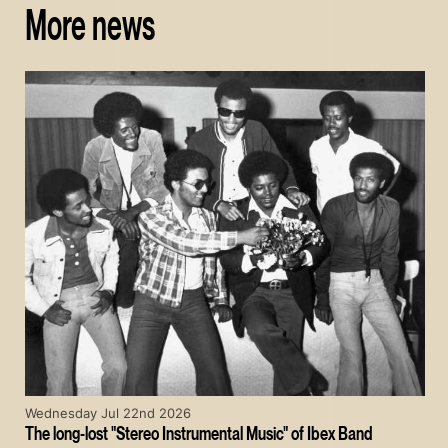
More news
Wednesday Jul 22nd 2026
The long-lost "Stereo Instrumental Music" of Ibex Band