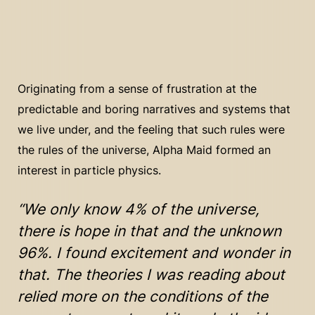
Originating from a sense of frustration at the
predictable and boring narratives and systems that
we live under, and the feeling that such rules were
the rules of the universe, Alpha Maid formed an
interest in particle physics.
“We only know 4% of the universe,
there is hope in that and the unknown
96%. I found excitement and wonder in
that. The theories I was reading about
relied more on the conditions of the