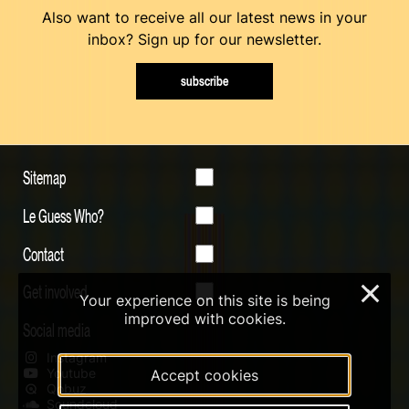
Also want to receive all our latest news in your
inbox? Sign up for our newsletter.
subscribe
Sitemap
Le Guess Who?
Contact
Get involved
×
Your experience on this site is being
improved with cookies.
Social media
Instagram
Youtube
Accept cookies
Qobuz
Soundcloud