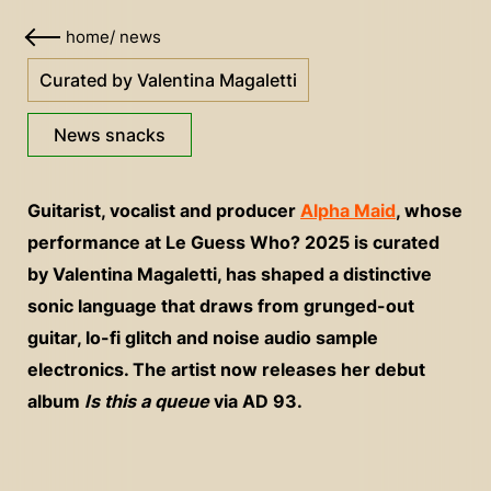
home
/
news
Curated by Valentina Magaletti
News snacks
Guitarist, vocalist and producer
Alpha Maid
, whose
performance at Le Guess Who? 2025 is curated
by Valentina Magaletti, has shaped a distinctive
sonic language that draws from grunged-out
guitar, lo-fi glitch and noise audio sample
electronics. The artist now releases her debut
album
Is this a queue
via AD 93.