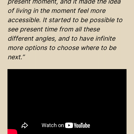
present moment, and it made the idea
of living in the moment feel more
accessible. It started to be possible to
see present time from all these
different angles, and to have infinite
more options to choose where to be
next.”