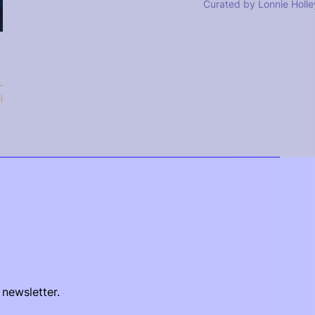
Curated by Lonnie Holle
i
 newsletter.