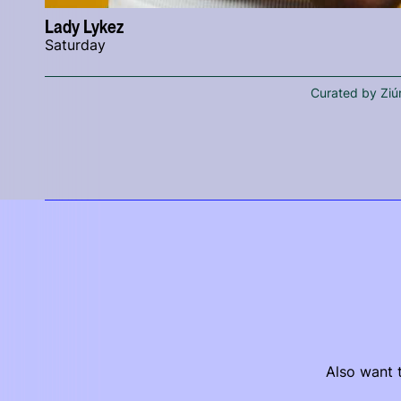
Lady Lykez
Saturday
Curated by Ziú
Also want t