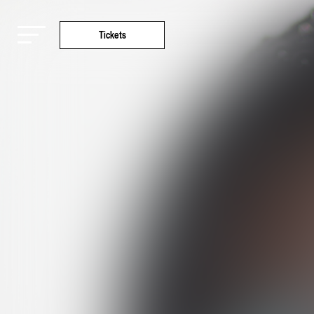
Tickets