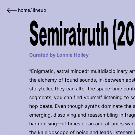
home
/
lineup
Semiratruth (2
Curated by Lonnie Holley
“Enigmatic, astral minded” multidisciplinary ar
the alchemy of found sounds, in-between abst
storyteller, they can alter the space-time co
segments, you can find yourself listening to so
hop beats. Even though synths dominate the 
emerging, dissolving and reassembling in fragm
harmonising—at times clean and at times warp
the kaleidoscope of noise and leads listeners i