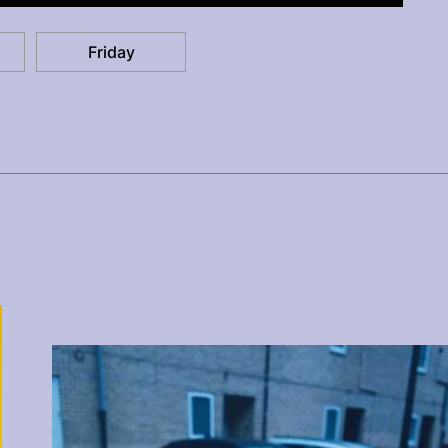
Friday