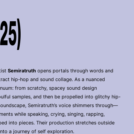
025)
tist
Semiratruth
opens portals through words and
ract hip-hop and sound collage. As a nuanced
ntinuum: from scratchy, spacey sound design
ulful samples, and then be propelled into glitchy hip-
soundscape, Semiratruth’s voice shimmers through—
ents while speaking, crying, singing, rapping,
ed into pieces. Their production stretches outside
nto a journey of self exploration.