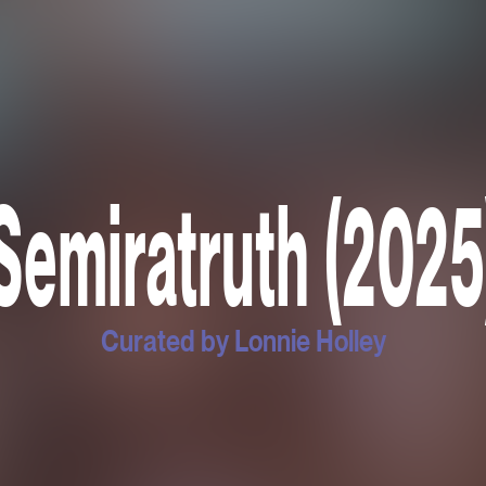
Semiratruth (2025
Curated by Lonnie Holley