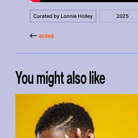
Curated by Lonnie Holley
2025
go back
You might also like