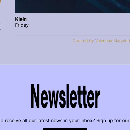
Klein
Friday
r
Curated by Valentina Magalett
Newsletter
o receive all our latest news in your inbox? Sign up for our