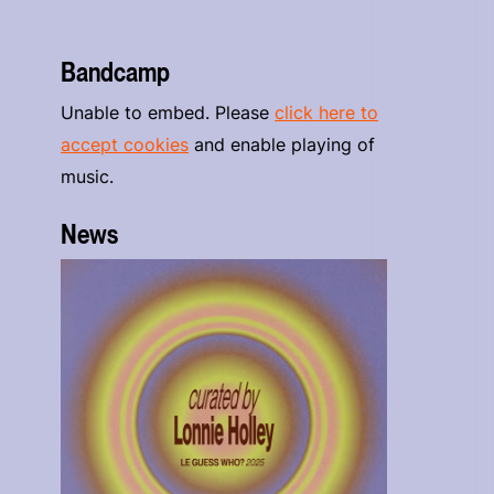
Bandcamp
Unable to embed. Please
click here to
accept cookies
and enable playing of
music.
News