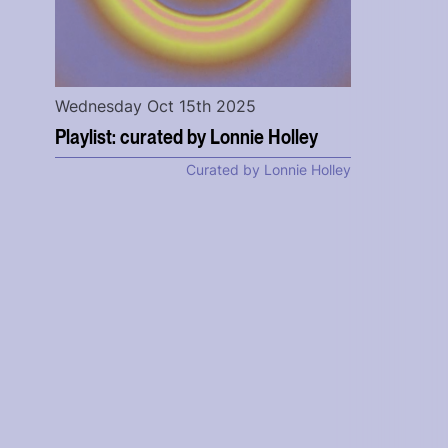
Wednesday Oct 15th 2025
Playlist: curated by Lonnie Holley
Curated by Lonnie Holley