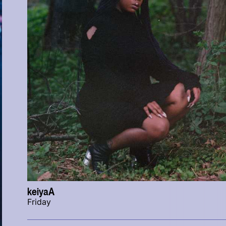
keiyaA
Friday