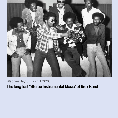
Wednesday Jul 22nd 2026
The long-lost "Stereo Instrumental Music" of Ibex Band