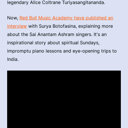
legendary Alice Coltrane Turiyasangitananda.
Now,
Red Bull Music Academy have published an
interview
with Surya Botofasina, explaining more
about the Sai Anantam Ashram singers. It's an
inspirational story about spiritual Sundays,
impromptu piano lessons and eye-opening trips to
India.