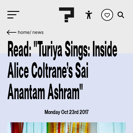
home
/
news
Read: "Turiya Sings: Inside
Alice Coltrane’s Sai
Anantam Ashram"
Monday Oct 23rd 2017