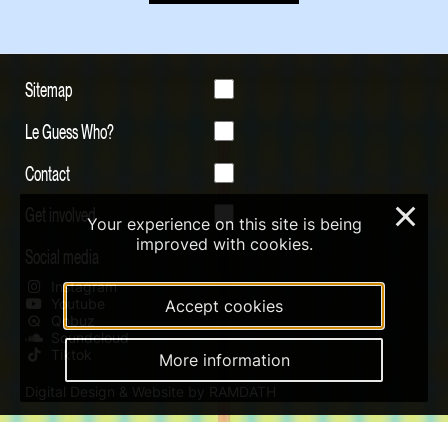
Sitemap
Le Guess Who?
Contact
Get involved
×
Your experience on this site is being
improved with cookies.
Social media
Instagram
Youtube
Accept cookies
Qobuz
Soundcloud
Tiktok
More information
Digital Design & Website by RAMDATH