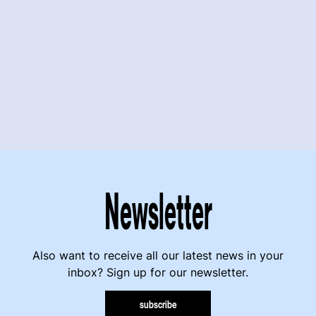
Newsletter
Also want to receive all our latest news in your
inbox? Sign up for our newsletter.
subscribe