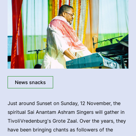
News snacks
Just around Sunset on Sunday, 12 November, the
spiritual Sai Anantam Ashram Singers will gather in
TivoliVredenburg's Grote Zaal. Over the years, they
have been bringing chants as followers of the