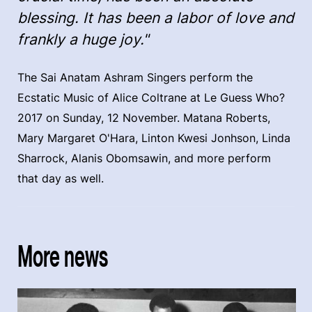
blessing. It has been a labor of love and
frankly a huge joy."
The Sai Anatam Ashram Singers perform the
Ecstatic Music of Alice Coltrane at Le Guess Who?
2017 on Sunday, 12 November. Matana Roberts,
Mary Margaret O'Hara, Linton Kwesi Jonhson, Linda
Sharrock, Alanis Obomsawin, and more perform
that day as well.
More news