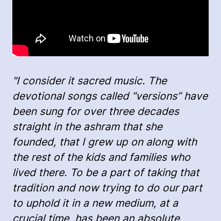
"I consider it sacred music. The
devotional songs called “versions” have
been sung for over three decades
straight in the ashram that she
founded, that I grew up on along with
the rest of the kids and families who
lived there. To be a part of taking that
tradition and now trying to do our part
to uphold it in a new medium, at a
crucial time, has been an absolute