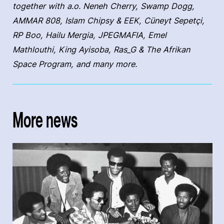
together with a.o. Neneh Cherry, Swamp Dogg,
AMMAR 808, Islam Chipsy & EEK, Cüneyt Sepetçi,
RP Boo, Hailu Mergia, JPEGMAFIA, Emel
Mathlouthi, King Ayisoba, Ras_G & The Afrikan
Space Program, and many more.
More news