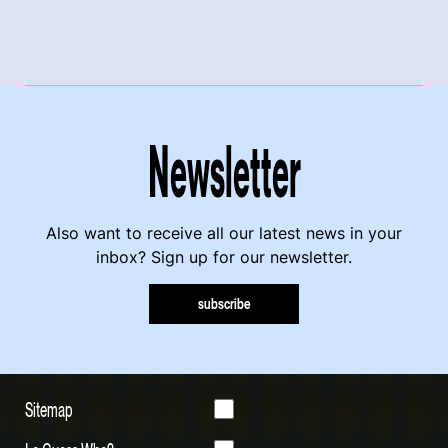
Newsletter
Also want to receive all our latest news in your
inbox? Sign up for our newsletter.
subscribe
Sitemap