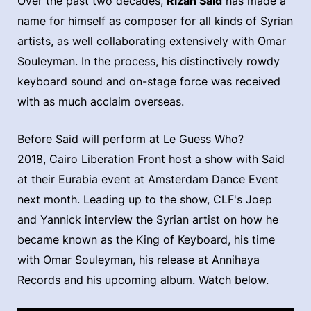
Over the past two decades,
Rizan Said
has made a
name for himself as composer for all kinds of Syrian
artists, as well collaborating extensively with Omar
Souleyman. In the process, his distinctively rowdy
keyboard sound and on-stage force was received
with as much acclaim overseas.
Before Said will perform at Le Guess Who?
2018, Cairo Liberation Front host a show with Said
at their Eurabia event at Amsterdam Dance Event
next month. Leading up to the show, CLF's Joep
and Yannick interview the Syrian artist on how he
became known as the King of Keyboard, his time
with Omar Souleyman, his release at Annihaya
Records and his upcoming album. Watch below.