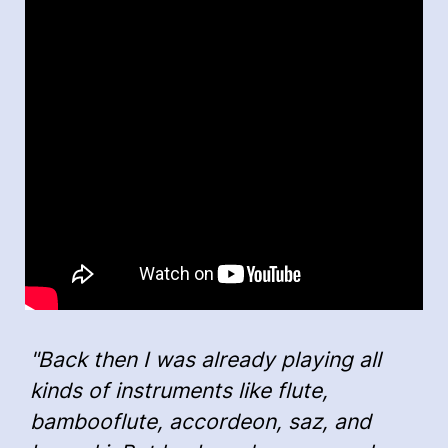
"Back then I was already playing all
kinds of instruments like flute,
bambooflute, accordeon, saz, and