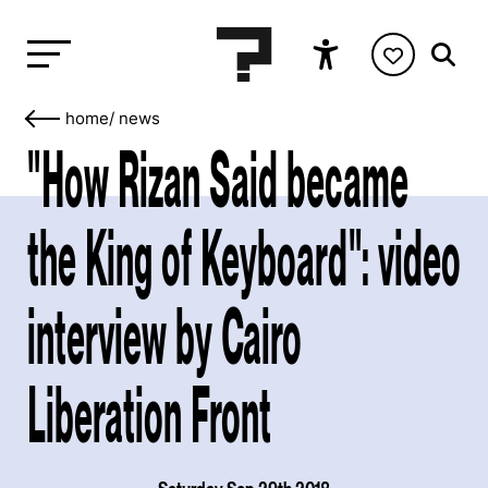
home
/
news
"How Rizan Said became
the King of Keyboard": video
interview by Cairo
Liberation Front