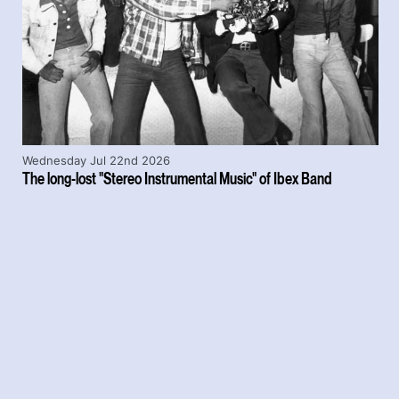
Wednesday Jul 22nd 2026
The long-lost "Stereo Instrumental Music" of Ibex Band