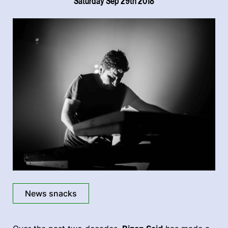
Saturday Sep 29th 2018
News snacks