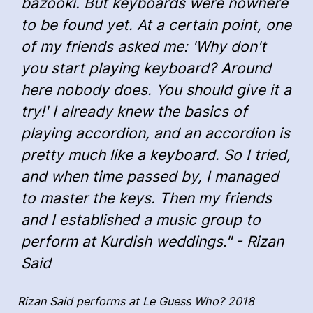
bazooki. But keyboards were nowhere
to be found yet. At a certain point, one
of my friends asked me: 'Why don't
you start playing keyboard? Around
here nobody does. You should give it a
try!' I already knew the basics of
playing accordion, and an accordion is
pretty much like a keyboard. So I tried,
and when time passed by, I managed
to master the keys. Then my friends
and I established a music group to
perform at Kurdish weddings." - Rizan
Said
Rizan Said performs at Le Guess Who? 2018