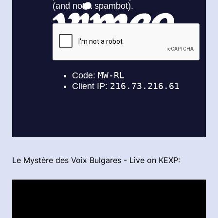
Le Mystère des Voix Bulgares - Live on KEXP: