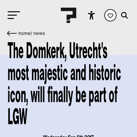
home
/
news
The Domkerk, Utrecht's
most majestic and historic
icon, will finally be part of
LGW