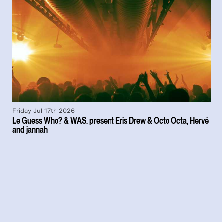
Friday Jul 17th 2026
Le Guess Who? & WAS. present Eris Drew & Octo Octa, Hervé
and jannah