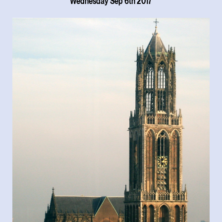
Wednesday Sep 6th 2017