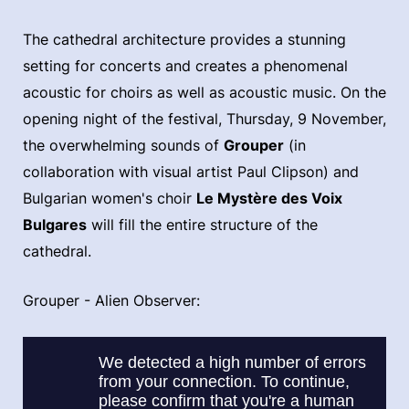
The cathedral architecture provides a stunning
setting for concerts and creates a phenomenal
acoustic for choirs as well as acoustic music. On the
opening night of the festival, Thursday, 9 November,
the overwhelming sounds of
Grouper
(in
collaboration with visual artist Paul Clipson) and
Bulgarian women's choir
Le Mystère des Voix
Bulgares
will fill the entire structure of the
cathedral.
Grouper - Alien Observer: