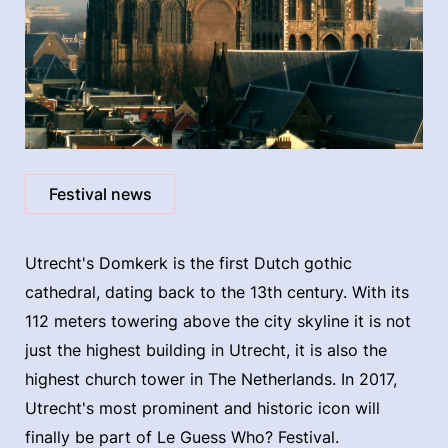
Festival news
Utrecht's Domkerk is the first Dutch gothic
cathedral, dating back to the 13th century. With its
112 meters towering above the city skyline it is not
just the highest building in Utrecht, it is also the
highest church tower in The Netherlands. In 2017,
Utrecht's most prominent and historic icon will
finally be part of Le Guess Who? Festival.