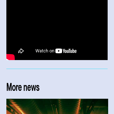
More news