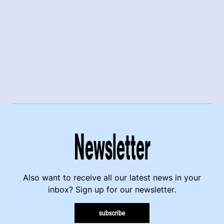
Newsletter
Also want to receive all our latest news in your
inbox? Sign up for our newsletter.
subscribe