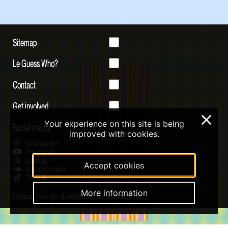
Sitemap
Le Guess Who?
Contact
Get involved
×
Your experience on this site is being
Social media
improved with cookies.
Instagram
Youtube
Qobuz
Accept cookies
Soundcloud
Tiktok
More information
Digital Design & Website by RAMDATH