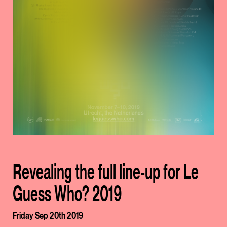
Revealing the full line-up for Le
Guess Who? 2019
Friday Sep 20th 2019