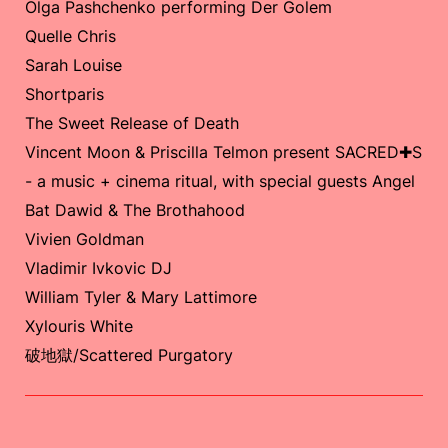
Olga Pashchenko performing Der Golem
Quelle Chris
Sarah Louise
Shortparis
The Sweet Release of Death
Vincent Moon & Priscilla Telmon present SACRED✚S
- a music + cinema ritual, with special guests Angel
Bat Dawid & The Brothahood
Vivien Goldman
Vladimir Ivkovic DJ
William Tyler & Mary Lattimore
Xylouris White
破地獄/Scattered Purgatory