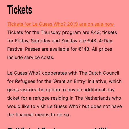
Tickets
Tickets for Le Guess Who? 2019 are on sale now
.
Tickets for the Thursday program are €43; tickets
for Friday, Saturday and Sunday are €48. 4-Day
Festival Passes are available for €148. All prices
include service costs.
Le Guess Who? cooperates with The Dutch Council
for Refugees for the ‘Grant an Entry’ initiative, which
gives visitors the option to buy an additional day
ticket for a refugee residing in The Netherlands who
would like to visit Le Guess Who? but does not have
the financial means to do so.