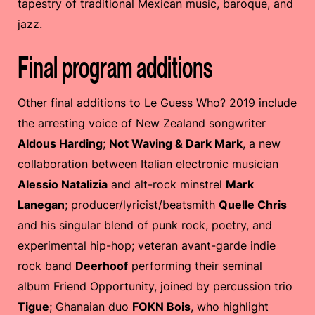
tapestry of traditional Mexican music, baroque, and
jazz.
Final program additions
Other final additions to Le Guess Who? 2019 include
the arresting voice of New Zealand songwriter
Aldous Harding
;
Not Waving & Dark Mark
, a new
collaboration between Italian electronic musician
Alessio Natalizia
and alt-rock minstrel
Mark
Lanegan
; producer/lyricist/beatsmith
Quelle Chris
and his singular blend of punk rock, poetry, and
experimental hip-hop; veteran avant-garde indie
rock band
Deerhoof
performing their seminal
album Friend Opportunity, joined by percussion trio
Tigue
; Ghanaian duo
FOKN Bois
, who highlight