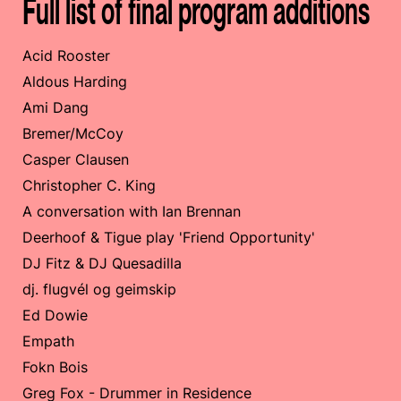
Full list of final program additions
Acid Rooster
Aldous Harding
Ami Dang
Bremer/McCoy
Casper Clausen
Christopher C. King
A conversation with Ian Brennan
Deerhoof & Tigue play 'Friend Opportunity'
DJ Fitz & DJ Quesadilla
dj. flugvél og geimskip
Ed Dowie
Empath
Fokn Bois
Greg Fox - Drummer in Residence