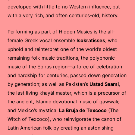
developed with little to no Western influence, but
with a very rich, and often centuries-old, history.
Performing as part of Hidden Musics is the all-
female Greek vocal ensemble
Isokratisses
, who
uphold and reinterpret one of the world’s oldest
remaining folk music traditions, the polyphonic
music of the Epirus region—a force of celebration
and hardship for centuries, passed down generation
by generation; as well as Pakistan’s
Ustad Saami
,
the last living khayál master, which is a precursor of
the ancient, Islamic devotional music of qawwali;
and Mexico’s mystical
La Bruja de Texcoco
(The
Witch of Texcoco), who reinvigorate the canon of
Latin American folk by creating an astonishing