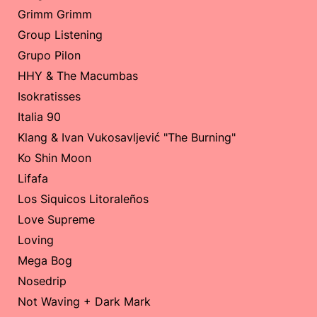
Grimm Grimm
Group Listening
Grupo Pilon
HHY & The Macumbas
Isokratisses
Italia 90
Klang & Ivan Vukosavljević "The Burning"
Ko Shin Moon
Lifafa
Los Siquicos Litoraleños
Love Supreme
Loving
Mega Bog
Nosedrip
Not Waving + Dark Mark