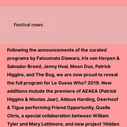
Festival news
Following the announcements of the curated
programs by Fatoumata Diawara, Iris van Herpen &
Salvador Breed, Jenny Hval, Moon Duo, Patrick
Higgins, and The Bug, we are now proud to reveal
the full program for Le Guess Who? 2019. New
additions include the premiere of AEAEA (Patrick
Higgins & Nicolas Jaar), Aldous Harding, Deerhoof
& Tigue performing Friend Opportunity, Quelle
Chris, a special collaboration between William
Tyler and Mary Lattimore, and new project ‘Hidden