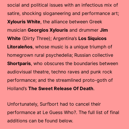
social and political issues with an infectious mix of
satire, shocking sloganeering and performance art;
Xylouris White
, the alliance between Greek
musician
Georgios Xylouris
and drummer
Jim
White
(Dirty Three); Argentina’s
Los Siquicos
Litoraleños
, whose music is a unique triumph of
homegrown rural psychedelia; Russian collective
Shortparis
, who obscures the boundaries between
audiovisual theatre, techno raves and punk rock
performance; and the streamlined proto-goth of
Holland’s
The Sweet Release Of Death
.
Unfortunately, Surfbort had to cancel their
performance at Le Guess Who?. The full list of final
additions can be found below.