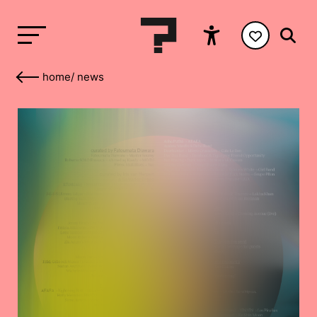
home
/
news