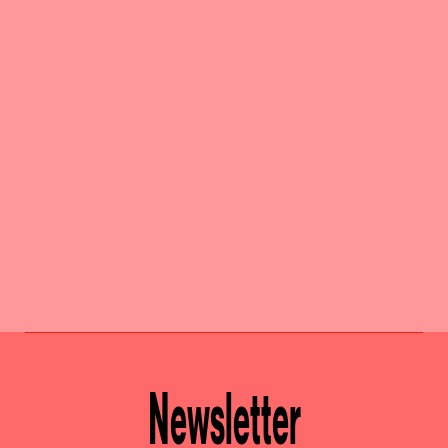
Newsletter