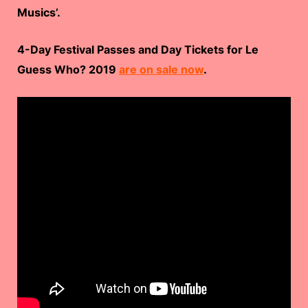
Musics’.
4-Day Festival Passes and Day Tickets for Le
Guess Who? 2019
are on sale now
.