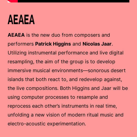
AEAEA
AEAEA
is the new duo from composers and
performers
Patrick Higgins
and
Nicolas Jaar
.
Utilizing instrumental performance and live digital
resampling, the aim of the group is to develop
immersive musical environments—sonorous desert
islands that both react to, and redevelop against,
the live compositions. Both Higgins and Jaar will be
using computer processes to resample and
reprocess each other’s instruments in real time,
unfolding a new vision of modern ritual music and
electro-acoustic experimentation.