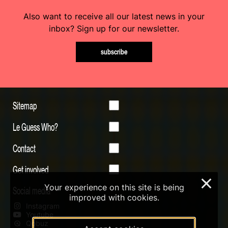
Also want to receive all our latest news in your
inbox? Sign up for our newsletter.
subscribe
Sitemap
Le Guess Who?
Contact
Get involved
×
Your experience on this site is being
Social media
improved with cookies.
Instagram
Youtube
Qobuz