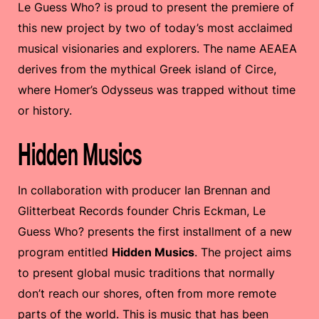
Le Guess Who? is proud to present the premiere of
this new project by two of today’s most acclaimed
musical visionaries and explorers. The name AEAEA
derives from the mythical Greek island of Circe,
where Homer’s Odysseus was trapped without time
or history.
Hidden Musics
In collaboration with producer Ian Brennan and
Glitterbeat Records founder Chris Eckman, Le
Guess Who? presents the first installment of a new
program entitled
Hidden Musics
. The project aims
to present global music traditions that normally
don’t reach our shores, often from more remote
parts of the world. This is music that has been