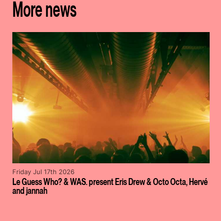
More news
Friday Jul 17th 2026
Le Guess Who? & WAS. present Eris Drew & Octo Octa, Hervé
and jannah