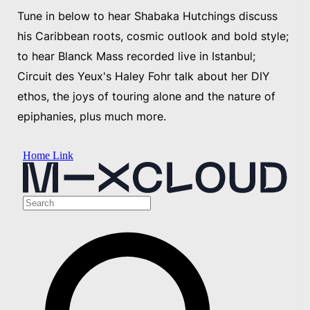
Tune in below to hear Shabaka Hutchings discuss
his Caribbean roots, cosmic outlook and bold style;
to hear Blanck Mass recorded live in Istanbul;
Circuit des Yeux's Haley Fohr talk about her DIY
ethos, the joys of touring alone and the nature of
epiphanies, plus much more.