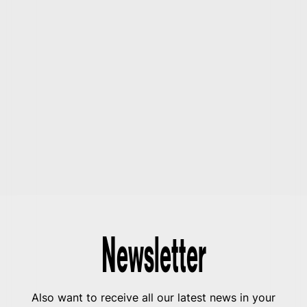
Newsletter
Also want to receive all our latest news in your