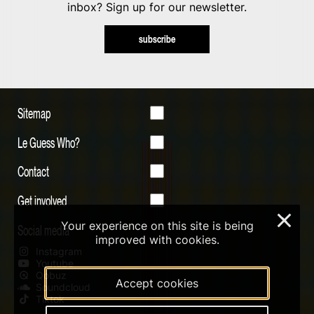
inbox? Sign up for our newsletter.
subscribe
Sitemap
Le Guess Who?
Contact
Get involved
×
Your experience on this site is being
Social media
improved with cookies.
Instagram
Youtube
Qobuz
Accept cookies
Soundcloud
Tiktok