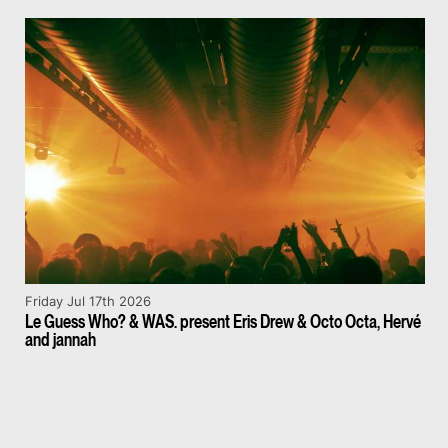
Friday Jul 17th 2026
Le Guess Who? & WAS. present Eris Drew & Octo Octa, Hervé
and jannah