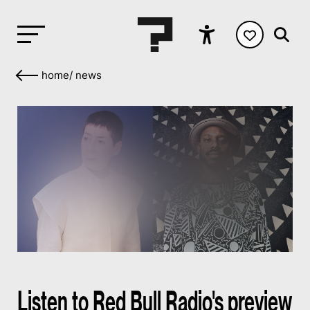
home
/
news
Listen to Red Bull Radio's preview