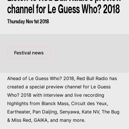
channel for Le Guess Who? 2018
Thursday Nov 1st 2018
Festival news
Ahead of Le Guess Who? 2018, Red Bull Radio has
created a special preview channel for Le Guess
Who? 2018 with interview and live recording
highlights from Blanck Mass, Circuit des Yeux,
Eartheater, Pan Daijing, Senyawa, Kate NV, The Bug
& Miss Red, GAIKA, and many more.