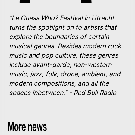
"Le Guess Who? Festival in Utrecht
turns the spotlight on to artists that
explore the boundaries of certain
musical genres. Besides modern rock
music and pop culture, these genres
include avant-garde, non-western
music, jazz, folk, drone, ambient, and
modern compositions, and all the
spaces inbetween." - Red Bull Radio
More news