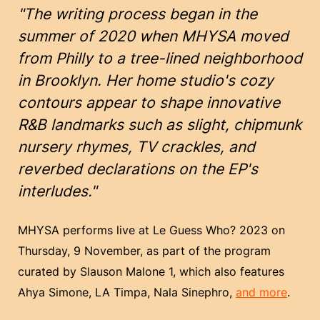
"The writing process began in the
summer of 2020 when MHYSA moved
from Philly to a tree-lined neighborhood
in Brooklyn. Her home studio's cozy
contours appear to shape innovative
R&B landmarks such as slight, chipmunk
nursery rhymes, TV crackles, and
reverbed declarations on the EP's
interludes."
MHYSA performs live at Le Guess Who? 2023 on
Thursday, 9 November, as part of the program
curated by Slauson Malone 1, which also features
Ahya Simone, LA Timpa, Nala Sinephro,
and more
.