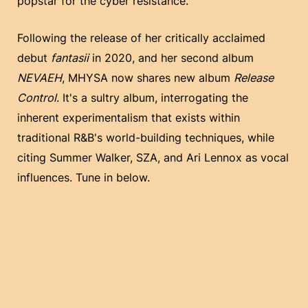
popstar for the cyber resistance.
Following the release of her critically acclaimed
debut
fantasii
in 2020, and her second album
NEVAEH
, MHYSA now shares new album
Release
Control
. It's a sultry album, interrogating the
inherent experimentalism that exists within
traditional R&B's world-building techniques, while
citing Summer Walker, SZA, and Ari Lennox as vocal
influences. Tune in below.