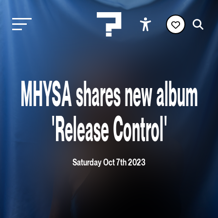
MHYSA shares new album
'Release Control'
Saturday Oct 7th 2023