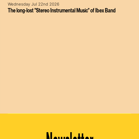
Wednesday Jul 22nd 2026
The long-lost "Stereo Instrumental Music" of Ibex Band