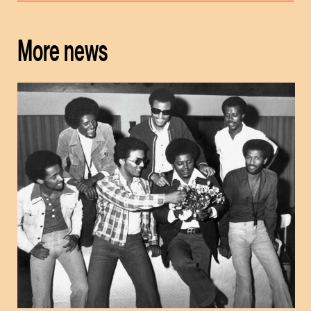
More news