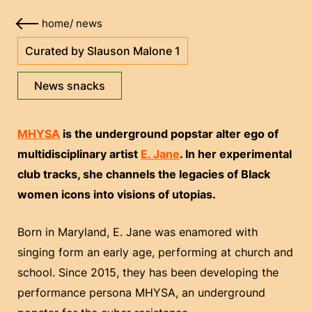
home
/
news
Curated by Slauson Malone 1
News snacks
MHYSA
is the underground popstar alter ego of
multidisciplinary artist
E. Jane
. In her experimental
club tracks, she channels the legacies of Black
women icons into visions of utopias.
Born in Maryland, E. Jane was enamored with
singing form an early age, performing at church and
school. Since 2015, they has been developing the
performance persona MHYSA, an underground