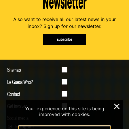
Newsletter
Also want to receive all our latest news in your
inbox? Sign up for our newsletter.
subscribe
Sitemap
Le Guess Who?
Contact
Get involved
×
Your experience on this site is being
improved with cookies.
Social media
Instagram