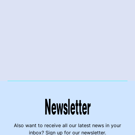
Newsletter
Also want to receive all our latest news in your
inbox? Sign up for our newsletter.