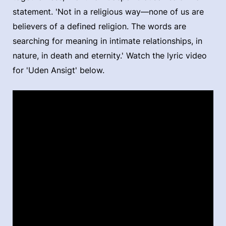
statement. 'Not in a religious way—none of us are
believers of a defined religion. The words are
searching for meaning in intimate relationships, in
nature, in death and eternity.' Watch the lyric video
for 'Uden Ansigt' below.