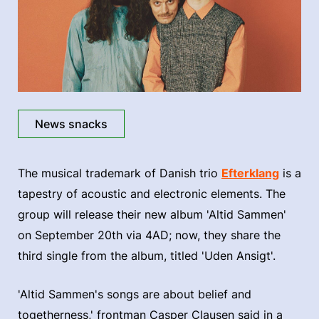
News snacks
The musical trademark of Danish trio
Efterklang
is a
tapestry of acoustic and electronic elements. The
group will release their new album 'Altid Sammen'
on September 20th via 4AD; now, they share the
third single from the album, titled 'Uden Ansigt'.
'Altid Sammen's songs are about belief and
togetherness,' frontman Casper Clausen said in a