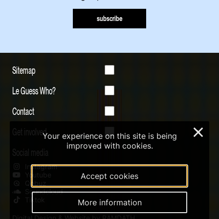
subscribe
Sitemap
Le Guess Who?
Contact
Get involved
×
Your experience on this site is being
improved with cookies.
Social media
Instagram
Youtube
Accept cookies
Qobuz
Soundcloud
Tiktok
More information
Digital Design & Website by RAMDATH