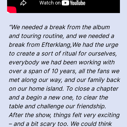
“We needed a break from the album
and touring routine, and we needed a
break from Efterklang,We had the urge
to create a sort of ritual for ourselves,
everybody we had been working with
over a span of 10 years, all the fans we
met along our way, and our family back
on our home island. To close a chapter
and a begin a new one, to clear the
table and challenge our friendship.
After the show, things felt very exciting
– and a bit scary too. We could think