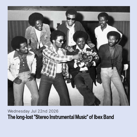
Wednesday Jul 22nd 2026
The long-lost "Stereo Instrumental Music" of Ibex Band