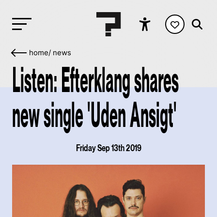
home
/
news
Listen: Efterklang shares
new single 'Uden Ansigt'
Friday Sep 13th 2019