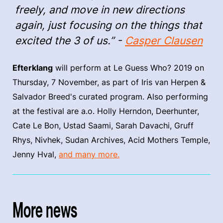
freely, and move in new directions
again, just focusing on the things that
excited the 3 of us.” -
Casper Clausen
Efterklang
will perform at Le Guess Who? 2019 on
Thursday, 7 November, as part of Iris van Herpen &
Salvador Breed's curated program. Also performing
at the festival are a.o. Holly Herndon, Deerhunter,
Cate Le Bon, Ustad Saami, Sarah Davachi, Gruff
Rhys, Nivhek, Sudan Archives, Acid Mothers Temple,
Jenny Hval,
and many more.
More news