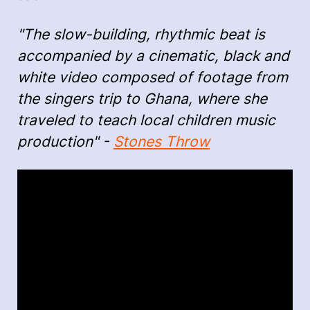
"The slow-building, rhythmic beat is
accompanied by a cinematic, black and
white video composed of footage from
the singers trip to Ghana, where she
traveled to teach local children music
production" -
Stones Throw