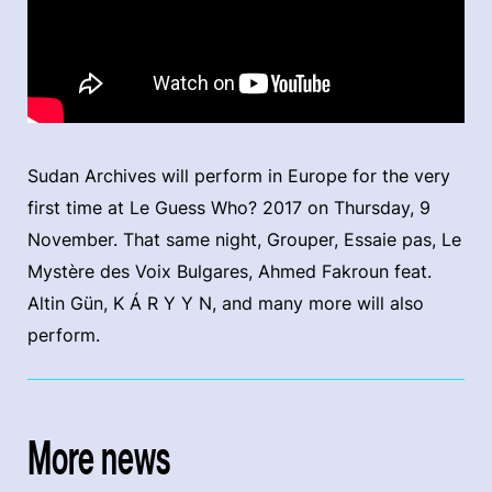
Sudan Archives will perform in Europe for the very
first time at Le Guess Who? 2017 on Thursday, 9
November. That same night, Grouper, Essaie pas, Le
Mystère des Voix Bulgares, Ahmed Fakroun feat.
Altin Gün, K Á R Y Y N, and many more will also
perform.
More news