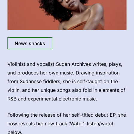
News snacks
Violinist and vocalist Sudan Archives writes, plays,
and produces her own music. Drawing inspiration
from Sudanese fiddlers, she is self-taught on the
violin, and her unique songs also fold in elements of
R&B and experimental electronic music.
Following the release of her self-titled debut EP, she
now reveals her new track 'Water'; listen/watch
below.