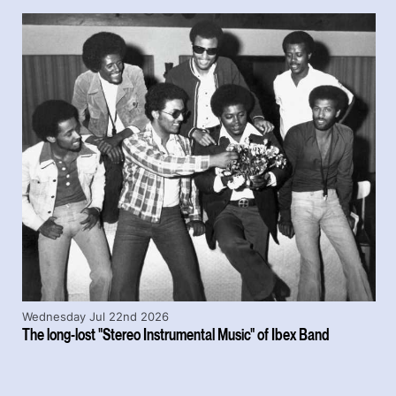
Wednesday Jul 22nd 2026
The long-lost "Stereo Instrumental Music" of Ibex Band