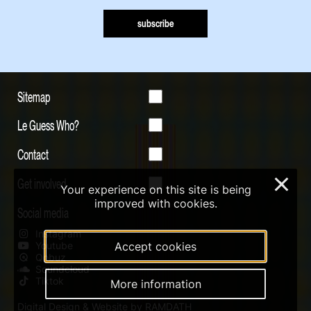
subscribe
Sitemap
Le Guess Who?
Contact
Get involved
×
Your experience on this site is being
improved with cookies.
Social media
Instagram
Youtube
Accept cookies
Qobuz
Soundcloud
Tiktok
More information
Digital Design & Website by RAMDATH