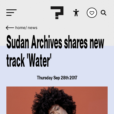
home
/
news
Sudan Archives shares new
track 'Water'
Thursday Sep 28th 2017