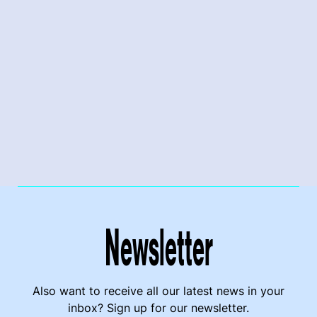
Newsletter
Also want to receive all our latest news in your
inbox? Sign up for our newsletter.