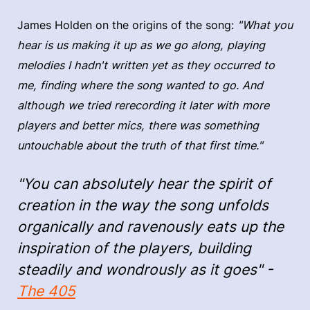
James Holden on the origins of the song:
"What you
hear is us making it up as we go along, playing
melodies I hadn't written yet as they occurred to
me, finding where the song wanted to go. And
although we tried rerecording it later with more
players and better mics, there was something
untouchable about the truth of that first time."
"You can absolutely hear the spirit of
creation in the way the song unfolds
organically and ravenously eats up the
inspiration of the players, building
steadily and wondrously as it goes" -
The 405