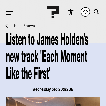
home
/
news
Listen to James Holden's
new track 'Each Moment
Like the First'
Wednesday Sep 20th 2017