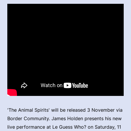
'The Animal Spirits' will be released 3 November via
Border Community. James Holden presents his new
live performance at Le Guess Who? on Saturday, 11