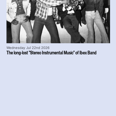
Wednesday Jul 22nd 2026
The long-lost "Stereo Instrumental Music" of Ibex Band