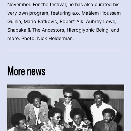
November. For the festival, he has also curated his
very own program, featuring a.o. Maâlem Houssam
Guinia, Mario Batkovic, Robert Aiki Aubrey Lowe,
Shabaka & The Ancestors, Hieroglyphic Being, and
more. Photo: Nick Helderman.
More news