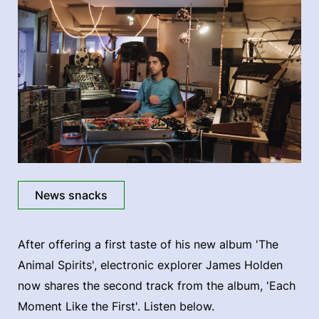
News snacks
After offering a first taste of his new album 'The
Animal Spirits', electronic explorer James Holden
now shares the second track from the album, 'Each
Moment Like the First'. Listen below.