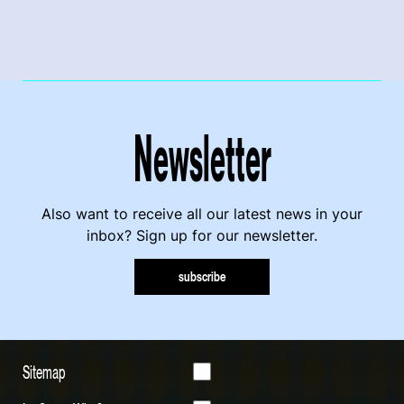
Newsletter
Also want to receive all our latest news in your
inbox? Sign up for our newsletter.
subscribe
Sitemap