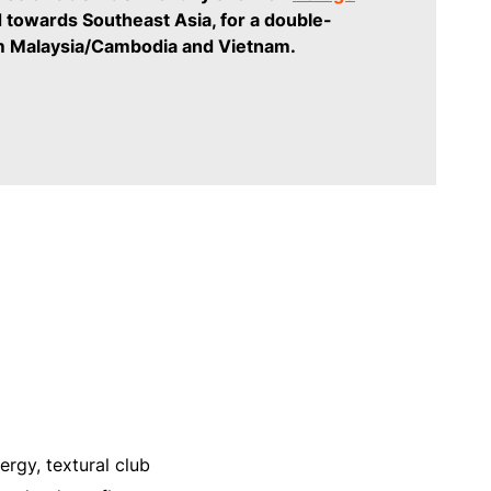
 towards Southeast Asia, for a double-
m Malaysia/Cambodia and Vietnam.
rgy, textural club