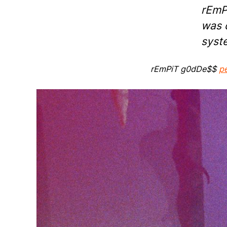
rEmP
was d
syst
rEmPiT g0dDe$$
p