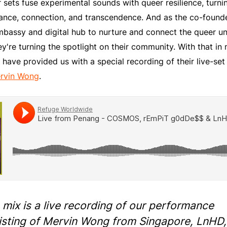
 sets fuse experimental sounds with queer resilience, turni
iance, connection, and transcendence. And as the co-found
ssy and digital hub to nurture and connect the queer u
y're turning the spotlight on their community. With that in
ve provided us with a special recording of their live-set 
rvin Wong
.
 mix is a live recording of our performance
isting of Mervin Wong from Singapore, LnHD,