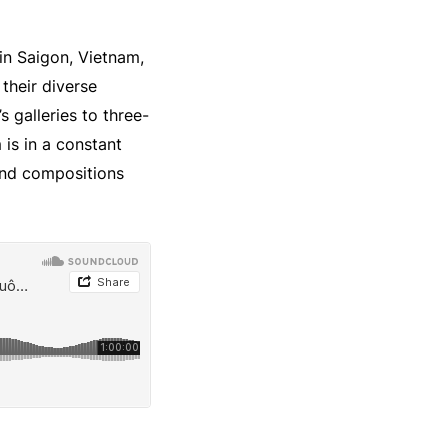
in Saigon, Vietnam,
 their diverse
 galleries to three-
is in a constant
 and compositions