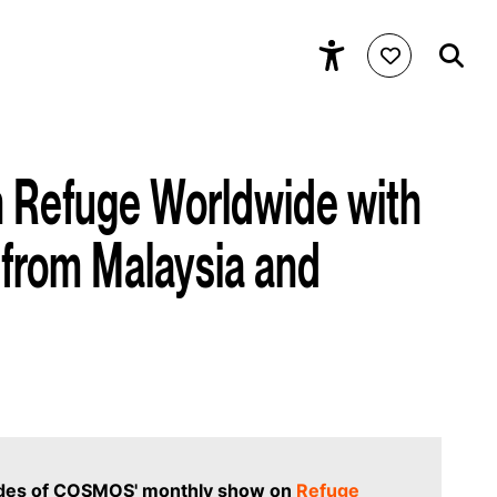
Refuge Worldwide with
from Malaysia and
odes of COSMOS' monthly show on
Refuge