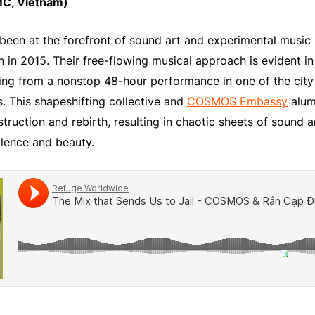
C, Vietnam)
een at the forefront of sound art and experimental music 
n in 2015. Their free-flowing musical approach is evident in
ng from a nonstop 48-hour performance in one of the city’s
. This shapeshifting collective and
COSMOS Embassy
alum 
struction and rebirth, resulting in chaotic sheets of sound
olence and beauty.