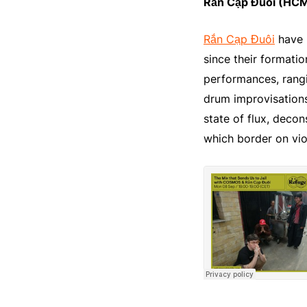
Rắn Cạp Đuôi (HCM
Rắn Cạp Đuôi
have b
since their formatio
performances, rangi
drum improvisations
state of flux, decon
which border on vi