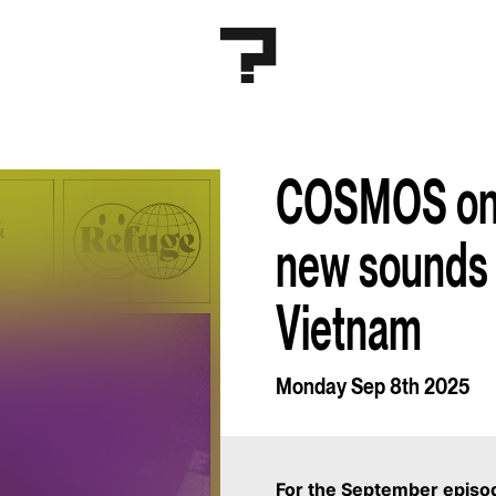
COSMOS on 
new sounds 
Vietnam
Monday Sep 8th 2025
For the September epis