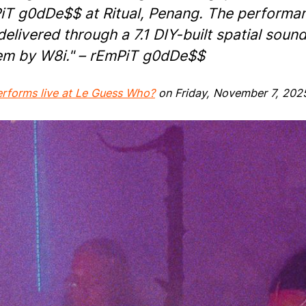
iT g0dDe$$ at Ritual, Penang. The performa
elivered through a 7.1 DIY-built spatial soun
em by W8i." – rEmPiT g0dDe$$
erforms live at Le Guess Who?
on Friday, November 7, 202