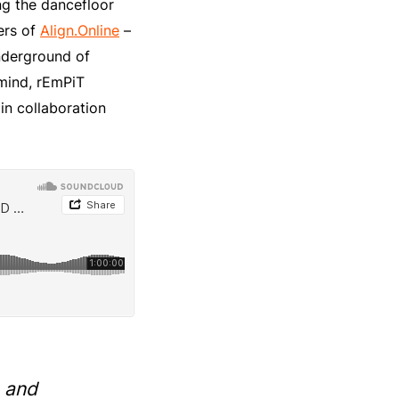
ng the dancefloor
ers of
Align.Online
–
nderground of
 mind, rEmPiT
in collaboration
 and