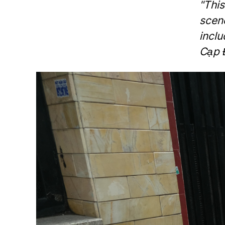
"Thi
scen
inclu
Cạp 