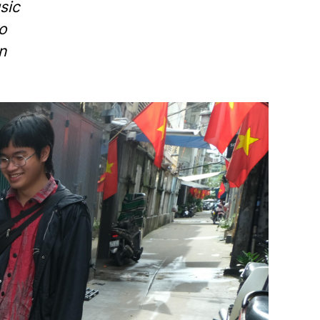
sic
o
n