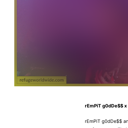
rEmPiT g0dDe$$ x 
rEmPiT g0dDe$$ and