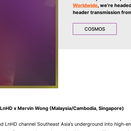
Worldwide
, we’re headed
header transmission fro
COSMOS
LnHD x Mervin Wong (Malaysia/Cambodia, Singapore)
 LnHD channel Southeast Asia’s underground into high-ene