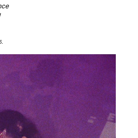
nce
d
5.