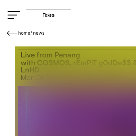
Tickets
home
/
news