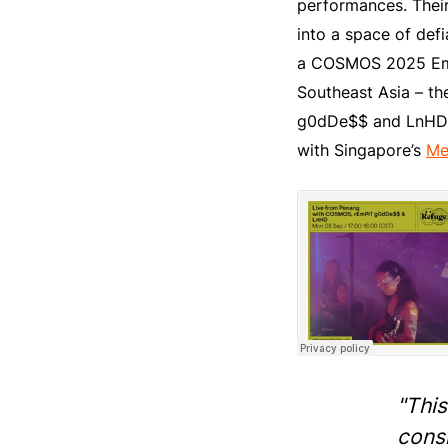
performances. Their
into a space of def
a COSMOS 2025 Emba
Southeast Asia – the
g0dDe$$ and LnHD ha
with Singapore’s
Me
"This
cons