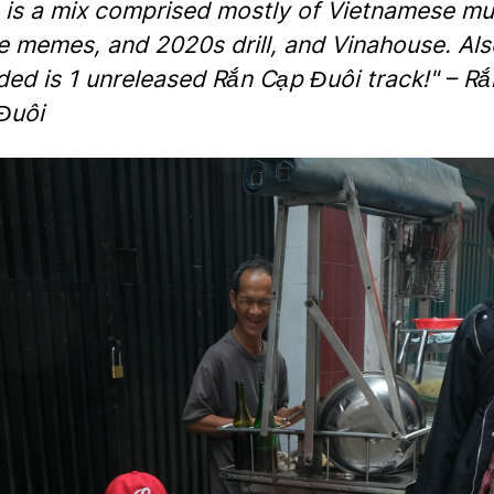
s is a mix comprised mostly of Vietnamese mu
e memes, and 2020s drill, and Vinahouse. Als
ded is 1 unreleased Rắn Cạp Đuôi track!" – Rắ
Đuôi