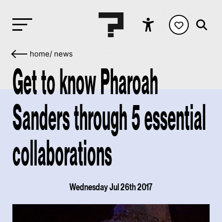
home
/
news
Get to know Pharoah
Sanders through 5 essential
collaborations
Wednesday Jul 26th 2017