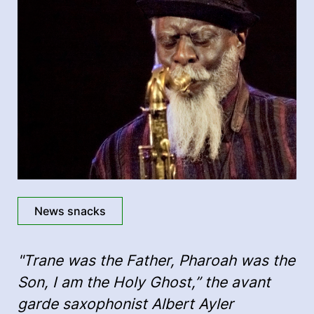
News snacks
"Trane was the Father, Pharoah was the
Son, I am the Holy Ghost,” the avant
garde saxophonist Albert Ayler