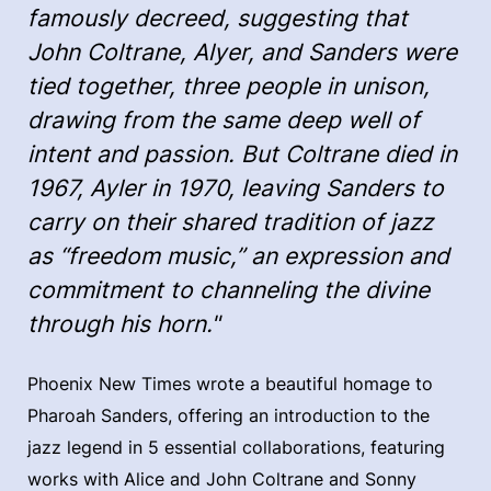
famously decreed, suggesting that
John Coltrane, Alyer, and Sanders were
tied together, three people in unison,
drawing from the same deep well of
intent and passion. But Coltrane died in
1967, Ayler in 1970, leaving Sanders to
carry on their shared tradition of jazz
as “freedom music,” an expression and
commitment to channeling the divine
through his horn."
Phoenix New Times wrote a beautiful homage to
Pharoah Sanders, offering an introduction to the
jazz legend in 5 essential collaborations, featuring
works with Alice and John Coltrane and Sonny