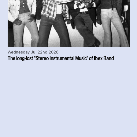
Wednesday Jul 22nd 2026
The long-lost "Stereo Instrumental Music" of Ibex Band