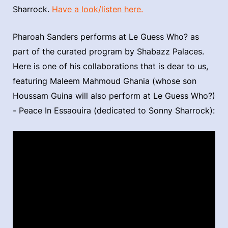
Sharrock.
Have a look/listen here.
Pharoah Sanders performs at Le Guess Who? as
part of the curated program by Shabazz Palaces.
Here is one of his collaborations that is dear to us,
featuring Maleem Mahmoud Ghania (whose son
Houssam Guina will also perform at Le Guess Who?)
- Peace In Essaouira (dedicated to Sonny Sharrock):