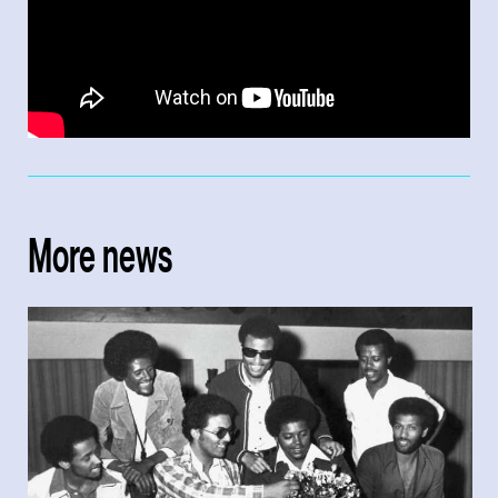
More news