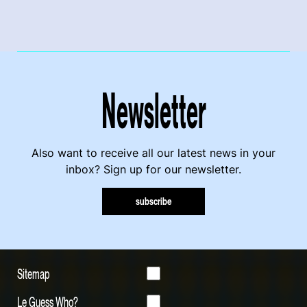
Newsletter
Also want to receive all our latest news in your
inbox? Sign up for our newsletter.
subscribe
Sitemap
Le Guess Who?