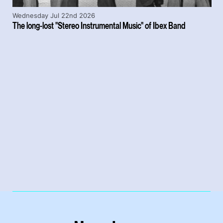
Wednesday Jul 22nd 2026
The long-lost "Stereo Instrumental Music" of Ibex Band