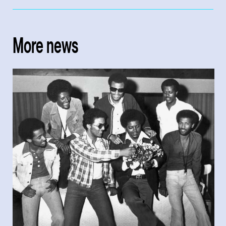
More news