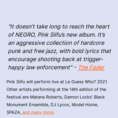
"It doesn’t take long to reach the heart
of NEGRO, Pink Siifu’s new album. It’s
an aggressive collection of hardcore
punk and free jazz, with bold lyrics that
encourage shooting back at trigger-
happy law enforcement" -
The Fader
Pink Siifu will perform live at Le Guess Who? 2021.
Other artists performing at the 14th edition of the
festival are Matana Roberts, Damon Locks' Black
Monument Ensemble, DJ Lycox, Model Home,
SPAZA,
and many more
.