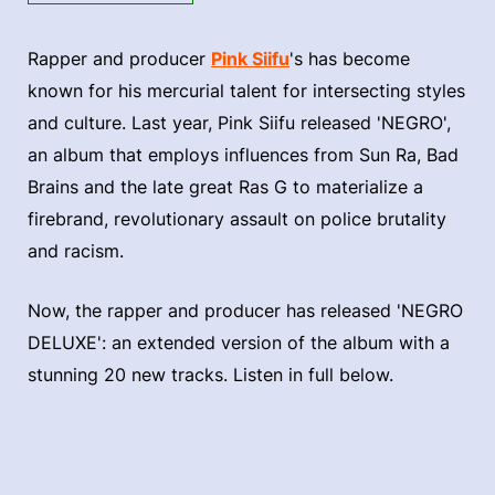
Rapper and producer
Pink Siifu
's has become
known for his mercurial talent for intersecting styles
and culture. Last year, Pink Siifu released 'NEGRO',
an album that employs influences from Sun Ra, Bad
Brains and the late great Ras G to materialize a
firebrand, revolutionary assault on police brutality
and racism.
Now, the rapper and producer has released 'NEGRO
DELUXE': an extended version of the album with a
stunning 20 new tracks. Listen in full below.