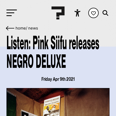
home
/
news
Listen: Pink Siifu releases
NEGRO DELUXE
Friday Apr 9th 2021