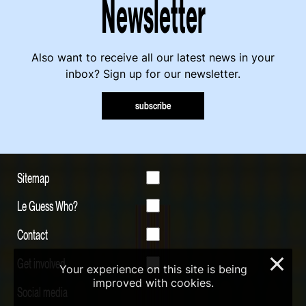
Newsletter
Also want to receive all our latest news in your
inbox? Sign up for our newsletter.
subscribe
Sitemap
Le Guess Who?
Contact
Get involved
×
Your experience on this site is being
improved with cookies.
Social media