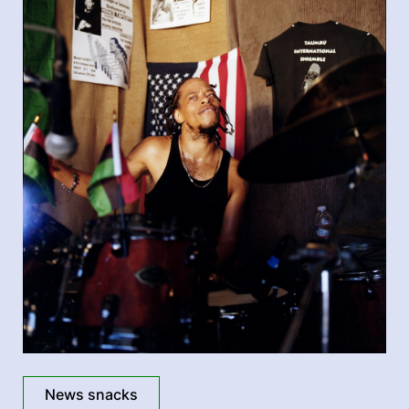
News snacks