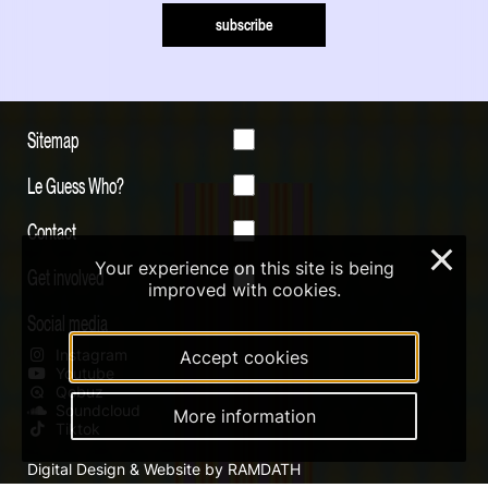
subscribe
Sitemap
Le Guess Who?
Contact
×
Your experience on this site is being
Get involved
improved with cookies.
Social media
Instagram
Accept cookies
Youtube
Qobuz
Soundcloud
More information
Tiktok
Digital Design & Website by RAMDATH