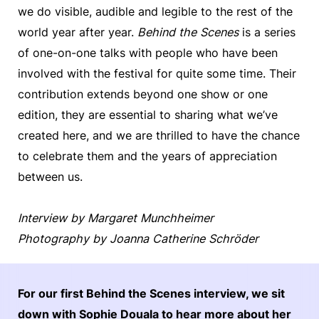
we do visible, audible and legible to the rest of the
world year after year.
Behind the Scenes
is a series
of one-on-one talks with people who have been
involved with the festival for quite some time. Their
contribution extends beyond one show or one
edition, they are essential to sharing what we’ve
created here, and we are thrilled to have the chance
to celebrate them and the years of appreciation
between us.
Interview by Margaret Munchheimer
Photography by Joanna Catherine Schröder
For our first Behind the Scenes interview, we sit
down with Sophie Douala to hear more about her