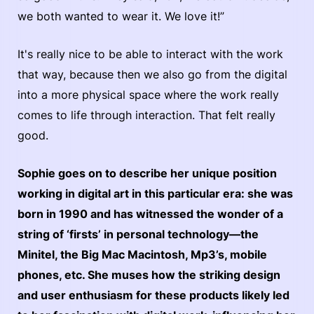
we both wanted to wear it. We love it!”
It's really nice to be able to interact with the work
that way, because then we also go from the digital
into a more physical space where the work really
comes to life through interaction. That felt really
good.
Sophie goes on to describe her unique position
working in digital art in this particular era: she was
born in 1990 and has witnessed the wonder of a
string of ‘firsts’ in personal technology—the
Minitel, the Big Mac Macintosh, Mp3’s, mobile
phones, etc. She muses how the striking design
and user enthusiasm for these products likely led