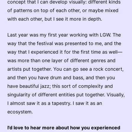
concept that I can develop visually: different kinds
of patterns on top of each other, or maybe mixed
with each other, but I see it more in depth.
Last year was my first year working with LGW. The
way that the festival was presented to me, and the
way that I experienced it for the first time as well—
was more than one layer of different genres and
artists put together. You can go see a rock concert,
and then you have drum and bass, and then you
have beautiful jazz; this sort of complexity and
singularity of different entities put together. Visually,
I almost saw it as a tapestry. I saw it as an
ecosystem.
I'd love to hear more about how you experienced