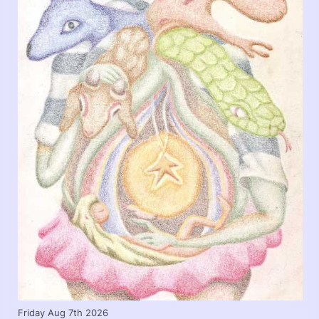
Friday Aug 7th 2026