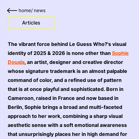
home
/
news
Articles
The vibrant force behind Le Guess Who?'s visual
identity of 2025 & 2026 is none other than
Sophie
Douala
, an artist, designer and creative director
whose signature trademark is an almost palpable
command of color, and a refined use of pattern
that is at once playful and sophisticated. Born in
Cameroon, raised in France and now based in
Berlin, Sophie brings a broad and multi-faceted
approach to her work, combining a sharp visual
aesthetic sense with a soft emotional awareness
that unsurprisingly places her in high demand for