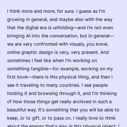
I think more and more, for sure. I guess as I'm
growing in general, and maybe also with the way
that the digital era is unfolding—and I’m not even
bringing AI into the conversation, but in general—
we are very confronted with visuals, you know,
online graphic design is very, very present. And
sometimes I feel like when I'm working on
something tangible—for example, working on my
first book—there is this physical thing, and then I
see it traveling to many countries. I see people
holding it and browsing through it, and I'm thinking
of how those things get really archived in such a
beautiful way. It's something that you will be able to
keep, or to gift, or to pass on. I really love to think
about the energy that's also in this physical object. I