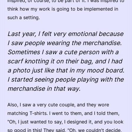
inspired, of course, to be part of it. I was inspired to
think how my work is going to be implemented in
such a setting.
Last year, I felt very emotional because
I saw people wearing the merchandise.
Sometimes I saw a cute person with a
scarf knotting it on their bag, and I had
a photo just like that in my mood board.
I started seeing people playing with the
merchandise in that way.
Also, I saw a very cute couple, and they wore
matching T-shirts. I went to them, and I told them,
"Oh, I just wanted to say, I designed it, and you look
so good in this! They said, "Oh, we couldn't decide,