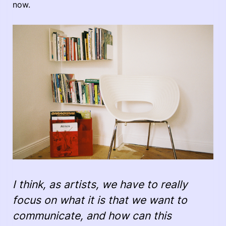
now.
I think, as artists, we have to really
focus on what it is that we want to
communicate, and how can this