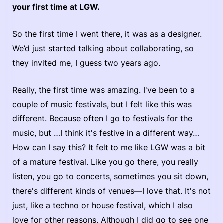
your first time at LGW.
So the first time I went there, it was as a designer.
We’d just started talking about collaborating, so
they invited me, I guess two years ago.
Really, the first time was amazing. I've been to a
couple of music festivals, but I felt like this was
different. Because often I go to festivals for the
music, but …I think it's festive in a different way…
How can I say this? It felt to me like LGW was a bit
of a mature festival. Like you go there, you really
listen, you go to concerts, sometimes you sit down,
there's different kinds of venues—I love that. It's not
just, like a techno or house festival, which I also
love for other reasons. Although I did go to see one