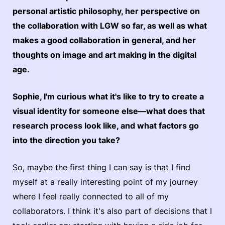
personal artistic philosophy, her perspective on
the collaboration with LGW so far, as well as what
makes a good collaboration in general, and her
thoughts on image and art making in the digital
age.
Sophie, I'm curious what it's like to try to create a
visual identity for someone else—what does that
research process look like, and what factors go
into the direction you take?
So, maybe the first thing I can say is that I find
myself at a really interesting point of my journey
where I feel really connected to all of my
collaborators. I think it's also part of decisions that I