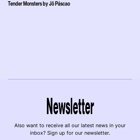
Tender Monsters by Jô Páscao
Newsletter
Also want to receive all our latest news in your
inbox? Sign up for our newsletter.