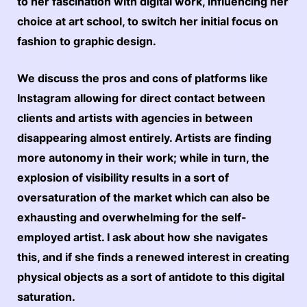
to her fascination with digital work, influencing her
choice at art school, to switch her initial focus on
fashion to graphic design.
We discuss the pros and cons of platforms like
Instagram allowing for direct contact between
clients and artists with agencies in between
disappearing almost entirely. Artists are finding
more autonomy in their work; while in turn, the
explosion of visibility results in a sort of
oversaturation of the market which can also be
exhausting and overwhelming for the self-
employed artist. I ask about how she navigates
this, and if she finds a renewed interest in creating
physical objects as a sort of antidote to this digital
saturation.