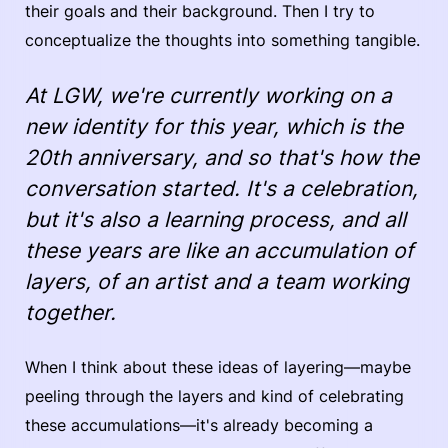
their goals and their background. Then I try to
conceptualize the thoughts into something tangible.
At LGW, we're currently working on a
new identity for this year, which is the
20th anniversary, and so that's how the
conversation started. It's a celebration,
but it's also a learning process, and all
these years are like an accumulation of
layers, of an artist and a team working
together.
When I think about these ideas of layering—maybe
peeling through the layers and kind of celebrating
these accumulations—it's already becoming a