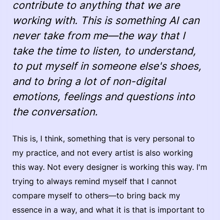
contribute to anything that we are
working with. This is something AI can
never take from me—the way that I
take the time to listen, to understand,
to put myself in someone else's shoes,
and to bring a lot of non-digital
emotions, feelings and questions into
the conversation.
This is, I think, something that is very personal to
my practice, and not every artist is also working
this way. Not every designer is working this way. I'm
trying to always remind myself that I cannot
compare myself to others—to bring back my
essence in a way, and what it is that is important to