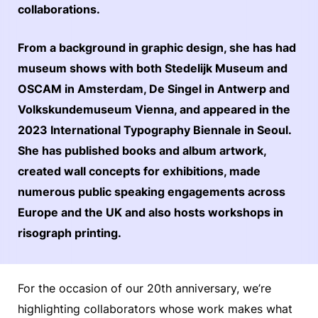
collaborations.
From a background in graphic design, she has had
museum shows with both Stedelijk Museum and
OSCAM in Amsterdam, De Singel in Antwerp and
Volkskundemuseum Vienna, and appeared in the
2023 International Typography Biennale in Seoul.
She has published books and album artwork,
created wall concepts for exhibitions, made
numerous public speaking engagements across
Europe and the UK and also hosts workshops in
risograph printing.
For the occasion of our 20th anniversary, we’re
highlighting collaborators whose work makes what