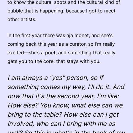
to know the cultural spots and the cultural kind of
bubble that is happening, because I got to meet
other artists.
In the first year there was aja monet, and she's
coming back this year as a curator, so I’m really
excited—she’s a poet, and something that really
gets you to the core, that stays with you.
I am always a "yes" person, so if
something comes my way, I'll do it. And
now that it's the second year, I'm like:
How else? You know, what else can we
bring to the table? How else can I get
involved, who can I bring with me as
well? So this is what's in the back of my