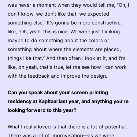
was never a moment when they would tell me, "Oh, I
don't know, we don't like that, we expected
something else.” It's gonna be more constructive,
like, "Oh, yeah, this is nice. We were just thinking
maybe to do something about the colors or
something about where the elements are placed,
things like that." And then often I look at it, and I'm
like, oh yeah, that's true, let me see how I can work
with the feedback and improve the design.
Can you speak about your screen printing
residency at Kapitaal last year, and anything you’re
looking forward to this year?
What I really loved is that there is a lot of potential.
There was a lot of improvisation—as we were