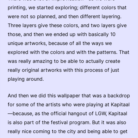
printing, we started exploring; different colors that
were not so planned, and then different layering.
Three layers give these colors, and two layers give
those, and then we ended up with basically 10
unique artworks, because of all the ways we
explored with the colors and with the patterns. That
was really amazing to be able to actually create
really original artworks with this process of just
playing around.
And then we did this wallpaper that was a backdrop
for some of the artists who were playing at Kapitaal
—because, as the official hangout of LGW, Kapitaal
is also part of the festival program. But it was also
really nice coming to the city and being able to get