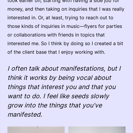
took earlier on; starting with having a side job for
money, and then taking on inquiries that I was really
interested in. Or, at least, trying to reach out to
those kinds of inquiries in music—flyers for parties
or collaborations with friends in topics that
interested me. So I think by doing so I created a bit
of the client base that I enjoy working with.
I often talk about manifestations, but I
think it works by being vocal about
things that interest you and that you
want to do. I feel like seeds slowly
grow into the things that you've
manifested.