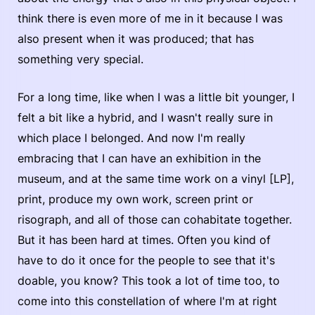
think there is even more of me in it because I was
also present when it was produced; that has
something very special.
For a long time, like when I was a little bit younger, I
felt a bit like a hybrid, and I wasn't really sure in
which place I belonged. And now I'm really
embracing that I can have an exhibition in the
museum, and at the same time work on a vinyl [LP],
print, produce my own work, screen print or
risograph, and all of those can cohabitate together.
But it has been hard at times. Often you kind of
have to do it once for the people to see that it's
doable, you know? This took a lot of time too, to
come into this constellation of where I'm at right