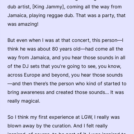
dub artist, [King Jammy], coming all the way from
Jamaica, playing reggae dub. That was a party, that
was amazing!
But even when I was at that concert, this person—I
think he was about 80 years old—had come all the
way from Jamaica, and you hear those sounds in all
of the DJ sets that you're going to see, you know,
across Europe and beyond, you hear those sounds
—and then there’s the person who kind of started to
bring awareness and created those sounds… It was
really magical.
So I think my first experience at LGW, I really was
blown away by the curation. And I felt really