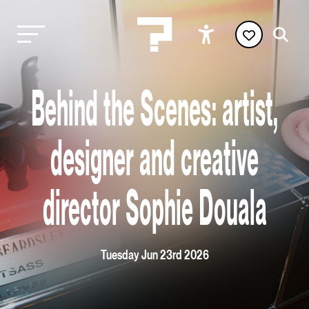
Behind the Scenes: artist,
designer and creative
director Sophie Douala
Tuesday Jun 23rd 2026