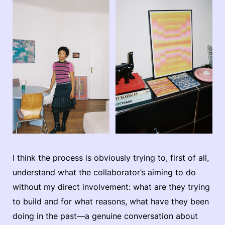
I think the process is obviously trying to, first of all,
understand what the collaborator’s aiming to do
without my direct involvement: what are they trying
to build and for what reasons, what have they been
doing in the past—a genuine conversation about