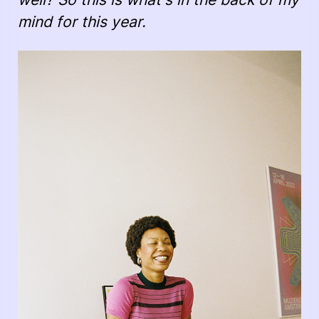
mind for this year.