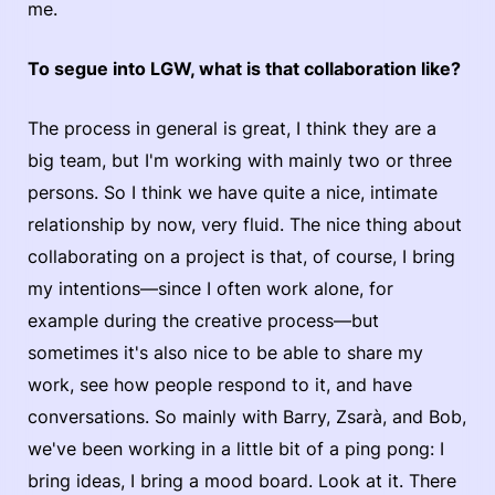
me.
To segue into LGW, what is that collaboration like?
The process in general is great, I think they are a
big team, but I'm working with mainly two or three
persons. So I think we have quite a nice, intimate
relationship by now, very fluid. The nice thing about
collaborating on a project is that, of course, I bring
my intentions—since I often work alone, for
example during the creative process—but
sometimes it's also nice to be able to share my
work, see how people respond to it, and have
conversations. So mainly with Barry, Zsarà, and Bob,
we've been working in a little bit of a ping pong: I
bring ideas, I bring a mood board. Look at it. There