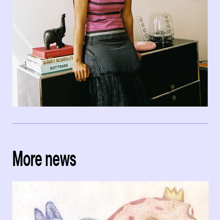
More news