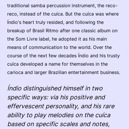
traditional samba percussion instrument, the reco-
reco, instead of the cuíca. But the cuíca was where
Índio's heart truly resided, and following the
breakup of Brasil Ritmo after one classic album on
the Som Livre label, he adopted it as his main
means of communication to the world. Over the
course of the next few decades Índio and his trusty
cuíca developed a name for themselves in the
carioca and larger Brazilian entertainment business.
Índio distinguished himself in two
specific ways: via his positive and
effervescent personality, and his rare
ability to play melodies on the cuíca
based on specific scales and notes,