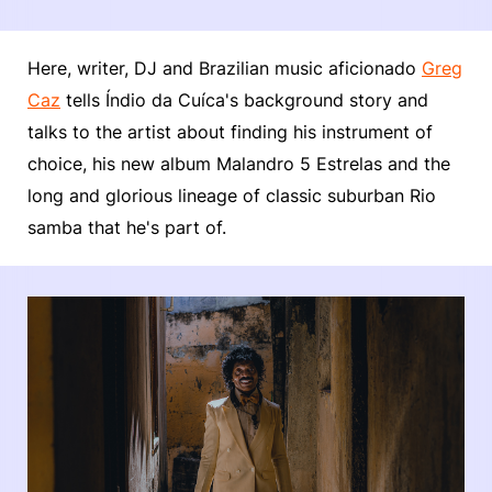
Here, writer, DJ and Brazilian music aficionado
Greg
Caz
tells Índio da Cuíca's background story and
talks to the artist about finding his instrument of
choice, his new album Malandro 5 Estrelas and the
long and glorious lineage of classic suburban Rio
samba that he's part of.