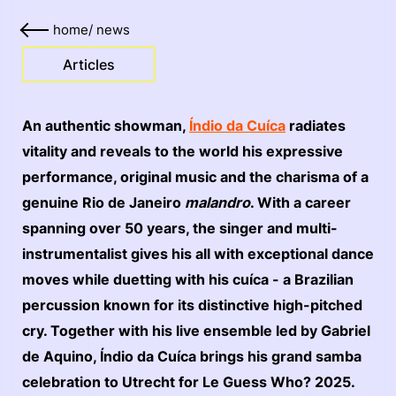
home
/
news
Articles
An authentic showman,
Índio da Cuíca
radiates
vitality and reveals to the world his expressive
performance, original music and the charisma of a
genuine Rio de Janeiro
malandro
. With a career
spanning over 50 years, the singer and multi-
instrumentalist gives his all with exceptional dance
moves while duetting with his cuíca - a Brazilian
percussion known for its distinctive high-pitched
cry. Together with his live ensemble led by Gabriel
de Aquino, Índio da Cuíca brings his grand samba
celebration to Utrecht for Le Guess Who? 2025.