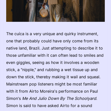
The cuíca is a very unique and quirky instrument,
one that probably could have only come from its
native land, Brazil. Just attempting to describe it to
those unfamiliar with it can often lead to smiles and
even giggles, seeing as how it involves a wooden
stick, a "nipple," and rubbing a wet tissue up and
down the stick, thereby making it wail and squeal.
Mainstream pop listeners might be most familiar
with it from Airto Moreira's performance on Paul
Simon's
Me And Julio Down By The Schoolyard
.
Simon is said to have asked Airto for a sound