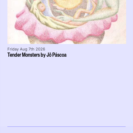
Friday Aug 7th 2026
Tender Monsters by Jô Páscoa