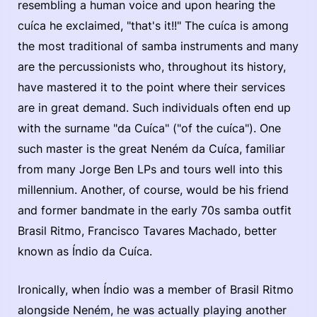
resembling a human voice and upon hearing the
cuíca he exclaimed, "that's it!!" The cuíca is among
the most traditional of samba instruments and many
are the percussionists who, throughout its history,
have mastered it to the point where their services
are in great demand. Such individuals often end up
with the surname "da Cuíca" ("of the cuíca"). One
such master is the great Neném da Cuíca, familiar
from many Jorge Ben LPs and tours well into this
millennium. Another, of course, would be his friend
and former bandmate in the early 70s samba outfit
Brasil Ritmo, Francisco Tavares Machado, better
known as Índio da Cuíca.
Ironically, when Índio was a member of Brasil Ritmo
alongside Neném, he was actually playing another