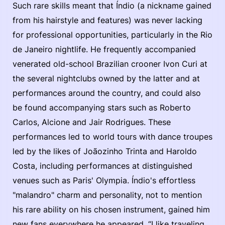
Such rare skills meant that Índio (a nickname gained
from his hairstyle and features) was never lacking
for professional opportunities, particularly in the Rio
de Janeiro nightlife. He frequently accompanied
venerated old-school Brazilian crooner Ivon Curi at
the several nightclubs owned by the latter and at
performances around the country, and could also
be found accompanying stars such as Roberto
Carlos, Alcione and Jair Rodrigues. These
performances led to world tours with dance troupes
led by the likes of Joãozinho Trinta and Haroldo
Costa, including performances at distinguished
venues such as Paris' Olympia. Índio's effortless
"malandro" charm and personality, not to mention
his rare ability on his chosen instrument, gained him
new fans everywhere he appeared. “I like traveling