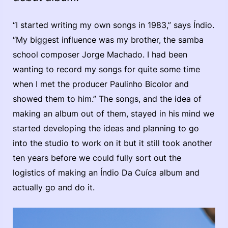
“I started writing my own songs in 1983,” says Índio.
“My biggest influence was my brother, the samba
school composer Jorge Machado. I had been
wanting to record my songs for quite some time
when I met the producer Paulinho Bicolor and
showed them to him.” The songs, and the idea of
making an album out of them, stayed in his mind we
started developing the ideas and planning to go
into the studio to work on it but it still took another
ten years before we could fully sort out the
logistics of making an Índio Da Cuíca album and
actually go and do it.