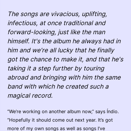
The songs are vivacious, uplifting,
infectious, at once traditional and
forward-looking, just like the man
himself. It's the album he always had in
him and we're all lucky that he finally
got the chance to make it, and that he's
taking it a step further by touring
abroad and bringing with him the same
band with which he created such a
magical record.
“We’re working on another album now,” says Índio.
“Hopefully it should come out next year. It’s got
more of my own songs as well as songs I’ve