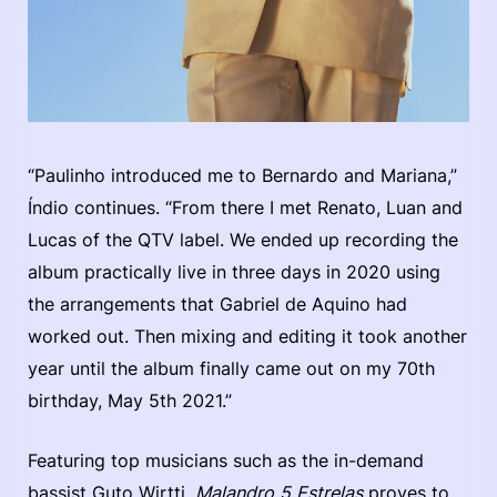
“Paulinho introduced me to Bernardo and Mariana,”
Índio continues. “From there I met Renato, Luan and
Lucas of the QTV label. We ended up recording the
album practically live in three days in 2020 using
the arrangements that Gabriel de Aquino had
worked out. Then mixing and editing it took another
year until the album finally came out on my 70th
birthday, May 5th 2021.”
Featuring top musicians such as the in-demand
bassist Guto Wirtti,
Malandro 5 Estrelas
proves to