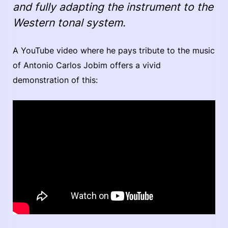
and fully adapting the instrument to the
Western tonal system.
A YouTube video where he pays tribute to the music
of Antonio Carlos Jobim offers a vivid
demonstration of this: