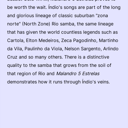
be worth the wait. Índio's songs are part of the long
and glorious lineage of classic suburban "zona
norte" (North Zone) Rio samba, the same lineage
that has given the world countless legends such as
Cartola, Elton Medeiros, Zeca Pagodinho, Martinho
da Vila, Paulinho da Viola, Nelson Sargento, Arlindo
Cruz and so many others. There is a distinctive
quality to the samba that grows from the soil of
that region of Rio and
Malandro 5 Estrelas
demonstrates how it runs through Índio's veins.