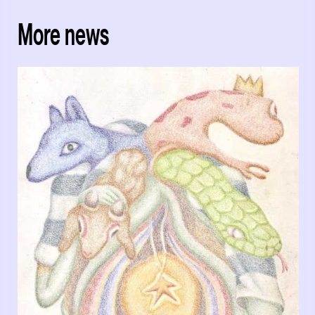
More news