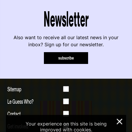
Newsletter
Also want to receive all our latest news in your
inbox? Sign up for our newsletter.
subscribe
Sitemap
Le Guess Who?
Contact
×
Your experience on this site is being
Get involved
improved with cookies.