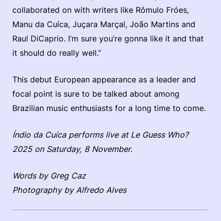
collaborated on with writers like Rômulo Fróes,
Manu da Cuíca, Juçara Marçal, João Martins and
Raul DiCaprio. I’m sure you’re gonna like it and that
it should do really well.”
This debut European appearance as a leader and
focal point is sure to be talked about among
Brazilian music enthusiasts for a long time to come.
Índio da Cuíca performs live at Le Guess Who?
2025 on Saturday, 8 November.
Words by Greg Caz
Photography by Alfredo Alves