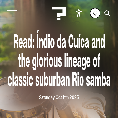
Read: Índio da Cuíca and
the glorious lineage of
classic suburban Rio samba
Saturday Oct 11th 2025