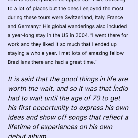
to a lot of places but the ones I enjoyed the most
during these tours were Switzerland, Italy, France
and Germany.” His global wanderings also included
a year-long stay in the US in 2004. “I went there for
work and they liked it so much that I ended up
staying a whole year. I met lots of amazing fellow
Brazilians there and had a great time.”
It is said that the good things in life are
worth the wait, and so it was that Índio
had to wait until the age of 70 to get
his first opportunity to express his own
ideas and show off songs that reflect a
lifetime of experiences on his own
debut album.