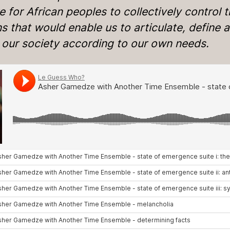
e for African peoples to collectively control 
 that would enable us to articulate, define 
d our society according to our own needs.