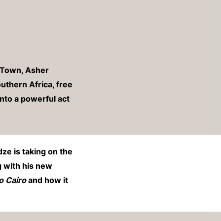
 Town, Asher
uthern Africa, free
into a powerful act
e is taking on the
g with his new
o Cairo
and how it