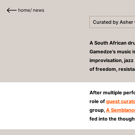
home
/
news
Curated by Asher
A South African d
Gamedze's music is 
improvisation, jazz 
of freedom, resist
After multiple per
role of
guest curat
group,
A Semblanc
fed into the thoug