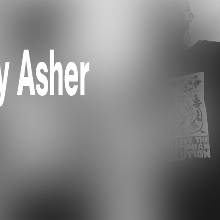
by Asher