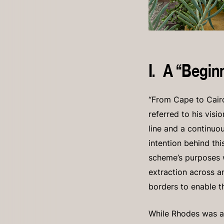
I. A “Begin
“From Cape to Cairo
referred to his visi
line and a continuou
intention behind th
scheme’s purposes we
extraction across a
borders to enable t
While Rhodes was a 