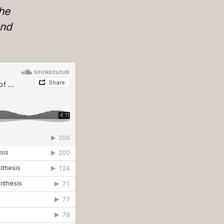
the
and