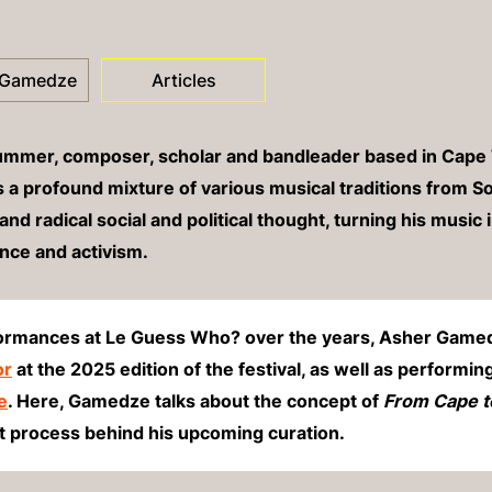
 Gamedze
Articles
rummer, composer, scholar and bandleader based in Cape
a profound mixture of various musical traditions from So
and radical social and political thought
, turning his music 
ance and activism.
formances at Le Guess Who? over the years, Asher Gamedz
or
at the 2025 edition of the festival, as well as performin
e
. Here, Gamedze talks about the concept of
From Cape t
ht process behind his upcoming curation.