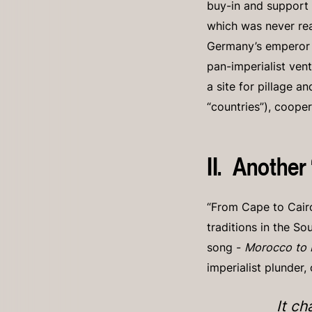
buy-in and support 
which was never rea
Germany’s emperor W
pan-imperialist vent
a site for pillage a
“countries”), coope
II. Another
“From Cape to Cairo
traditions in the So
song -
Morocco to
imperialist plunder,
It ch