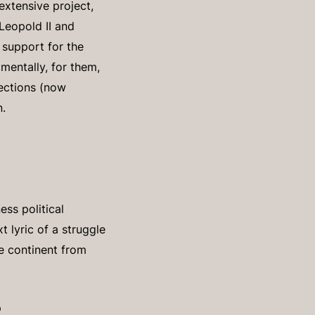
extensive project,
Leopold II and
 support for the
mentally, for them,
sections (now
n.
ss political
t lyric of a struggle
he continent from