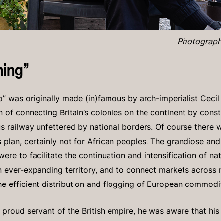
Photograph
ning”
” was originally made (in)famous by arch-imperialist Cecil
on of connecting Britain’s colonies on the continent by cons
s railway unfettered by national borders. Of course there w
is plan, certainly not for African peoples. The grandiose a
re to facilitate the continuation and intensification of na
n ever-expanding territory, and to connect markets across n
he efficient distribution and flogging of European commodi
proud servant of the British empire, he was aware that hi