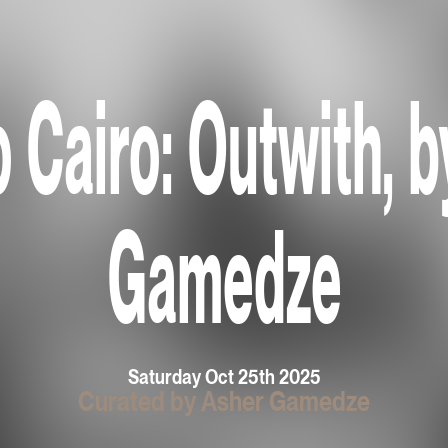
 Cairo: Outwith, 
Gamedze
Saturday Oct 25th 2025
Curated by Asher Gamedze