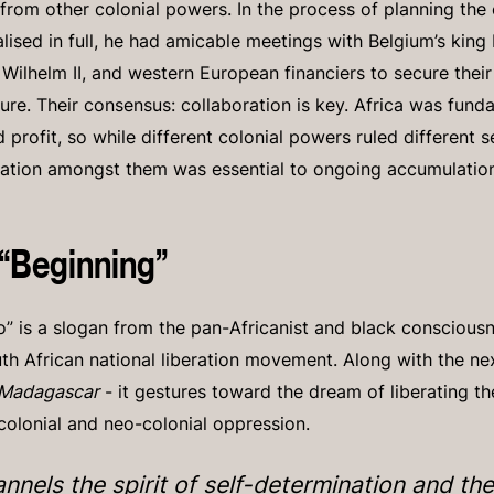
from other colonial powers. In the process of planning the 
lised in full, he had amicable meetings with Belgium’s king 
ilhelm II, and western European financiers to secure their
ure. Their consensus: collaboration is key. Africa was funda
nd profit, so while different colonial powers ruled different 
ration amongst them was essential to ongoing accumulatio
 “Beginning”
” is a slogan from the pan-Africanist and black consciousne
uth African national liberation movement. Along with the nex
 Madagascar
- it gestures toward the dream of liberating t
 colonial and neo-colonial oppression.
annels the spirit of self-determination and the