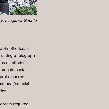
y: Lungiswa Gqunta
 John Rhodes. It
tructing a telegraph
as no altruistic
nd megalomaniac
tural resource
ational/colonial
ties.
s dream required