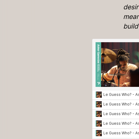
desir
means
buil