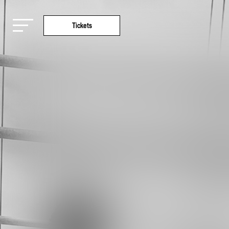
Tickets