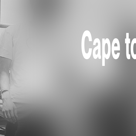
Cape to