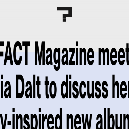
FACT Magazine mee
ia Dalt to discuss he
y-inspired new albu