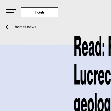
Tickets
home
/
news
Read: 
Lucrec
geolog