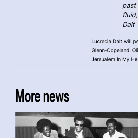
past 
fluid
Dalt
Lucrecia Dalt will 
Glenn-Copeland, Oli
Jersualem In My He
More news