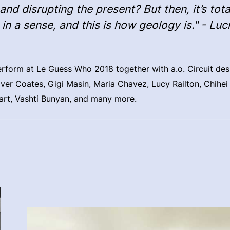
and disrupting the present? But then, it’s tota
, in a sense, and this is how geology is." - Luc
perform at Le Guess Who 2018 together with a.o. Circuit des
ver Coates, Gigi Masin, Maria Chavez, Lucy Railton, Chihe
art, Vashti Bunyan, and many more.