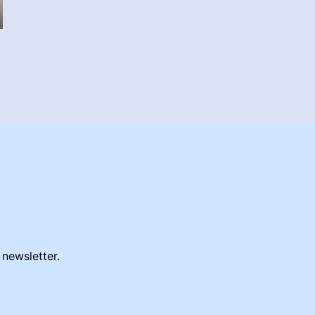
 newsletter.