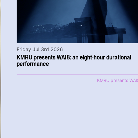
Friday Jul 3rd 2026
KMRU presents WAI8: an eight-hour durational
performance
KMRU presents WAI