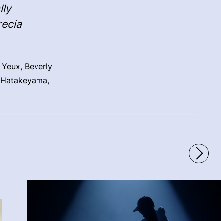
lly
recia
 Yeux, Beverly
i Hatakeyama,