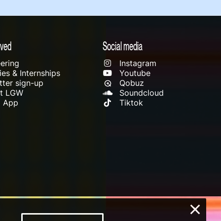
lved
Social media
ering
Instagram
es & Internships
Youtube
ter sign-up
Qobuz
rt LGW
Soundcloud
l App
Tiktok
×