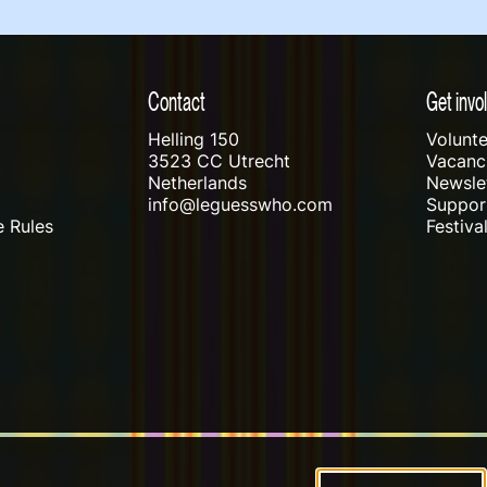
Contact
Get invo
Helling 150
Volunte
3523 CC Utrecht
Vacanci
Netherlands
Newslet
info@leguesswho.com
Suppo
 Rules
Festiva