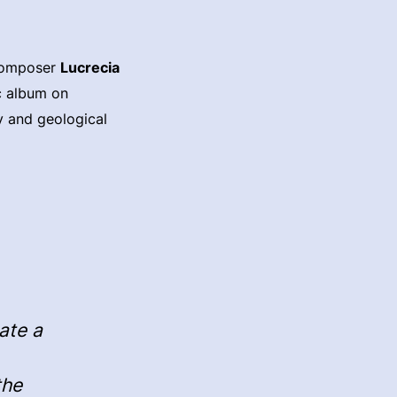
 composer
Lucrecia
ic album on
y and geological
eate a
the