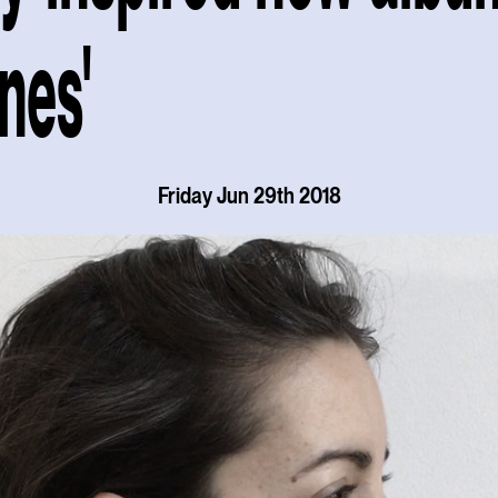
ines'
Friday Jun 29th 2018