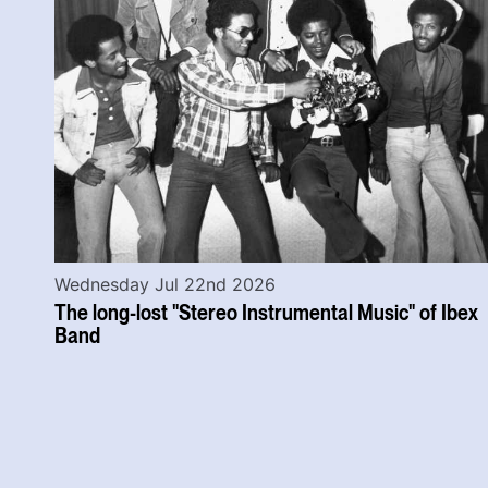
Wednesday Jul 22nd 2026
The long-lost "Stereo Instrumental Music" of Ibex
Band