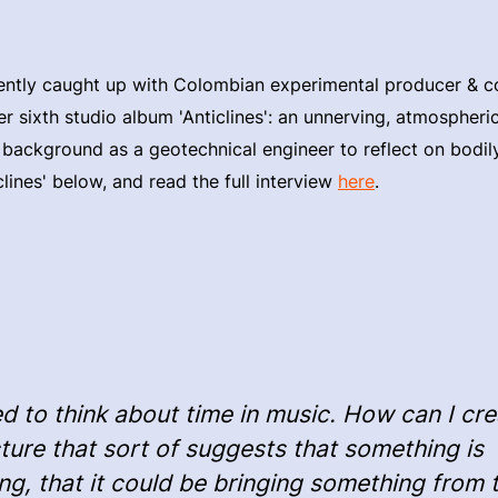
ntly caught up with Colombian experimental producer &
er sixth studio album 'Anticlines': an unnerving, atmospher
 background as a geotechnical engineer to reflect on bodil
clines' below, and read the full interview
here
.
ied to think about time in music. How can I cr
ture that sort of suggests that something is
g, that it could be bringing something from 