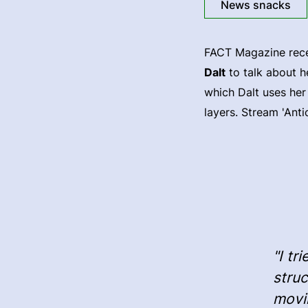
News snacks
FACT Magazine rece
Dalt
to talk about h
which Dalt uses her
layers. Stream 'Anti
"I tr
struc
movin