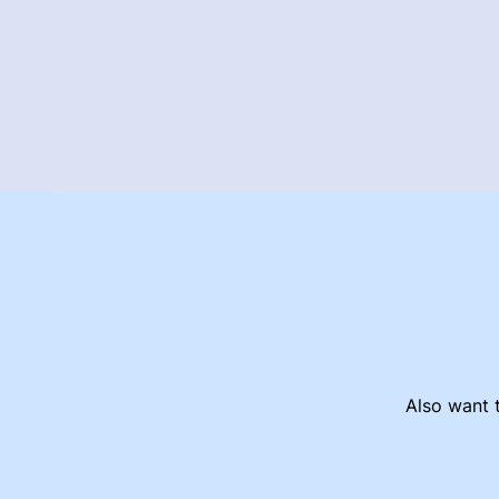
Also want t