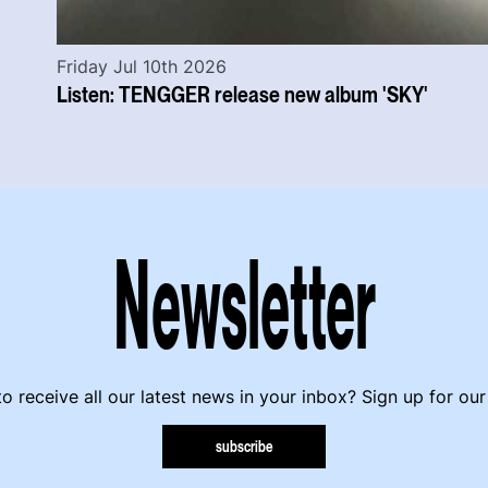
Friday Jul 10th 2026
Listen: TENGGER release new album 'SKY'
Newsletter
o receive all our latest news in your inbox? Sign up for our
subscribe