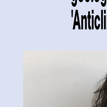
'Anticl