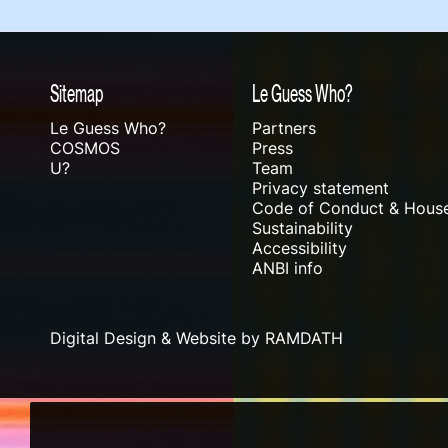
Sitemap
Le Guess Who?
Le Guess Who?
Partners
COSMOS
Press
U?
Team
Privacy statement
Code of Conduct & House
Sustainability
Accessibility
ANBI info
Digital Design & Website by RAMDATH