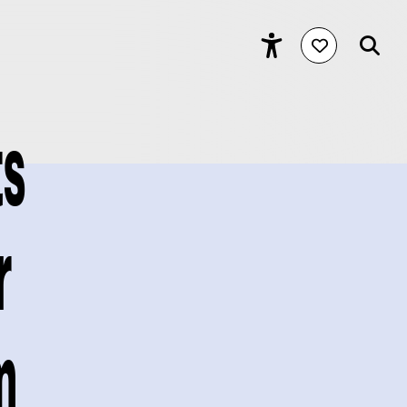
ts
r
m