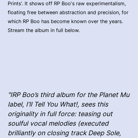
Prints'. It shows off RP Boo's raw experimentalism,
floating free between abstraction and precision, for
which RP Boo has become known over the years.
Stream the album in full below.
"IRP Boo’s third album for the Planet Mu
label, I’ll Tell You What!, sees this
originality in full force: teasing out
soulful vocal melodies (executed
brilliantly on closing track Deep Sole,