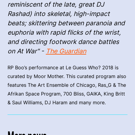
reminiscent of the late, great DJ
Rashad) into skeletal, high-impact
beats; skittering between paranoia and
euphoria with rapid flicks of the wrist,
and directing footwork dance battles
on At War" -
The Guardian
RP Boo’s performance at Le Guess Who? 2018 is
curated by Moor Mother. This curated program also
features The Art Ensemble of Chicago, Ras_G & The
Afrikan Space Program, 700 Bliss, GAIKA, King Britt
& Saul Williams, DJ Haram and many more.