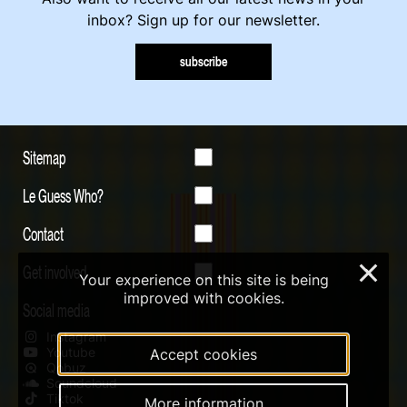
inbox? Sign up for our newsletter.
subscribe
Sitemap
Le Guess Who?
Contact
Get involved
×
Your experience on this site is being
improved with cookies.
Social media
Instagram
Youtube
Accept cookies
Qobuz
Soundcloud
Tiktok
More information