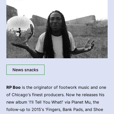
News snacks
RP Boo
is the originator of footwork music and one
of Chicago's finest producers. Now he releases his
new album 'I'll Tell You What!' via Planet Mu, the
follow-up to 2015's 'Fingers, Bank Pads, and Shoe