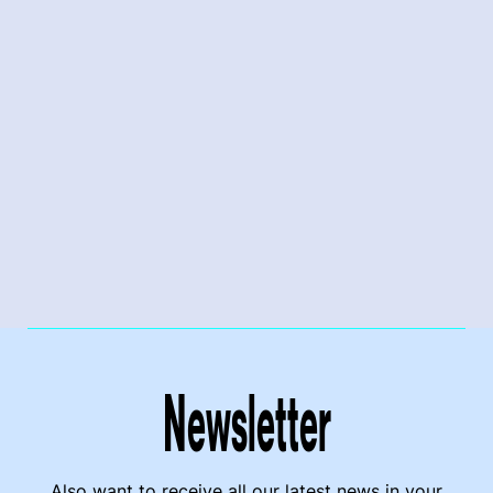
Newsletter
Also want to receive all our latest news in your