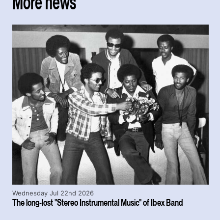
More news
Wednesday Jul 22nd 2026
The long-lost "Stereo Instrumental Music" of Ibex Band