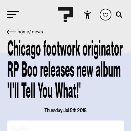
home
/
news
Chicago footwork originator
RP Boo releases new album
'I'll Tell You What!'
Thursday Jul 5th 2018