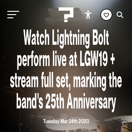
Watch Lightning Bolt
perform live at LGW19 +
stream full set, marking the
band's 25th Anniversary
Tuesday Mar 24th 2020