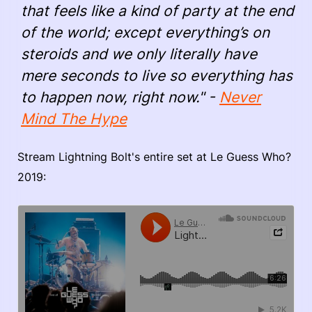
that feels like a kind of party at the end
of the world; except everything’s on
steroids and we only literally have
mere seconds to live so everything has
to happen now, right now." -
Never
Mind The Hype
Stream Lightning Bolt's entire set at Le Guess Who?
2019: