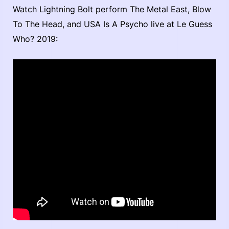
Watch Lightning Bolt perform The Metal East, Blow
To The Head, and USA Is A Psycho live at Le Guess
Who? 2019: