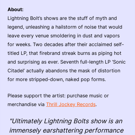
About:
Lightning Bolt’s shows are the stuff of myth and
legend, unleashing a hailstorm of noise that would
leave every venue smoldering in dust and vapors
for weeks. Two decades after their acclaimed self-
titled LP, that firebrand streak burns as piping hot
and surprising as ever. Seventh full-length LP ‘Sonic
Citadel’ actually abandons the mask of distortion
for more stripped-down, naked pop forms.
Please support the artist: purchase music or
merchandise via
Thrill Jockey Records
.
"Ultimately Lightning Bolts show is an
immensely earshattering performance