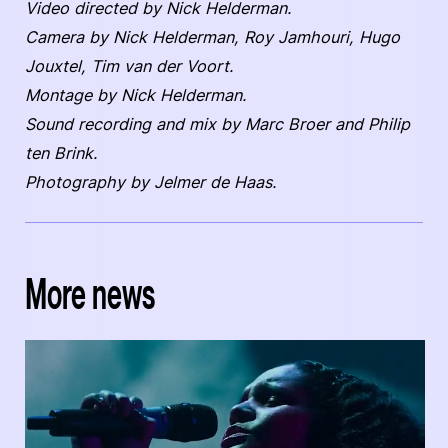
Video directed by Nick Helderman.
Camera by Nick Helderman, Roy Jamhouri, Hugo
Jouxtel, Tim van der Voort.
Montage by Nick Helderman.
Sound recording and mix by Marc Broer and Philip
ten Brink.
Photography by Jelmer de Haas.
More news