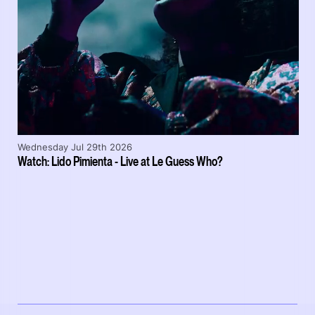
Wednesday Jul 29th 2026
Watch: Lido Pimienta - Live at Le Guess Who?