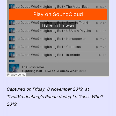
Captured on Friday, 8 November 2019, at
TivoliVredenburg's Ronda during Le Guess Who?
2019.