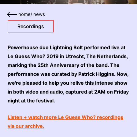
home
/
news
Recordings
Powerhouse duo Lightning Bolt performed live at
Le Guess Who? 2019 in Utrecht, The Netherlands,
marking the 25th Anniversary of the band. The
performance was curated by Patrick Higgins. Now,
we're pleased to help you relive this intense show
in both video and audio, captured at 2AM on Friday
night at the festival.
Listen + watch more Le Guess Who? recordings
via our archive.