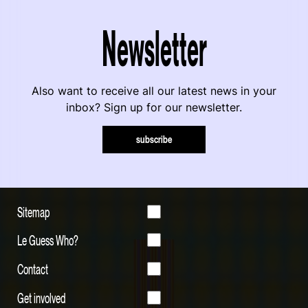
Newsletter
Also want to receive all our latest news in your
inbox? Sign up for our newsletter.
subscribe
Sitemap
Le Guess Who?
Contact
Get involved