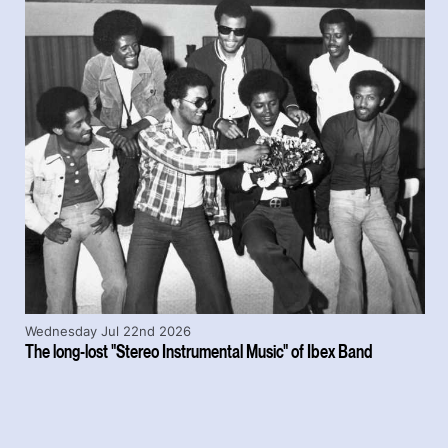
Wednesday Jul 22nd 2026
The long-lost "Stereo Instrumental Music" of Ibex Band