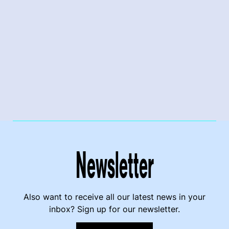
Newsletter
Also want to receive all our latest news in your
inbox? Sign up for our newsletter.