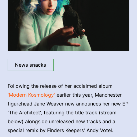
News snacks
Following the release of her acclaimed album
'Modern Kosmology'
earlier this year, Manchester
figurehead Jane Weaver new announces her new EP
'The Architect', featuring the title track (stream
below) alongside unreleased new tracks and a
special remix by Finders Keepers' Andy Votel.