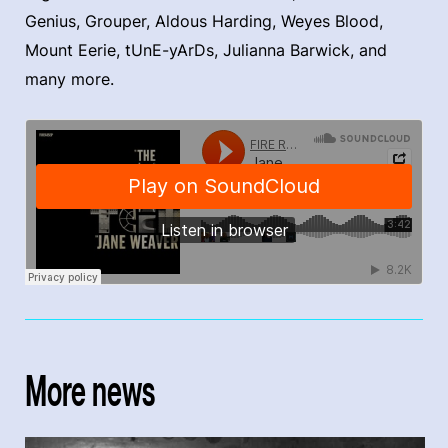
Genius, Grouper, Aldous Harding, Weyes Blood,
Mount Eerie, tUnE-yArDs, Julianna Barwick, and
many more.
More news