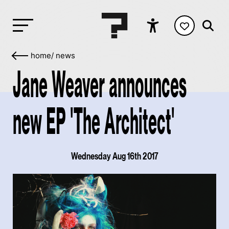
home
/
news
Jane Weaver announces
new EP 'The Architect'
Wednesday Aug 16th 2017