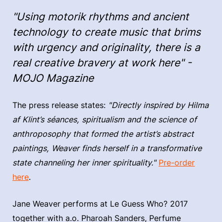
"Using motorik rhythms and ancient
technology to create music that brims
with urgency and originality, there is a
real creative bravery at work here" -
MOJO Magazine
The press release states:
"Directly inspired by Hilma
af Klint’s séances, spiritualism and the science of
anthroposophy that formed the artist’s abstract
paintings, Weaver finds herself in a transformative
state channeling her inner spirituality."
Pre-order
here
.
Jane Weaver performs at Le Guess Who? 2017
together with a.o. Pharoah Sanders, Perfume