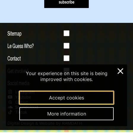
subscribe
Sitemap
Le Guess Who?
Contact
Get involved
×
Your experience on this site is being
improved with cookies.
Social media
Instagram
Youtube
Accept cookies
Qobuz
Soundcloud
Tiktok
More information
Digital Design & Website by RAMDATH