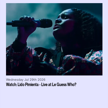
Wednesday Jul 29th 2026
Watch: Lido Pimienta - Live at Le Guess Who?