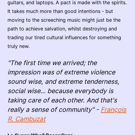
guitars, and laptops. A pact is made with the spirits.
It takes much more than good intentions - but
moving to the screeching music might just be the
path to achieve salvation, whilst destroying and
trading our tired cultural influences for something
truly new.
"The first time we arrived; the
impression was of extreme violence
sound wise, and extreme tenderness,
social wise… because everybody is
taking care of each other. And that's
really a sense of community" -
François
R. Cambuzat