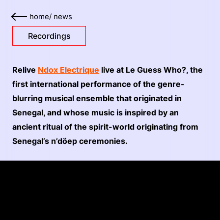
home
/
news
Recordings
Relive
Ndox Electrique
live at Le Guess Who?, the
first international performance of the genre-
blurring musical ensemble that originated in
Senegal, and whose music is inspired by an
ancient ritual of the spirit-world originating from
Senegal’s n’döep ceremonies.