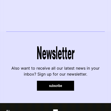
Newsletter
Also want to receive all our latest news in your
inbox? Sign up for our newsletter.
subscribe