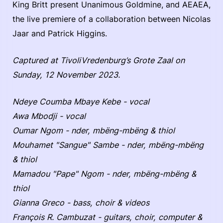
King Britt present Unanimous Goldmine, and AEAEA,
the live premiere of a collaboration between Nicolas
Jaar and Patrick Higgins.
Captured at TivoliVredenburg’s Grote Zaal on
Sunday, 12 November 2023.
Ndeye Coumba Mbaye Kebe - vocal
Awa Mbodji - vocal
Oumar Ngom - nder, mbëng-mbëng & thiol
Mouhamet "Sangue" Sambe - nder, mbëng-mbëng
& thiol
Mamadou "Pape" Ngom - nder, mbëng-mbëng &
thiol
Gianna Greco - bass, choir & videos
François R. Cambuzat - guitars, choir, computer &