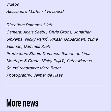
videos
Alessandro Maffei - live sound
Direction: Dammes Kieft
Camera: Anaïs Saebu, Chris Groos, Jonathan
Sipkema, Nicky Pajkić, Rikash Gobardhan, Yuma
Eekman, Dammes Kieft
Production: Studio Dammes, Ramon de Lima
Montage & Grade: Nicky Pajkić, Peter Marcus
Sound recording: Marc Broer
Photography: Jelmer de Haas
More news