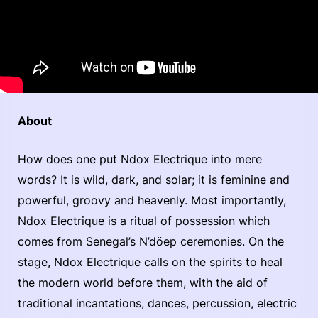
About
How does one put Ndox Electrique into mere
words? It is wild, dark, and solar; it is feminine and
powerful, groovy and heavenly. Most importantly,
Ndox Electrique is a ritual of possession which
comes from Senegal’s N’döep ceremonies. On the
stage, Ndox Electrique calls on the spirits to heal
the modern world before them, with the aid of
traditional incantations, dances, percussion, electric