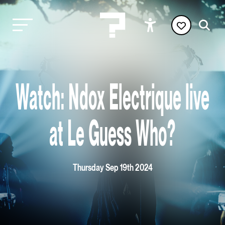
Watch: Ndox Electrique live
at Le Guess Who?
Thursday Sep 19th 2024