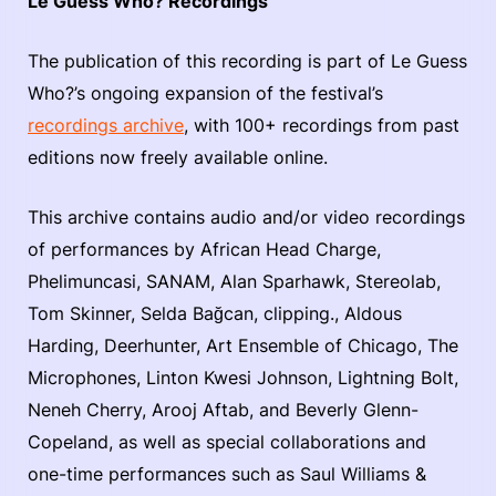
Le Guess Who? Recordings
The publication of this recording is part of Le Guess
Who?’s ongoing expansion of the festival’s
recordings archive
, with 100+ recordings from past
editions now freely available online.
This archive contains audio and/or video recordings
of performances by African Head Charge,
Phelimuncasi, SANAM, Alan Sparhawk, Stereolab,
Tom Skinner, Selda Bağcan, clipping., Aldous
Harding, Deerhunter, Art Ensemble of Chicago, The
Microphones, Linton Kwesi Johnson, Lightning Bolt,
Neneh Cherry, Arooj Aftab, and Beverly Glenn-
Copeland, as well as special collaborations and
one-time performances such as Saul Williams &