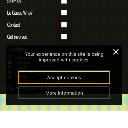
Sitemap
Le Guess Who?
Contact
Get involved
Social media
×
Your experience on this site is being
Instagram
improved with cookies.
Youtube
Qobuz
Soundcloud
Tiktok
Accept cookies
Digital Design & Website by RAMDATH
More information