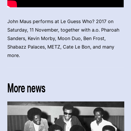
John Maus performs at Le Guess Who? 2017 on
Saturday, 11 November, together with a.o. Pharoah
Sanders, Kevin Morby, Moon Duo, Ben Frost,
Shabazz Palaces, METZ, Cate Le Bon, and many
more.
More news