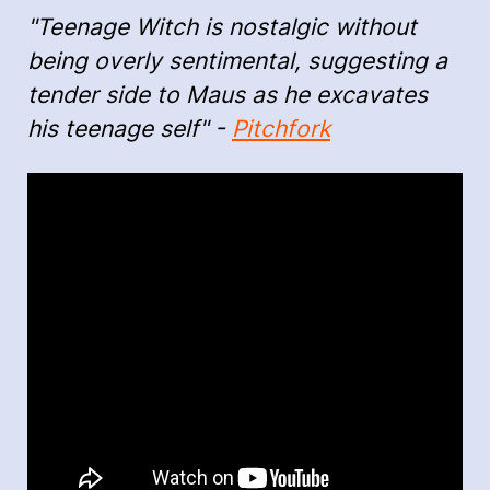
"Teenage Witch is nostalgic without
being overly sentimental, suggesting a
tender side to Maus as he excavates
his teenage self" -
Pitchfork