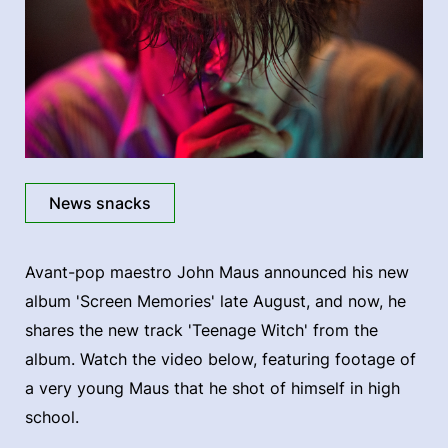
News snacks
Avant-pop maestro John Maus announced his new
album 'Screen Memories' late August, and now, he
shares the new track 'Teenage Witch' from the
album. Watch the video below, featuring footage of
a very young Maus that he shot of himself in high
school.