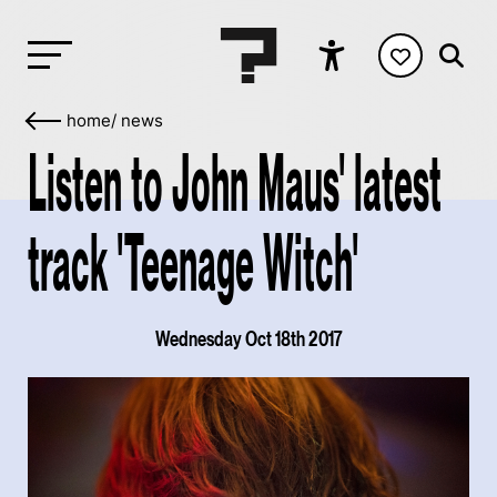
home
/
news
Listen to John Maus' latest
track 'Teenage Witch'
Wednesday Oct 18th 2017