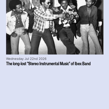
Wednesday Jul 22nd 2026
The long-lost "Stereo Instrumental Music" of Ibex Band