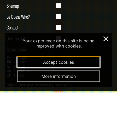
Sitemap
Le Guess Who?
Contact
Get involved
×
Your experience on this site is being
improved with cookies.
Social media
Instagram
Youtube
Accept cookies
Qobuz
Soundcloud
Tiktok
More information
Digital Design & Website by RAMDATH