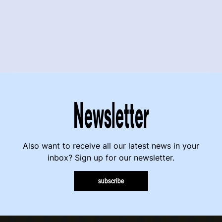
Newsletter
Also want to receive all our latest news in your
inbox? Sign up for our newsletter.
subscribe