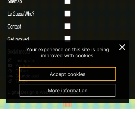
Sitemap
Le Guess Who?
Contact
Get involved
×
Your experience on this site is being
Social media
improved with cookies.
Instagram
Youtube
Qobuz
Accept cookies
Soundcloud
Tiktok
More information
Digital Design & Website by RAMDATH