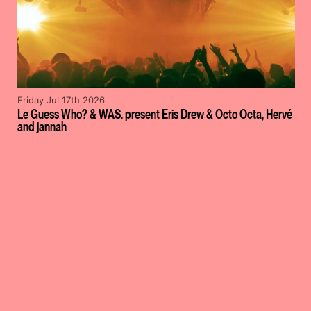
Friday Jul 17th 2026
Le Guess Who? & WAS. present Eris Drew & Octo Octa, Hervé
and jannah