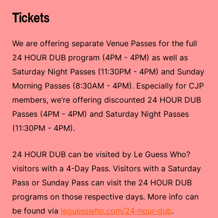
Tickets
We are offering separate Venue Passes for the full
24 HOUR DUB program (4PM - 4PM) as well as
Saturday Night Passes (11:30PM - 4PM) and Sunday
Morning Passes (8:30AM - 4PM). Especially for CJP
members, we’re offering discounted 24 HOUR DUB
Passes (4PM - 4PM) and Saturday Night Passes
(11:30PM - 4PM).
24 HOUR DUB can be visited by Le Guess Who?
visitors with a 4-Day Pass. Visitors with a Saturday
Pass or Sunday Pass can visit the 24 HOUR DUB
programs on those respective days. More info can
be found via
leguesswho.com/24-hour-dub
.