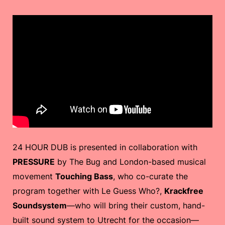
24 HOUR DUB is presented in collaboration with
PRESSURE
by The Bug and London-based musical
movement
Touching Bass
, who co-curate the
program together with Le Guess Who?,
Krackfree
Soundsystem
—who will bring their custom, hand-
built sound system to Utrecht for the occasion—