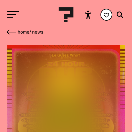
home
/
news