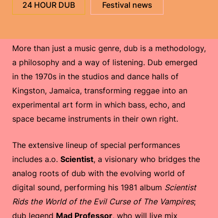
24 HOUR DUB
Festival news
More than just a music genre, dub is a methodology,
a philosophy and a way of listening. Dub emerged
in the 1970s in the studios and dance halls of
Kingston, Jamaica, transforming reggae into an
experimental art form in which bass, echo, and
space became instruments in their own right.
The extensive lineup of special performances
includes a.o.
Scientist
, a visionary who bridges the
analog roots of dub with the evolving world of
digital sound, performing his 1981 album
Scientist
Rids the World of the Evil Curse of The Vampires
;
dub legend
Mad Professor
, who will live mix