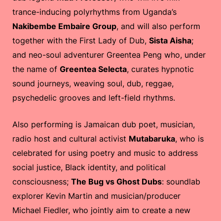
trance-inducing polyrhythms from Uganda’s
Nakibembe Embaire Group
, and will also perform
together with the First Lady of Dub,
Sista Aisha
;
and neo-soul adventurer Greentea Peng who, under
the name of
Greentea Selecta
, curates hypnotic
sound journeys, weaving soul, dub, reggae,
psychedelic grooves and left-field rhythms.
Also performing is Jamaican dub poet, musician,
radio host and cultural activist
Mutabaruka
, who is
celebrated for using poetry and music to address
social justice, Black identity, and political
consciousness;
The Bug vs Ghost Dubs
: soundlab
explorer Kevin Martin and musician/producer
Michael Fiedler, who jointly aim to create a new