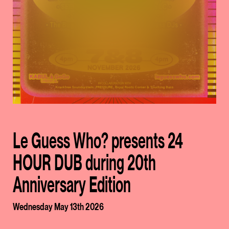
Le Guess Who? presents 24
HOUR DUB during 20th
Anniversary Edition
Wednesday May 13th 2026