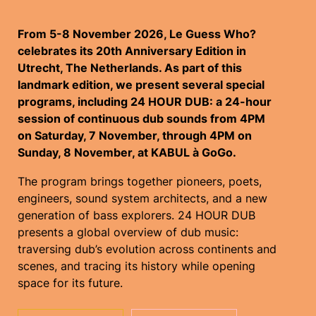
From 5-8 November 2026, Le Guess Who?
celebrates its 20th Anniversary Edition in
Utrecht, The Netherlands. As part of this
landmark edition, we present several special
programs, including 24 HOUR DUB: a 24-hour
session of continuous dub sounds from 4PM
on Saturday, 7 November, through 4PM on
Sunday, 8 November, at KABUL à GoGo.
The program brings together pioneers, poets,
engineers, sound system architects, and a new
generation of bass explorers. 24 HOUR DUB
presents a global overview of dub music:
traversing dub’s evolution across continents and
scenes, and tracing its history while opening
space for its future.