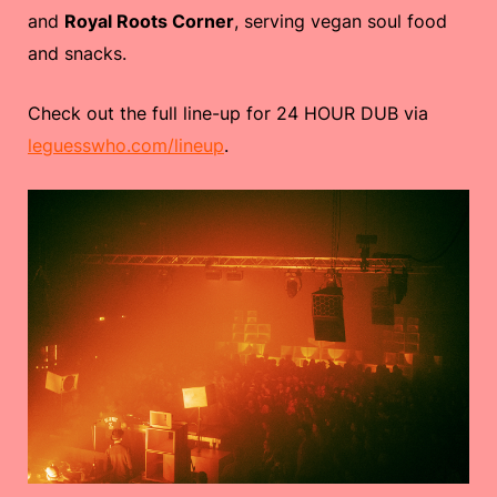
and
Royal Roots Corner
, serving vegan soul food
and snacks.
Check out the full line-up for 24 HOUR DUB via
leguesswho.com/lineup
.