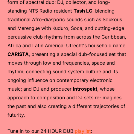
form of spectral dub; DJ, collector, and long-
standing NTS Radio resident
Tash LC
, blending
traditional Afro-diasporic sounds such as Soukous
and Merengue with Kuduro, Soca, and cutting-edge
percussive club rhythms from across the Caribbean,
Africa and Latin America; Utrecht's household name
CARISTA
, presenting a special dub-focused set that
moves through low end frequencies, space and
rhythm, connecting sound system culture and its
ongoing influence on contemporary electronic
music; and DJ and producer
Introspekt
, whose
approach to composition and DJ sets re-imagines
the past and also creating a different trajectories of
futurity.
Tune in to our 24 HOUR DUB
playlist
: