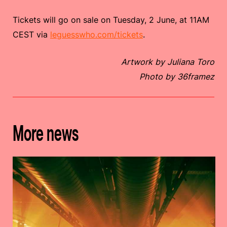
Tickets will go on sale on Tuesday, 2 June, at 11AM
CEST via
leguesswho.com/tickets
.
Artwork by Juliana Toro
Photo by 36framez
More news