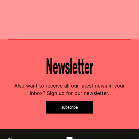
Newsletter
Also want to receive all our latest news in your
inbox? Sign up for our newsletter.
subscribe