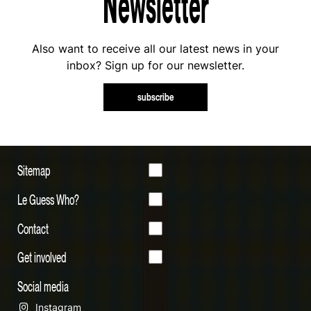
Newsletter
Also want to receive all our latest news in your
inbox? Sign up for our newsletter.
subscribe
Sitemap
Le Guess Who?
Contact
Get involved
Social media
Instagram