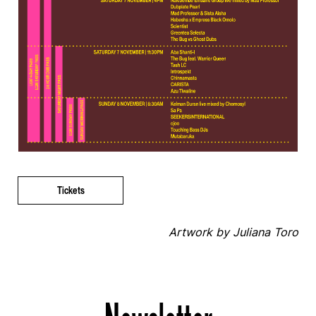
Tickets
Artwork by Juliana Toro