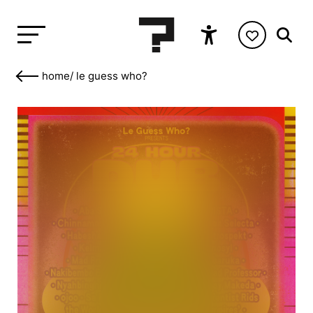
home
/
le guess who?