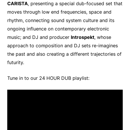
CARISTA
, presenting a special dub-focused set that
moves through low end frequencies, space and
rhythm, connecting sound system culture and its
ongoing influence on contemporary electronic
music; and DJ and producer
Introspekt
, whose
approach to composition and DJ sets re-imagines
the past and also creating a different trajectories of
futurity.
Tune in to our 24 HOUR DUB playlist: