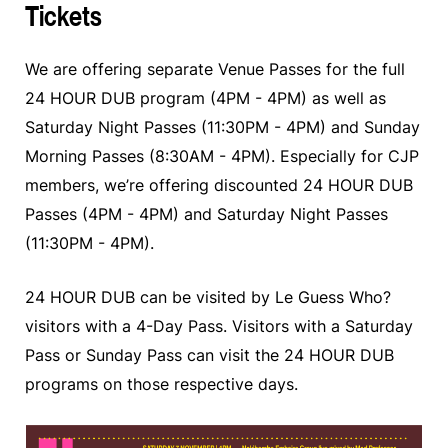
Tickets
We are offering separate Venue Passes for the full
24 HOUR DUB program (4PM - 4PM) as well as
Saturday Night Passes (11:30PM - 4PM) and Sunday
Morning Passes (8:30AM - 4PM). Especially for CJP
members, we’re offering discounted 24 HOUR DUB
Passes (4PM - 4PM) and Saturday Night Passes
(11:30PM - 4PM).
24 HOUR DUB can be visited by Le Guess Who?
visitors with a 4-Day Pass. Visitors with a Saturday
Pass or Sunday Pass can visit the 24 HOUR DUB
programs on those respective days.