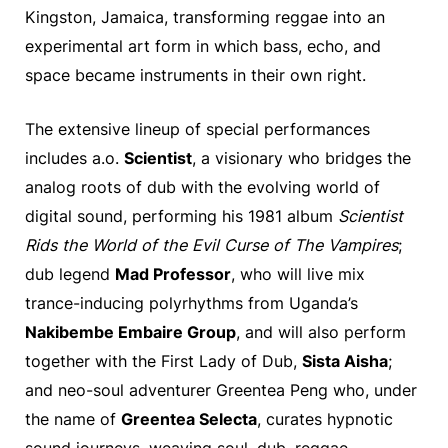
Kingston, Jamaica, transforming reggae into an
experimental art form in which bass, echo, and
space became instruments in their own right.
The extensive lineup of special performances
includes a.o.
Scientist
, a visionary who bridges the
analog roots of dub with the evolving world of
digital sound, performing his 1981 album
Scientist
Rids the World of the Evil Curse of The Vampires
;
dub legend
Mad Professor
, who will live mix
trance-inducing polyrhythms from Uganda’s
Nakibembe Embaire Group
, and will also perform
together with the First Lady of Dub,
Sista Aisha
;
and neo-soul adventurer Greentea Peng who, under
the name of
Greentea Selecta
, curates hypnotic