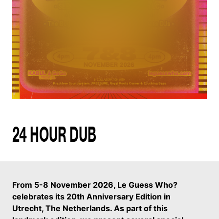
24 HOUR DUB
From 5-8 November 2026, Le Guess Who?
celebrates its 20th Anniversary Edition in
Utrecht, The Netherlands. As part of this