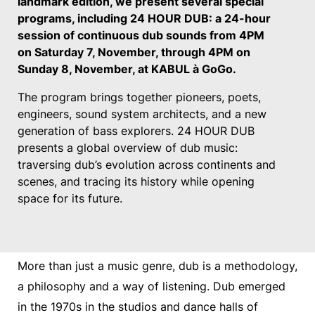
landmark edition, we present several special
programs, including 24 HOUR DUB: a 24-hour
session of continuous dub sounds from 4PM
on Saturday 7, November, through 4PM on
Sunday 8, November, at KABUL à GoGo.
The program brings together pioneers, poets,
engineers, sound system architects, and a new
generation of bass explorers. 24 HOUR DUB
presents a global overview of dub music:
traversing dub’s evolution across continents and
scenes, and tracing its history while opening
space for its future.
More than just a music genre, dub is a methodology,
a philosophy and a way of listening. Dub emerged
in the 1970s in the studios and dance halls of