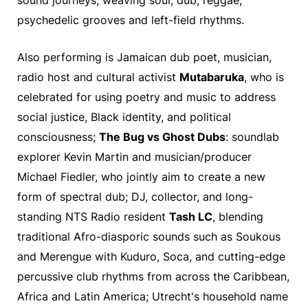
sound journeys, weaving soul, dub, reggae,
psychedelic grooves and left-field rhythms.
Also performing is Jamaican dub poet, musician,
radio host and cultural activist
Mutabaruka
, who is
celebrated for using poetry and music to address
social justice, Black identity, and political
consciousness;
The Bug vs Ghost Dubs
: soundlab
explorer Kevin Martin and musician/producer
Michael Fiedler, who jointly aim to create a new
form of spectral dub; DJ, collector, and long-
standing NTS Radio resident
Tash LC
, blending
traditional Afro-diasporic sounds such as Soukous
and Merengue with Kuduro, Soca, and cutting-edge
percussive club rhythms from across the Caribbean,
Africa and Latin America; Utrecht's household name