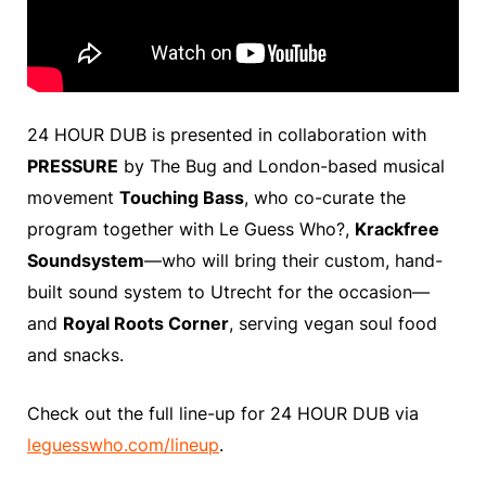
24 HOUR DUB is presented in collaboration with
PRESSURE
by The Bug and London-based musical
movement
Touching Bass
, who co-curate the
program together with Le Guess Who?,
Krackfree
Soundsystem
—who will bring their custom, hand-
built sound system to Utrecht for the occasion—
and
Royal Roots Corner
, serving vegan soul food
and snacks.
Check out the full line-up for 24 HOUR DUB via
leguesswho.com/lineup
.