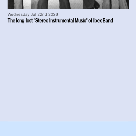
Wednesday Jul 22nd 2026
The long-lost "Stereo Instrumental Music" of Ibex Band