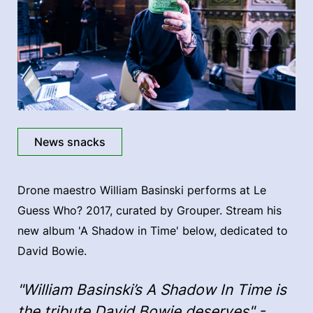
News snacks
Drone maestro William Basinski performs at Le
Guess Who? 2017, curated by Grouper. Stream his
new album 'A Shadow in Time' below, dedicated to
David Bowie.
"William Basinski’s A Shadow In Time is
the tribute David Bowie deserves" -