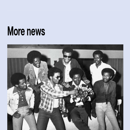
More news