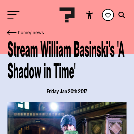
home
/
news
Stream William Basinski's 'A
Shadow in Time'
Friday Jan 20th 2017