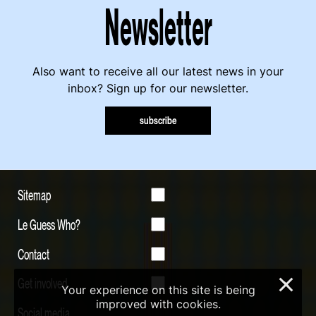
Newsletter
Also want to receive all our latest news in your
inbox? Sign up for our newsletter.
subscribe
Sitemap
Le Guess Who?
Contact
Get involved
×
Your experience on this site is being
improved with cookies.
Social media