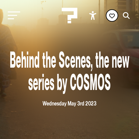
Behind the Scenes, the new
series by COSMOS
Wednesday May 3rd 2023