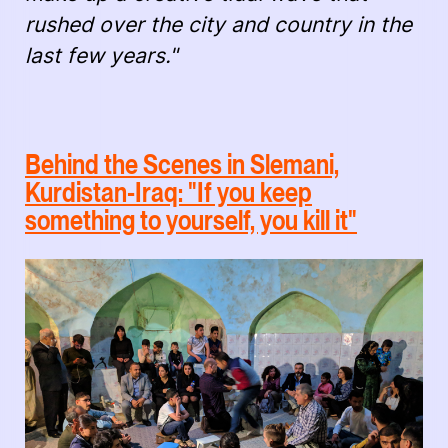
rushed over the city and country in the
last few years."
Behind the Scenes in Slemani,
Kurdistan-Iraq: "If you keep
something to yourself, you kill it"