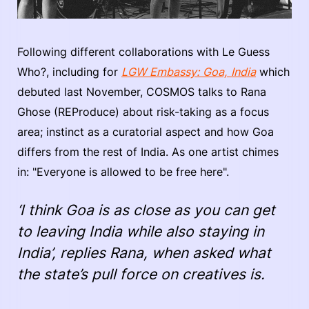
Following different collaborations with Le Guess
Who?, including for
LGW Embassy: Goa, India
which
debuted last November, COSMOS talks to Rana
Ghose (REProduce) about risk-taking as a focus
area; instinct as a curatorial aspect and how Goa
differs from the rest of India. As one artist chimes
in: "Everyone is allowed to be free here".
‘I think Goa is as close as you can get
to leaving India while also staying in
India’, replies Rana, when asked what
the state’s pull force on creatives is.