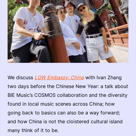
We discuss
LGW Embassy: China
with Ivan Zhang
two days before the Chinese New Year: a talk about
BIE Music’s COSMOS collaboration and the diversity
found in local music scenes across China; how
going back to basics can also be a way forward;
and how China is not the cloistered cultural island
many think of it to be.