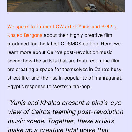
We speak to former LGW artist Yunis and B-62's
Khaled Bargona
about their highly creative film
produced for the latest COSMOS edition. Here, we
learn more about Cairo’s post-revolution music
scene; how the artists that are featured in the film
are creating a space for themselves in Cairo’s busy
street life; and the rise in popularity of mahraganat,
Egypt’s response to Western hip-hop.
"Yunis and Khaled present a bird's-eye
view of Cairo’s teeming post-revolution
music scene. Together, these artists
make up a creative tidal wave that