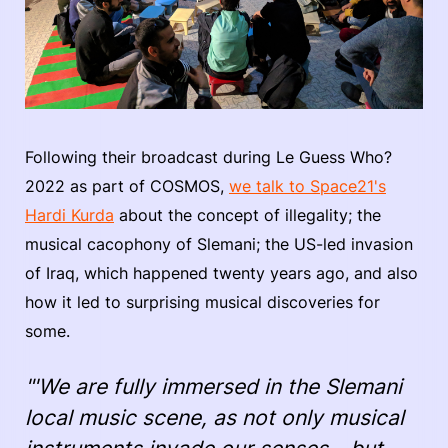
Following their broadcast during Le Guess Who?
2022 as part of COSMOS,
we talk to Space21's
Hardi Kurda
about the concept of illegality; the
musical cacophony of Slemani; the US-led invasion
of Iraq, which happened twenty years ago, and also
how it led to surprising musical discoveries for
some.
"'We are fully immersed in the Slemani
local music scene, as not only musical