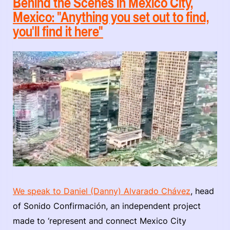
Behind the Scenes in Mexico City,
Mexico: "Anything you set out to find,
you'll find it here"
We speak to Daniel (Danny) Alvarado Chávez
, head
of Sonido Confirmación, an independent project
made to ‘represent and connect Mexico City