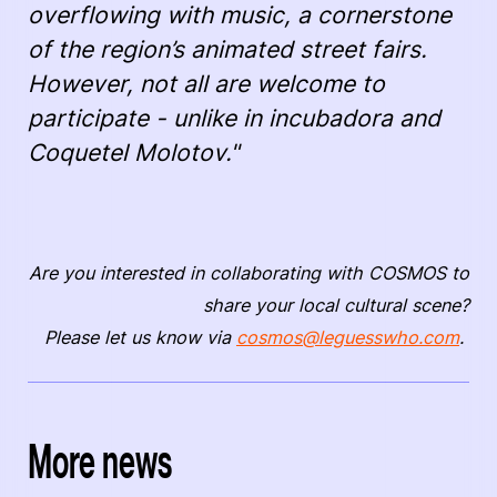
overflowing with music, a cornerstone
of the region’s animated street fairs.
However, not all are welcome to
participate - unlike in incubadora and
Coquetel Molotov."
Are you interested in collaborating with COSMOS to
share your local cultural scene?
Please let us know via
cosmos@leguesswho.com
.
More news