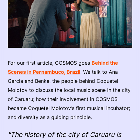
For our first article, COSMOS goes
Behind the
Scenes in Pernambuco, Brazil
. We talk to Ana
Garcia and Benke, the people behind Coquetel
Molotov to discuss the local music scene in the city
of Caruaru; how their involvement in COSMOS
became Coquetel Molotov’s first musical incubator;
and diversity as a guiding principle.
"The history of the city of Caruaru is