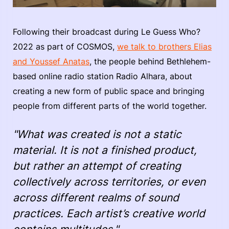
Following their broadcast during Le Guess Who?
2022 as part of COSMOS,
we talk to brothers Elias
and Youssef Anatas
, the people behind Bethlehem-
based online radio station Radio Alhara, about
creating a new form of public space and bringing
people from different parts of the world together.
"What was created is not a static
material. It is not a finished product,
but rather an attempt of creating
collectively across territories, or even
across different realms of sound
practices. Each artist’s creative world