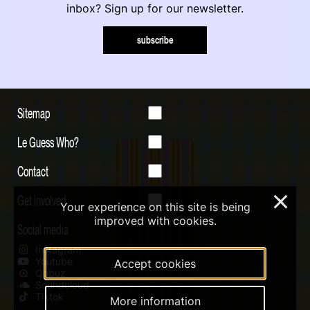
inbox? Sign up for our newsletter.
subscribe
Sitemap
Le Guess Who?
Contact
Get involved
×
Your experience on this site is being
improved with cookies.
Social media
Instagram
Youtube
Accept cookies
Qobuz
Soundcloud
Tiktok
More information