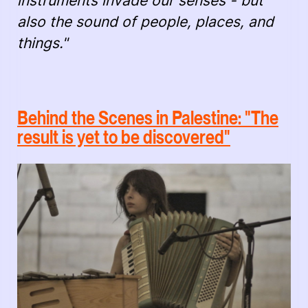
instruments invade our senses - but
also the sound of people, places, and
things."
Behind the Scenes in Palestine: "The
result is yet to be discovered"