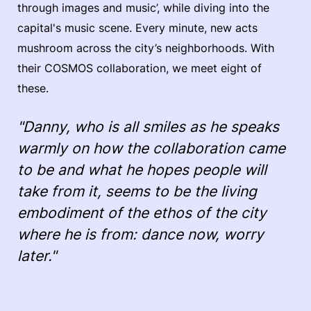
through images and music’, while diving into the
capital's music scene. Every minute, new acts
mushroom across the city’s neighborhoods. With
their COSMOS collaboration, we meet eight of
these.
"Danny, who is all smiles as he speaks
warmly on how the collaboration came
to be and what he hopes people will
take from it, seems to be the living
embodiment of the ethos of the city
where he is from: dance now, worry
later."