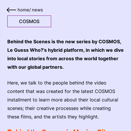
home
/
news
COSMOS
Behind the Scenes is the new series by COSMOS,
Le Guess Who?’s hybrid platform, in which we dive
into local stories from across the world together
with our global partners.
Here, we talk to the people behind the video
content that was created for the latest COSMOS
installment to learn more about their local cultural
scenes; their creative processes while creating
these films, and the artists they highlight.