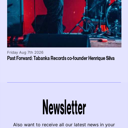
Friday Aug 7th 2026
Past Forward: Tabanka Records co-founder Henrique Silva
Newsletter
Also want to receive all our latest news in your