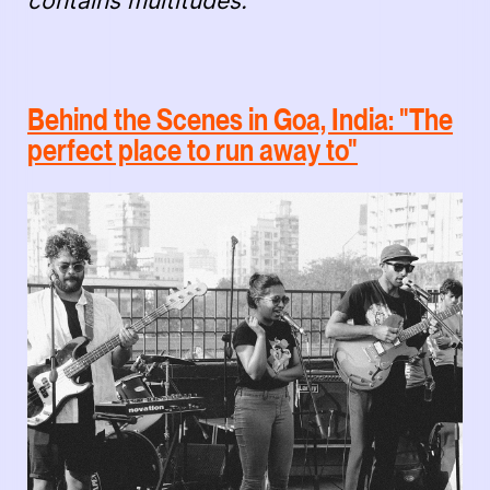
contains multitudes."
Behind the Scenes in Goa, India: "The
perfect place to run away to"