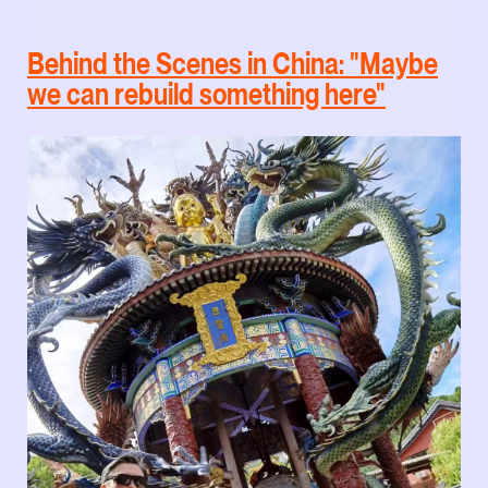
Behind the Scenes in China: "Maybe
we can rebuild something here"