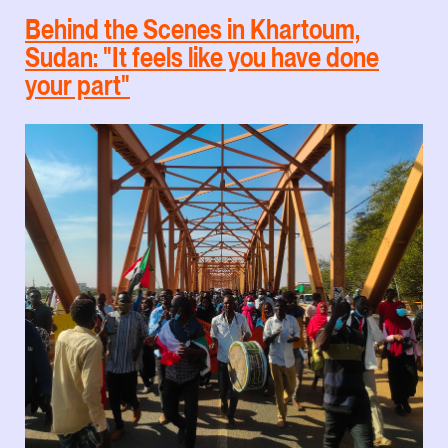
Behind the Scenes in Khartoum,
Sudan: "It feels like you have done
your part"