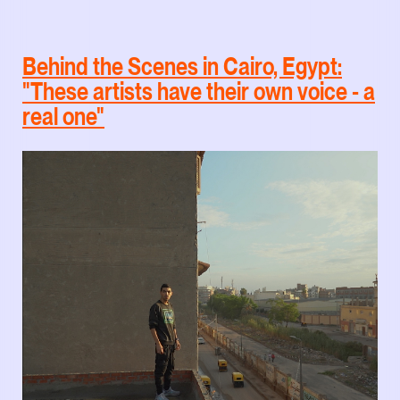
Behind the Scenes in Cairo, Egypt:
"These artists have their own voice - a
real one"