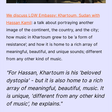
We discuss LGW Embassy: Khartoum, Sudan with
Hassan Kamil
: a talk about portraying another
image of the continent, the country, and the city;
how music in Khartoum grew to be ‘a form of
resistance’; and how it is home to a rich array of
meaningful, beautiful, and unique sounds; different
from any other kind of music.
"For Hassan, Khartoum is his 'beloved
dystopia' - but it is also home to a rich
array of meaningful, beautiful, music. It
is unique, 'different from any other kind
of music', he explains."