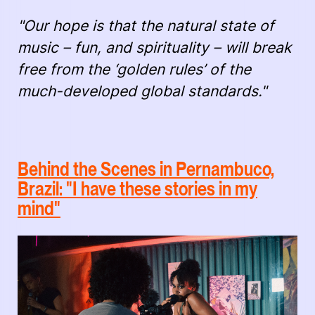
"Our hope is that the natural state of
music – fun, and spirituality – will break
free from the ‘golden rules’ of the
much-developed global standards."
Behind the Scenes in Pernambuco,
Brazil: "I have these stories in my
mind"